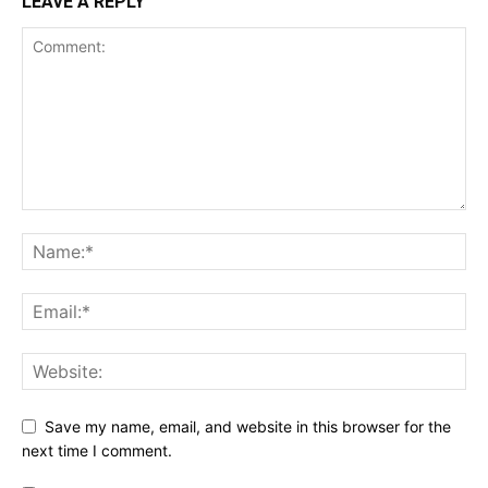
LEAVE A REPLY
Save my name, email, and website in this browser for the
next time I comment.