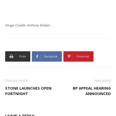
Image Credits: Anthony Kimber .
Print
Facebook
Pinterest
Previous article
Next article
STONE LAUNCHES OPEN
BP APPEAL HEARING
FORTNIGHT
ANNOUNCED