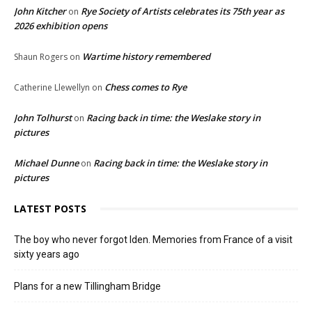
John Kitcher
Rye Society of Artists celebrates its 75th year as
on
2026 exhibition opens
Wartime history remembered
Shaun Rogers
on
Chess comes to Rye
Catherine Llewellyn
on
John Tolhurst
Racing back in time: the Weslake story in
on
pictures
Michael Dunne
Racing back in time: the Weslake story in
on
pictures
LATEST POSTS
The boy who never forgot Iden. Memories from France of a visit
sixty years ago
Plans for a new Tillingham Bridge