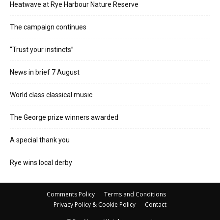
Heatwave at Rye Harbour Nature Reserve
The campaign continues
“Trust your instincts”
News in brief 7 August
World class classical music
The George prize winners awarded
A special thank you
Rye wins local derby
Comments Policy
Terms and Conditions
Privacy Policy & Cookie Policy
Contact