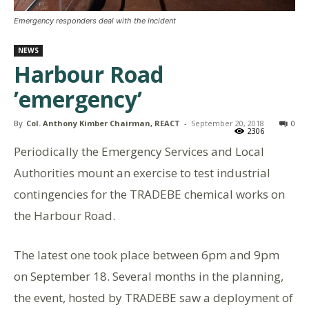
Emergency responders deal with the incident
NEWS
Harbour Road
’emergency’
By
Col. Anthony Kimber Chairman, REACT
-
September 20, 2018
0
2306
Periodically the Emergency Services and Local
Authorities mount an exercise to test industrial
contingencies for the TRADEBE chemical works on
the Harbour Road.
The latest one took place between 6pm and 9pm
on September 18. Several months in the planning,
the event, hosted by TRADEBE saw a deployment of