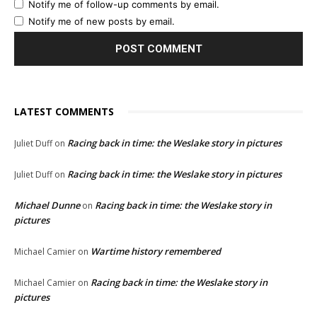
Notify me of follow-up comments by email.
Notify me of new posts by email.
LATEST COMMENTS
Racing back in time: the Weslake story in pictures
Juliet Duff
on
Racing back in time: the Weslake story in pictures
Juliet Duff
on
Michael Dunne
Racing back in time: the Weslake story in
on
pictures
Wartime history remembered
Michael Camier
on
Racing back in time: the Weslake story in
Michael Camier
on
pictures