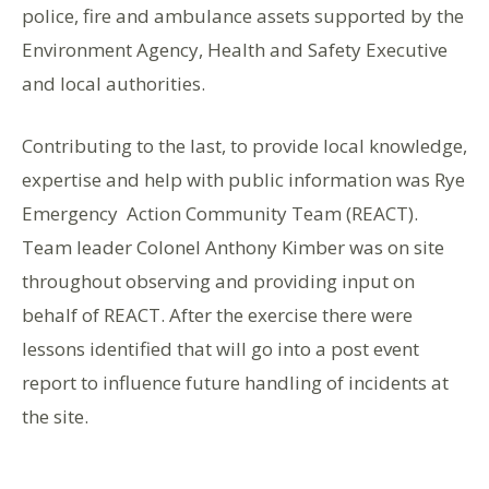
police, fire and ambulance assets supported by the
Environment Agency, Health and Safety Executive
and local authorities.
Contributing to the last, to provide local knowledge,
expertise and help with public information was Rye
Emergency Action Community Team (REACT).
Team leader Colonel Anthony Kimber was on site
throughout observing and providing input on
behalf of REACT. After the exercise there were
lessons identified that will go into a post event
report to influence future handling of incidents at
the site.