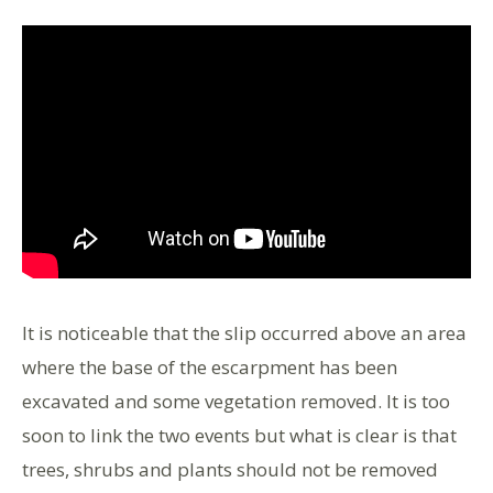
It is noticeable that the slip occurred above an area
where the base of the escarpment has been
excavated and some vegetation removed. It is too
soon to link the two events but what is clear is that
trees, shrubs and plants should not be removed