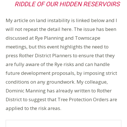
RIDDLE OF OUR HIDDEN RESERVOIRS
My article on land instability is linked below and I
will not repeat the detail here. The issue has been
discussed at Rye Planning and Townscape
meetings, but this event highlights the need to
press Rother District Planners to ensure that they
are fully aware of the Rye risks and can handle
future development proposals, by imposing strict
conditions on any groundwork. My colleague,
Dominic Manning has already written to Rother
District to suggest that Tree Protection Orders are
applied to the risk areas.