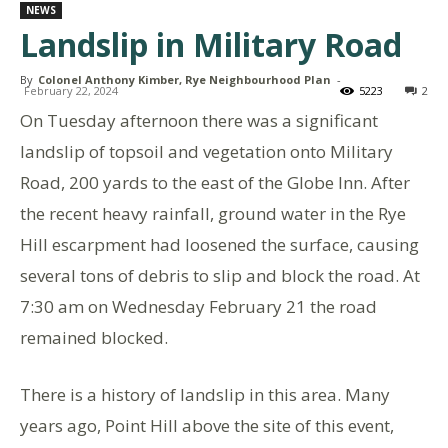
NEWS
Landslip in Military Road
By
Colonel Anthony Kimber, Rye Neighbourhood Plan
-
February 22, 2024
5223
2
On Tuesday afternoon there was a significant
landslip of topsoil and vegetation onto Military
Road, 200 yards to the east of the Globe Inn. After
the recent heavy rainfall, ground water in the Rye
Hill escarpment had loosened the surface, causing
several tons of debris to slip and block the road. At
7:30 am on Wednesday February 21 the road
remained blocked.
There is a history of landslip in this area. Many
years ago, Point Hill above the site of this event,