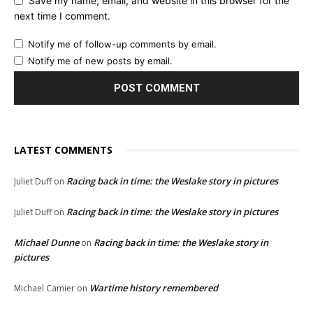
Save my name, email, and website in this browser for the
next time I comment.
Notify me of follow-up comments by email.
Notify me of new posts by email.
LATEST COMMENTS
Racing back in time: the Weslake story in pictures
Juliet Duff
on
Racing back in time: the Weslake story in pictures
Juliet Duff
on
Michael Dunne
Racing back in time: the Weslake story in
on
pictures
Wartime history remembered
Michael Camier
on