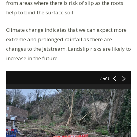
from areas where there is risk of slip as the roots
help to bind the surface soil.
Climate change indicates that we can expect more
extreme and prolonged rainfall as there are
changes to the Jetstream. Landslip risks are likely to
increase in the future.
1
of 3