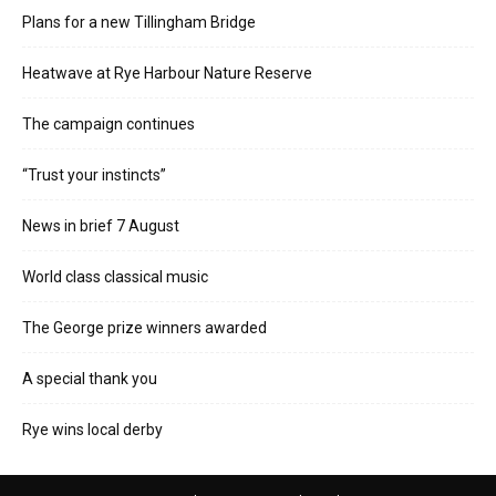
Plans for a new Tillingham Bridge
Heatwave at Rye Harbour Nature Reserve
The campaign continues
“Trust your instincts”
News in brief 7 August
World class classical music
The George prize winners awarded
A special thank you
Rye wins local derby