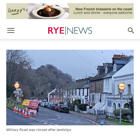
Military Road was closed after landslips