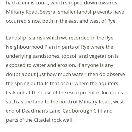
had a tennis court, which slipped down towards
Military Road. Several smaller landslip events have
occurred since, both in the east and west of Rye.
Landslip is a risk which we recorded in the Rye
Neighbourhood Plan in parts of Rye where the
underlying sandstones, topsoil and vegetation is
exposed to water and erosion. If anyone is any
doubt about just how much water, then do observe
the spring outfalls that occur where the aquifers
leak out at the base of the escarpment in locations
such as the land to the north of Military Road, west
end of Deadman’s Lane, Cadborough Cliff and
parts of the Citadel rock wall.