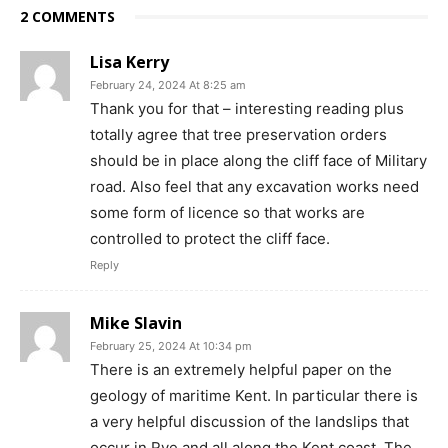
2 COMMENTS
Lisa Kerry
February 24, 2024 At 8:25 am
Thank you for that – interesting reading plus
totally agree that tree preservation orders
should be in place along the cliff face of Military
road. Also feel that any excavation works need
some form of licence so that works are
controlled to protect the cliff face.
Reply
Mike Slavin
February 25, 2024 At 10:34 pm
There is an extremely helpful paper on the
geology of maritime Kent. In particular there is
a very helpful discussion of the landslips that
occur in Rye and all along the Kent coast. The