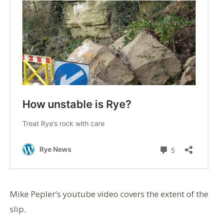
Mike Pepler’s youtube video covers the extent of the
slip.