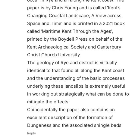
paper is by Chris Young and is called ‘Kent’s
Changing Coastal Landscape; A View across
Space and Time’ and is printed in a 2021 book
called ‘Maritime Kent Through the Ages’,
printed by the Boydell Press on behalf of the
Kent Archaeological Society and Canterbury
Christ Church University.
The geology of Rye and district is virtually
identical to that found all along the Kent coast
and the understanding of the basic processes
underlying these landslips is extremely useful
in working out strategically what can be done to
mitigate the effects.
Coincidentally the paper also contains an
excellent description of the formation of
Dungeness and the associated shingle beds.
Reply