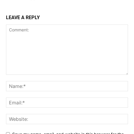
LEAVE A REPLY