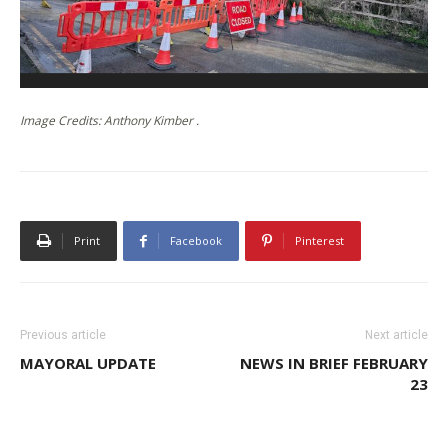
Image Credits: Anthony Kimber .
Print
Facebook
Pinterest
Previous article
Next article
MAYORAL UPDATE
NEWS IN BRIEF FEBRUARY
23