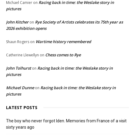
Racing back in time: the Weslake story in
Michael Camier
on
pictures
John Kitcher
Rye Society of Artists celebrates its 75th year as
on
2026 exhibition opens
Wartime history remembered
Shaun Rogers
on
Chess comes to Rye
Catherine Llewellyn
on
John Tolhurst
Racing back in time: the Weslake story in
on
pictures
Michael Dunne
Racing back in time: the Weslake story in
on
pictures
LATEST POSTS
The boy who never forgot Iden. Memories from France of a visit
sixty years ago