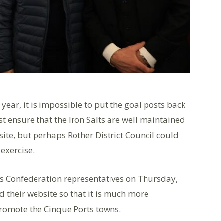
year, it is impossible to put the goal posts back
ust ensure that the Iron Salts are well maintained
 site, but perhaps Rother District Council could
 exercise.
ts Confederation representatives on Thursday,
d their website so that it is much more
promote the Cinque Ports towns.