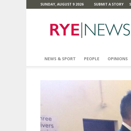
SUNDAY, AUGUST 9 2026
SUBMIT A STORY
Rye
News
NEWS & SPORT
PEOPLE
OPINIONS