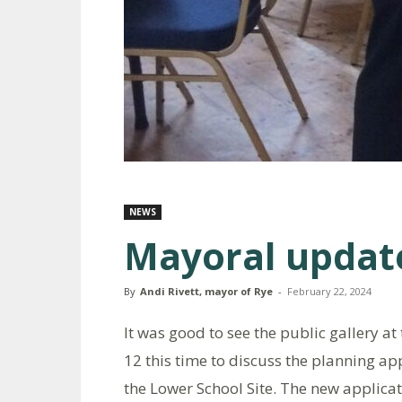
NEWS
Mayoral updat
By
Andi Rivett, mayor of Rye
-
February 22, 2024
It was good to see the public gallery 
12 this time to discuss the planning ap
the Lower School Site. The new applicati