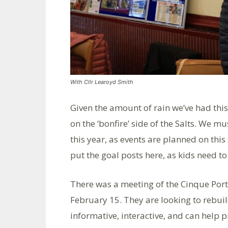
With Cllr Learoyd Smith
Given the amount of rain we’ve had this 
on the ‘bonfire’ side of the Salts. We m
this year, as events are planned on this
put the goal posts here, as kids need to
There was a meeting of the Cinque Por
February 15. They are looking to rebuil
informative, interactive, and can help 