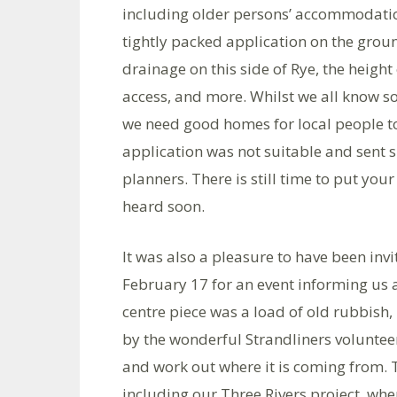
including older persons’ accommodatio
tightly packed application on the gro
drainage on this side of Rye, the heigh
access, and more. Whilst we all know so
we need good homes for local people to b
application was not suitable and sent 
planners. There is still time to put you
heard soon.
It was also a pleasure to have been inv
February 17 for an event informing us 
centre piece was a load of old rubbish,
by the wonderful Strandliners volunteers
and work out where it is coming from. 
including our Three Rivers project, whe