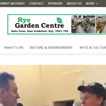
SUBMIT AN EVENT
CONTACT
SPONSOR
ABOUT US
MORE
WHAT’S ON
NATURE & ENVIRONMENT
ARTS & CULTUR