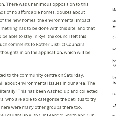
n. There was unanimous opposition to this
Ma
unds of no affordable homes, doubts about
t of the new homes, the environmental impact,
Ma
st
mething has to be done with this site, and that
e able to stay in Rye, the council felt this
Ch
such comments to Rother District Council’s
Ro
r thoughts in on the application, which will be
Jo
Me
ited to the community centre on Saturday,
Da
all about environmental issues in our area. The
tr
 literally! This has been washed up and collected
Le
, who are able to categorise the detritus to try
L
There were many other groups there too,
re I caught up with Cllr Learoyd Smith and Cllr