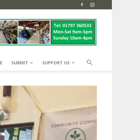
E
SUBMIT
SUPPORT US