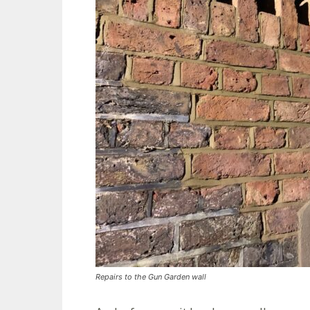
Repairs to the Gun Garden wall