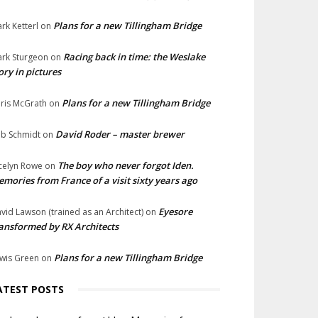
Plans for a new Tillingham Bridge
rk Ketterl
on
Racing back in time: the Weslake
rk Sturgeon
on
ory in pictures
Plans for a new Tillingham Bridge
ris McGrath
on
David Roder – master brewer
b Schmidt
on
The boy who never forgot Iden.
celyn Rowe
on
mories from France of a visit sixty years ago
Eyesore
vid Lawson (trained as an Architect)
on
ansformed by RX Architects
Plans for a new Tillingham Bridge
wis Green
on
ATEST POSTS