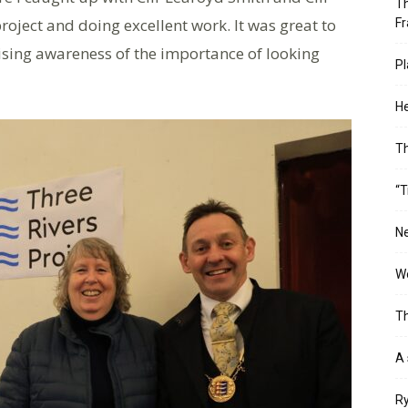
Th
roject and doing excellent work. It was great to
Fr
raising awareness of the importance of looking
Pl
He
T
“T
Ne
Wo
Th
A 
Ry