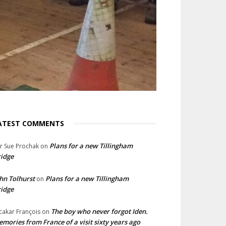
ATEST COMMENTS
Plans for a new Tillingham
lr Sue Prochak
on
idge
hn Tolhurst
Plans for a new Tillingham
on
idge
The boy who never forgot Iden.
cakar François
on
mories from France of a visit sixty years ago