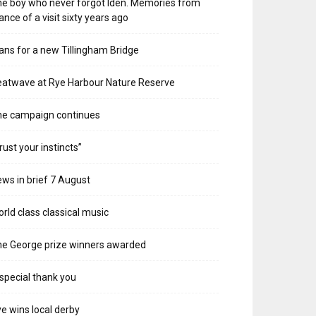
e boy who never forgot Iden. Memories from
ance of a visit sixty years ago
ans for a new Tillingham Bridge
atwave at Rye Harbour Nature Reserve
he campaign continues
rust your instincts”
ws in brief 7 August
rld class classical music
e George prize winners awarded
special thank you
e wins local derby