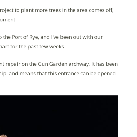
ject to plant more trees in the area comes off,
moment.
 the Port of Rye, and I’ve been out with our
arf for the past few weeks.
lent repair on the Gun Garden archway. It has been
hip, and means that this entrance can be opened