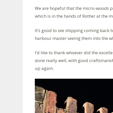
We are hopeful that the micro-woods pro
which is in the hands of Rother at the 
It’s good to see shipping coming back to
harbour master seeing them into the wh
I’d like to thank whoever did the excel
done really well, with good craftsmans
up again.