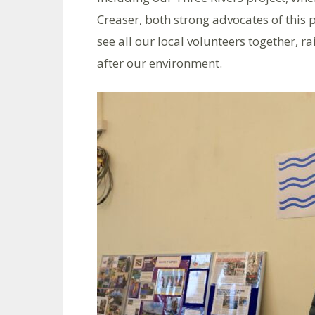
Creaser, both strong advocates of this p
see all our local volunteers together, 
after our environment.