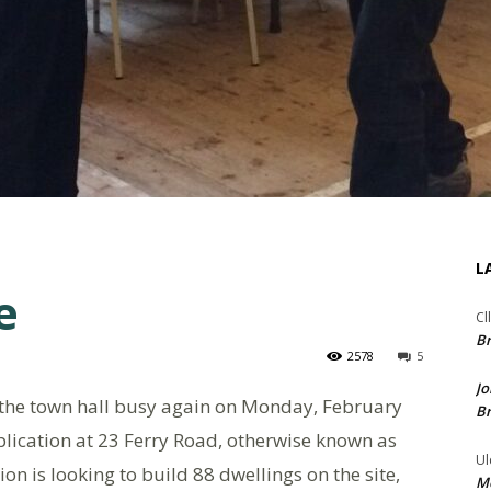
L
e
Cl
Br
2578
5
Jo
at the town hall busy again on Monday, February
Br
plication at 23 Ferry Road, otherwise known as
Ul
on is looking to build 88 dwellings on the site,
Me