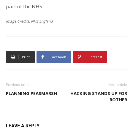
part of the NHS.
Image Credits: NHS England .
Print
Facebook
Pinterest
Previous article
Next article
PLANNING PEASMARSH
HACKING STANDS UP FOR
ROTHER
LEAVE A REPLY