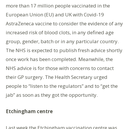
more than 17 million people vaccinated in the
European Union (EU) and UK with Covid-19
AstraZeneca vaccine to consider the evidence of any
increased risk of blood clots, in any defined age
group, gender, batch or in any particular country.
The NHS is expected to publish fresh advice shortly
once work has been completed. Meanwhile, the
NHS advice is for those with concerns to contact
their GP surgery. The Health Secretary urged
people to “listen to the regulators” and to “get the
jab” as soon as they got the opportunity.
Etchingham centre
Last week the Etchingham vaccination centre was