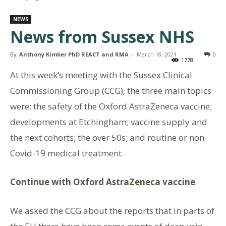
NEWS
News from Sussex NHS
By
Anthony Kimber PhD REACT and RMA
-
March 18, 2021
0
1778
At this week’s meeting with the Sussex Clinical
Commissioning Group (CCG), the three main topics
were: the safety of the Oxford AstraZeneca vaccine;
developments at Etchingham; vaccine supply and
the next cohorts; the over 50s; and routine or non
Covid-19 medical treatment.
Continue with Oxford AstraZeneca vaccine
We asked the CCG about the reports that in parts of