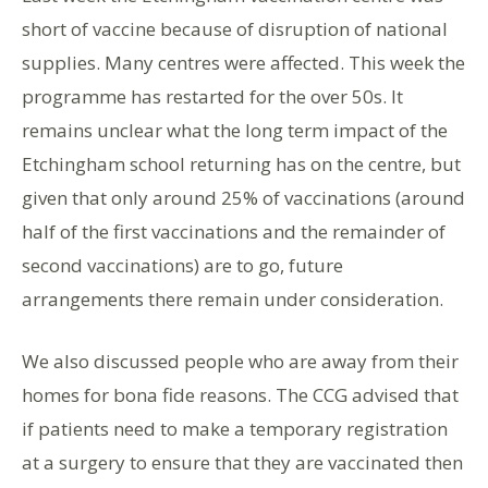
short of vaccine because of disruption of national
supplies. Many centres were affected. This week the
programme has restarted for the over 50s. It
remains unclear what the long term impact of the
Etchingham school returning has on the centre, but
given that only around 25% of vaccinations (around
half of the first vaccinations and the remainder of
second vaccinations) are to go, future
arrangements there remain under consideration.
We also discussed people who are away from their
homes for bona fide reasons. The CCG advised that
if patients need to make a temporary registration
at a surgery to ensure that they are vaccinated then