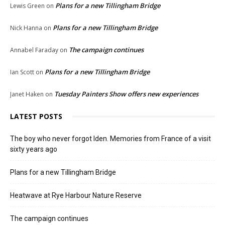
Plans for a new Tillingham Bridge
Lewis Green
on
Plans for a new Tillingham Bridge
Nick Hanna
on
The campaign continues
Annabel Faraday
on
Plans for a new Tillingham Bridge
Ian Scott
on
Tuesday Painters Show offers new experiences
Janet Haken
on
LATEST POSTS
The boy who never forgot Iden. Memories from France of a visit
sixty years ago
Plans for a new Tillingham Bridge
Heatwave at Rye Harbour Nature Reserve
The campaign continues