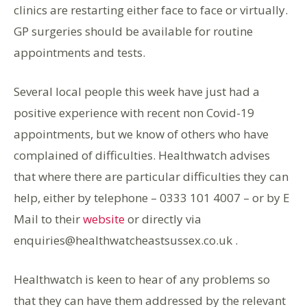
clinics are restarting either face to face or virtually.
GP surgeries should be available for routine
appointments and tests.
Several local people this week have just had a
positive experience with recent non Covid-19
appointments, but we know of others who have
complained of difficulties. Healthwatch advises
that where there are particular difficulties they can
help, either by telephone – 0333 101 4007 – or by E
Mail to their
website
or directly via
enquiries@healthwatcheastsussex.co.uk .
Healthwatch is keen to hear of any problems so
that they can have them addressed by the relevant