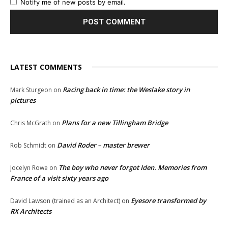
Notify me of new posts by email.
LATEST COMMENTS
Racing back in time: the Weslake story in
Mark Sturgeon
on
pictures
Plans for a new Tillingham Bridge
Chris McGrath
on
David Roder – master brewer
Rob Schmidt
on
The boy who never forgot Iden. Memories from
Jocelyn Rowe
on
France of a visit sixty years ago
Eyesore transformed by
David Lawson (trained as an Architect)
on
RX Architects