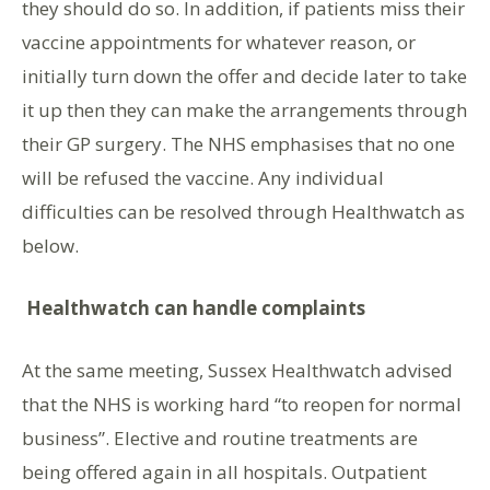
they should do so. In addition, if patients miss their
vaccine appointments for whatever reason, or
initially turn down the offer and decide later to take
it up then they can make the arrangements through
their GP surgery. The NHS emphasises that no one
will be refused the vaccine. Any individual
difficulties can be resolved through Healthwatch as
below.
Healthwatch can handle complaints
At the same meeting, Sussex Healthwatch advised
that the NHS is working hard “to reopen for normal
business”. Elective and routine treatments are
being offered again in all hospitals. Outpatient