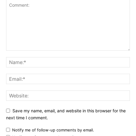
Save my name, email, and website in this browser for the
next time I comment.
Notify me of follow-up comments by email.