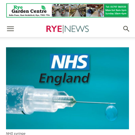
NHS syringe