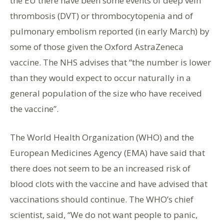
the EU there have been some events of deep vein
thrombosis (DVT) or thrombocytopenia and of
pulmonary embolism reported (in early March) by
some of those given the Oxford AstraZeneca
vaccine. The NHS advises that “the number is lower
than they would expect to occur naturally in a
general population of the size who have received
the vaccine”.
The World Health Organization (WHO) and the
European Medicines Agency (EMA) have said that
there does not seem to be an increased risk of
blood clots with the vaccine and have advised that
vaccinations should continue. The WHO’s chief
scientist, said, “We do not want people to panic,