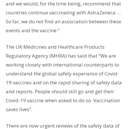
and we would, for the time being, recommend that
countries continue vaccinating with AstraZeneca …
So far, we do not find an association between these
events and the vaccine.”
The UK Medicines and Healthcare Products
Regulatory Agency (MHRA) has said that “We are
working closely with international counterparts to
understand the global safety experience of Covid-
19 vaccines and on the rapid sharing of safety data
and reports. People should still go and get their
Covid-19 vaccine when asked to do so. Vaccination
saves lives”.
There are now urgent reviews of the safety data of