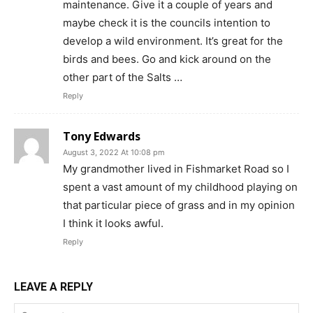
maintenance. Give it a couple of years and
maybe check it is the councils intention to
develop a wild environment. It’s great for the
birds and bees. Go and kick around on the
other part of the Salts …
Reply
Tony Edwards
August 3, 2022 At 10:08 pm
My grandmother lived in Fishmarket Road so I
spent a vast amount of my childhood playing on
that particular piece of grass and in my opinion
I think it looks awful.
Reply
LEAVE A REPLY