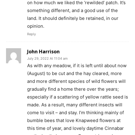
on how much we liked the ‘rewilded’ patch. It’s
something different, and a good use of the
land. It should definitely be retained, in our
opinion.
Reply
John Harrison
July 29, 2022 At 11:04 am
As with any meadow, if it is left until about now
(August) to be cut and the hay cleared, more
and more different species of wild flowers will
gradually find a home there over the years;
especially if a scattering of yellow rattle seed is
made. As a result, many different insects will
come to visit – and stay. I’m thinking mainly of
bumble bees that love Knapweed flowers at
this time of year, and lovely daytime Cinnabar