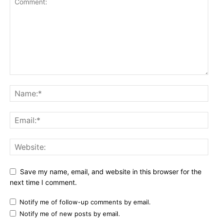
Save my name, email, and website in this browser for the
next time I comment.
Notify me of follow-up comments by email.
Notify me of new posts by email.