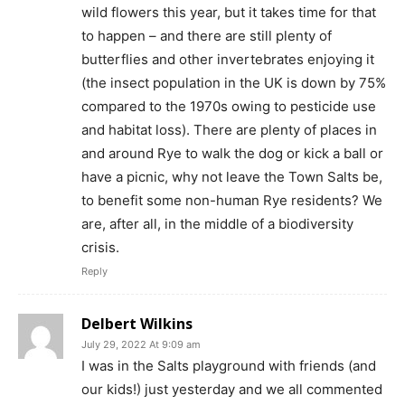
wild flowers this year, but it takes time for that
to happen – and there are still plenty of
butterflies and other invertebrates enjoying it
(the insect population in the UK is down by 75%
compared to the 1970s owing to pesticide use
and habitat loss). There are plenty of places in
and around Rye to walk the dog or kick a ball or
have a picnic, why not leave the Town Salts be,
to benefit some non-human Rye residents? We
are, after all, in the middle of a biodiversity
crisis.
Reply
Delbert Wilkins
July 29, 2022 At 9:09 am
I was in the Salts playground with friends (and
our kids!) just yesterday and we all commented