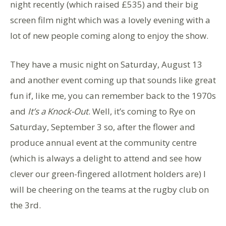
night recently (which raised £535) and their big
screen film night which was a lovely evening with a
lot of new people coming along to enjoy the show.
They have a music night on Saturday, August 13
and another event coming up that sounds like great
fun if, like me, you can remember back to the 1970s
and
It’s a Knock-Out
. Well, it’s coming to Rye on
Saturday, September 3 so, after the flower and
produce annual event at the community centre
(which is always a delight to attend and see how
clever our green-fingered allotment holders are) I
will be cheering on the teams at the rugby club on
the 3rd.