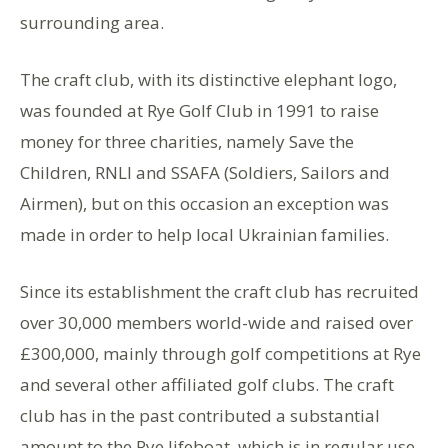
surrounding area.
The craft club, with its distinctive elephant logo,
was founded at Rye Golf Club in 1991 to raise
money for three charities, namely Save the
Children, RNLI and SSAFA (Soldiers, Sailors and
Airmen), but on this occasion an exception was
made in order to help local Ukrainian families.
Since its establishment the craft club has recruited
over 30,000 members world-wide and raised over
£300,000, mainly through golf competitions at Rye
and several other affiliated golf clubs. The craft
club has in the past contributed a substantial
amount to the Rye lifeboat, which is in regular use