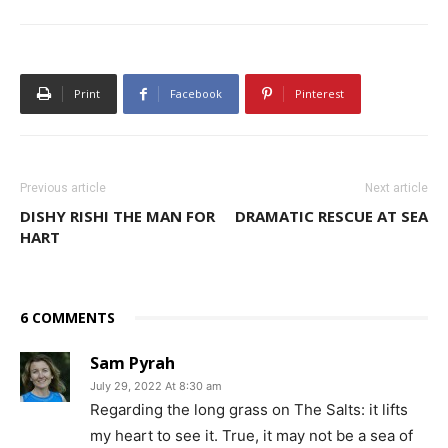
Print
Facebook
Pinterest
Previous article
Next article
DISHY RISHI THE MAN FOR
DRAMATIC RESCUE AT SEA
HART
6 COMMENTS
Sam Pyrah
July 29, 2022 At 8:30 am
Regarding the long grass on The Salts: it lifts
my heart to see it. True, it may not be a sea of