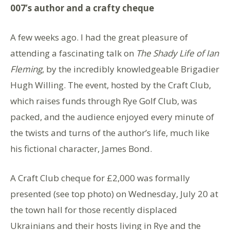
007’s author and a crafty cheque
A few weeks ago. I had the great pleasure of
attending a fascinating talk on
The Shady Life of Ian
Fleming
, by the incredibly knowledgeable Brigadier
Hugh Willing. The event, hosted by the Craft Club,
which raises funds through Rye Golf Club, was
packed, and the audience enjoyed every minute of
the twists and turns of the author’s life, much like
his fictional character, James Bond.
A Craft Club cheque for £2,000 was formally
presented (see top photo) on Wednesday, July 20 at
the town hall for those recently displaced
Ukrainians and their hosts living in Rye and the