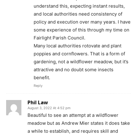
understand this, expecting instant results,
and local authorities need consistency of
policy and execution over many years. I have
some experience of this through my time on
Fairlight Parish Council.
Many local authorities rotovate and plant
poppies and cornflowers. That is a form of
gardening, not a wildflower meadow, but it’s
attractive and no doubt some insects
benefit.
Reply
Phil Law
August 3, 2022 At 4:52 pm
Beautiful to see an attempt at a wildflower
meadow but as Andrew Mier states it does take
a while to establish, and requires skill and