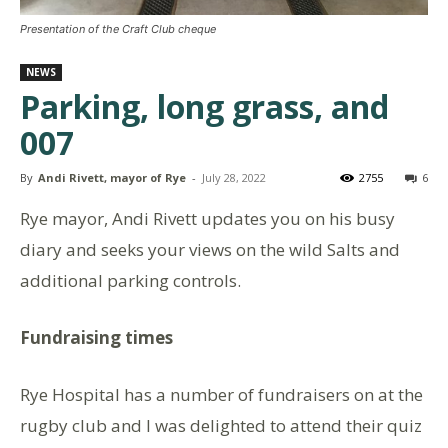
Presentation of the Craft Club cheque
NEWS
Parking, long grass, and
007
By
Andi Rivett, mayor of Rye
-
July 28, 2022
2755
6
Rye mayor, Andi Rivett updates you on his busy
diary and seeks your views on the wild Salts and
additional parking controls.
Fundraising times
Rye Hospital has a number of fundraisers on at the
rugby club and I was delighted to attend their quiz