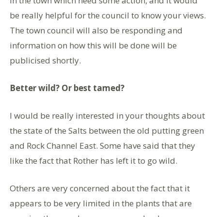
in the town which need some action, and it would
be really helpful for the council to know your views.
The town council will also be responding and
information on how this will be done will be
publicised shortly.
Better wild? Or best tamed?
I would be really interested in your thoughts about
the state of the Salts between the old putting green
and Rock Channel East. Some have said that they
like the fact that Rother has left it to go wild.
Others are very concerned about the fact that it
appears to be very limited in the plants that are