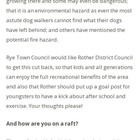
growing there and some may even be dangerous;
that it is an environmental hazard as even the most
astute dog walkers cannot find what their dogs
have left behind; and others have mentioned the
potential fire hazard.
Rye Town Council would like Rother District Council
to get this cut back, so that kids and all generations
can enjoy the full recreational benefits of the area
and also that Rother should put up a goal post for
youngsters to have a kick about after school and
exercise. Your thoughts please!
And how are you on a raft?