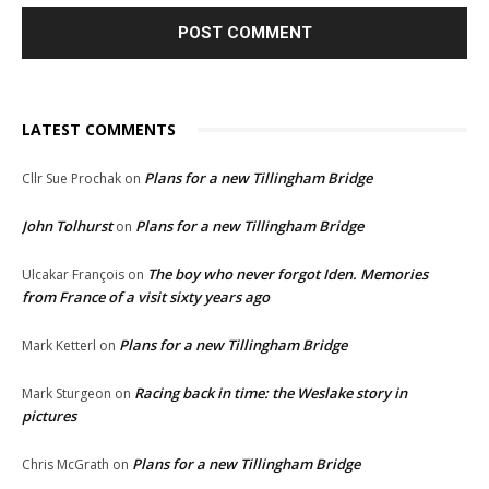
LATEST COMMENTS
Plans for a new Tillingham Bridge
Cllr Sue Prochak
on
John Tolhurst
Plans for a new Tillingham Bridge
on
The boy who never forgot Iden. Memories
Ulcakar François
on
from France of a visit sixty years ago
Plans for a new Tillingham Bridge
Mark Ketterl
on
Racing back in time: the Weslake story in
Mark Sturgeon
on
pictures
Plans for a new Tillingham Bridge
Chris McGrath
on