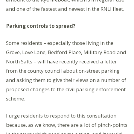
and one of the fastest and newest in the RNLI fleet.
Parking controls to spread?
Some residents – especially those living in the
Grove, Love Lane, Bedford Place, Military Road and
North Salts – will have recently received a letter
from the county council about on-street parking
and asking them to give their views on a number of
proposed changes to the civil parking enforcement
scheme.
I urge residents to respond to this consultation
because, as we know, there are a lot of pinch-points