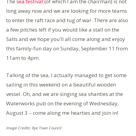
The
sea festival
(of which I am the chairman) is not
long away now and we are looking for more teams
to enter the raft race and tug of war. There are also
a few pitches left if you would like a stall on the
Salts and we hope you’ll all come along and enjoy
this family-fun day on Sunday, September 11 from
11am to 4pm.
Talking of the sea, I actually managed to get some
sailing in this weekend on a beautiful wooden
vessel. Oh, and we are singing sea shanties at the
Waterworks pub on the evening of Wednesday,
August 3 – come along me hearties and join in!
Image Credits: Rye Town Council .