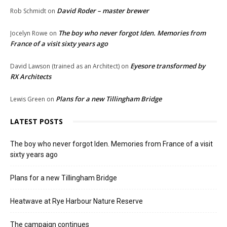
David Roder – master brewer
Rob Schmidt
on
The boy who never forgot Iden. Memories from
Jocelyn Rowe
on
France of a visit sixty years ago
Eyesore transformed by
David Lawson (trained as an Architect)
on
RX Architects
Plans for a new Tillingham Bridge
Lewis Green
on
LATEST POSTS
The boy who never forgot Iden. Memories from France of a visit
sixty years ago
Plans for a new Tillingham Bridge
Heatwave at Rye Harbour Nature Reserve
The campaign continues