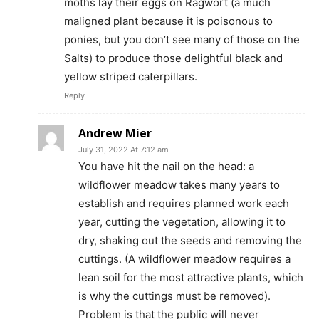
moths lay their eggs on Ragwort (a much
maligned plant because it is poisonous to
ponies, but you don’t see many of those on the
Salts) to produce those delightful black and
yellow striped caterpillars.
Reply
Andrew Mier
July 31, 2022 At 7:12 am
You have hit the nail on the head: a
wildflower meadow takes many years to
establish and requires planned work each
year, cutting the vegetation, allowing it to
dry, shaking out the seeds and removing the
cuttings. (A wildflower meadow requires a
lean soil for the most attractive plants, which
is why the cuttings must be removed).
Problem is that the public will never