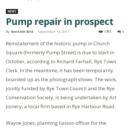
NEWS
Pump repair in prospect
By
Kenneth Bird
-
September 14, 2017
1797
0
Reinstatement of the historic pump in Church
Square (formerly Pump Street) is due to start in
October, according to Richard Farhall, Rye Town
Clerk. In the meantime, it has been temporarily
boarded
up as the photograph shows. The work,
jointly funded by Rye Town Council and the Rye
Conservation Society, is being undertaken by Art
Joinery, a local firm based in Rye Harbour Road.
Wayne Jones, planning liaison officer for the