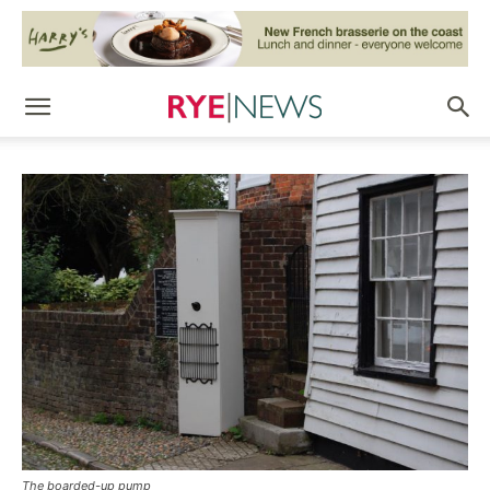
The boarded-up pump