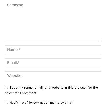
Save my name, email, and website in this browser for the
next time I comment.
Notify me of follow-up comments by email.