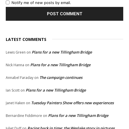
Notify me of new posts by email.
LATEST COMMENTS
Plans for a new Tillingham Bridge
Lewis Green
on
Plans for a new Tillingham Bridge
Nick Hanna
on
The campaign continues
Annabel Faraday
on
Plans for a new Tillingham Bridge
Ian Scott
on
Tuesday Painters Show offers new experiences
Janet Haken
on
Plans for a new Tillingham Bridge
Bernardine Fiddimore
on
Racing back in time: the Weslake story in pictures
Juliet Duff
on