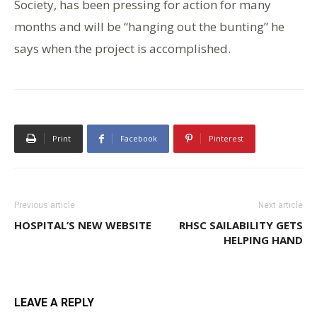
Society, has been pressing for action for many
months and will be “hanging out the bunting” he
says when the project is accomplished.
Print
Facebook
Pinterest
Previous article
Next article
HOSPITAL’S NEW WEBSITE
RHSC SAILABILITY GETS
HELPING HAND
LEAVE A REPLY