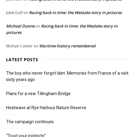
Racing back in time: the Weslake story in pictures
Juliet Duff
on
Michael Dunne
Racing back in time: the Weslake story in
on
pictures
Wartime history remembered
Michael Camier
on
LATEST POSTS
The boy who never forgot Iden. Memories from France of a visit
sixty years ago
Plans for a new Tillingham Bridge
Heatwave at Rye Harbour Nature Reserve
The campaign continues
“Trust your instincts”