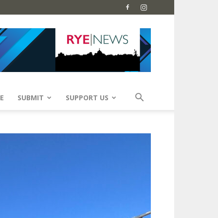
E
SUBMIT
SUPPORT US