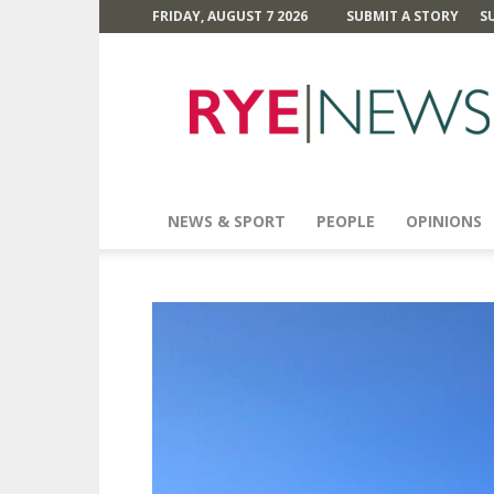
FRIDAY, AUGUST 7 2026
SUBMIT A STORY
S
Rye
News
NEWS & SPORT
PEOPLE
OPINIONS