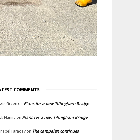
ATEST COMMENTS
Plans for a new Tillingham Bridge
wis Green
on
Plans for a new Tillingham Bridge
ck Hanna
on
The campaign continues
nabel Faraday
on