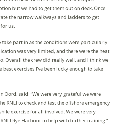
ption but we had to get them out on deck. Once
gate the narrow walkways and ladders to get
for us.
 take part in as the conditions were particularly
ication was very limited, and there were the heat
. Overall the crew did really well, and I think we
the best exercises I’ve been lucky enough to take
n Oord, said: “We were very grateful we were
 the RNLI to check and test the offshore emergency
hile exercise for all involved. We were very
RNLI Rye Harbour to help with further training.”