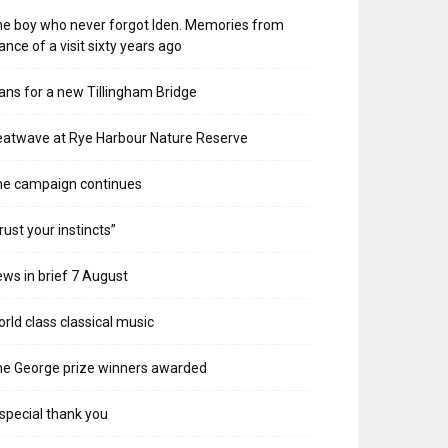
e boy who never forgot Iden. Memories from
ance of a visit sixty years ago
ans for a new Tillingham Bridge
atwave at Rye Harbour Nature Reserve
he campaign continues
rust your instincts”
ws in brief 7 August
rld class classical music
e George prize winners awarded
special thank you