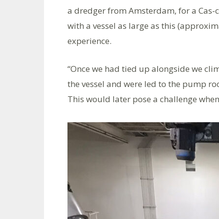
a dredger from Amsterdam, for a Cas-care
with a vessel as large as this (approxim
experience.
“Once we had tied up alongside we clim
the vessel and were led to the pump roo
This would later pose a challenge when 