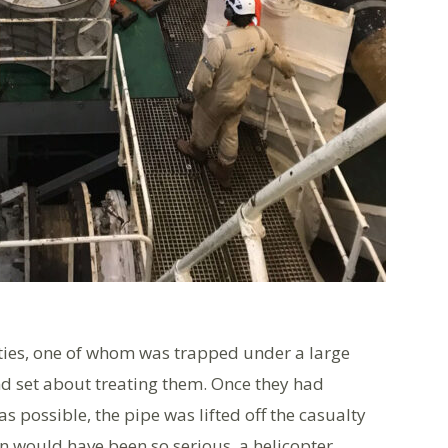
ties, one of whom was trapped under a large
and set about treating them. Once they had
 possible, the pipe was lifted off the casualty
on would have been so serious, a helicopter