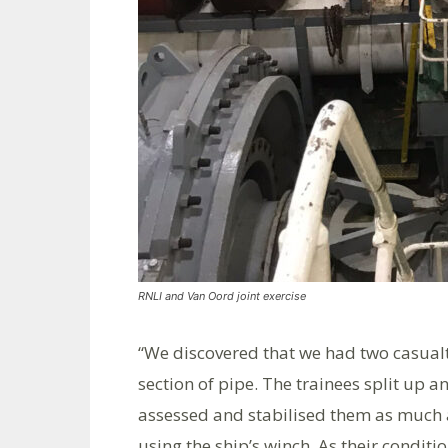
RNLI and Van Oord joint exercise
“We discovered that we had two casual
section of pipe. The trainees split up 
assessed and stabilised them as much as
using the ship’s winch. As their conditi