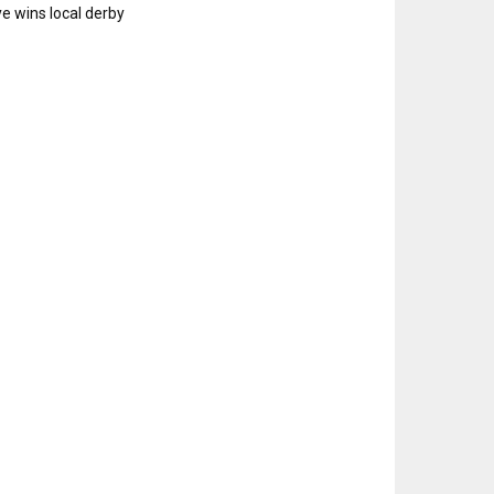
e wins local derby