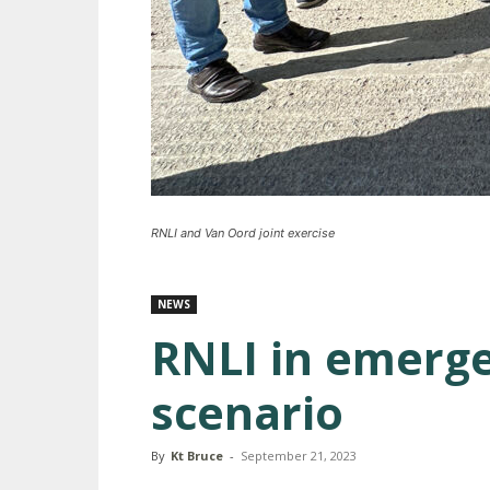
RNLI and Van Oord joint exercise
NEWS
RNLI in emerg
scenario
By
Kt Bruce
-
September 21, 2023