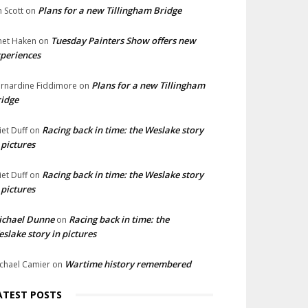
Plans for a new Tillingham Bridge
n Scott
on
Tuesday Painters Show offers new
net Haken
on
periences
Plans for a new Tillingham
rnardine Fiddimore
on
idge
Racing back in time: the Weslake story
liet Duff
on
 pictures
Racing back in time: the Weslake story
liet Duff
on
 pictures
ichael Dunne
Racing back in time: the
on
slake story in pictures
Wartime history remembered
chael Camier
on
ATEST POSTS