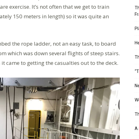
 exercise. It’s not often that we get to train
Th
Fr
ately 150 meters in length) so it was quite an
Pl
bed the rope ladder, not an easy task, to board
He
m which was down several flights of steep stairs.
T
it came to getting the casualties out to the deck.
“T
Ne
Wo
Th
A 