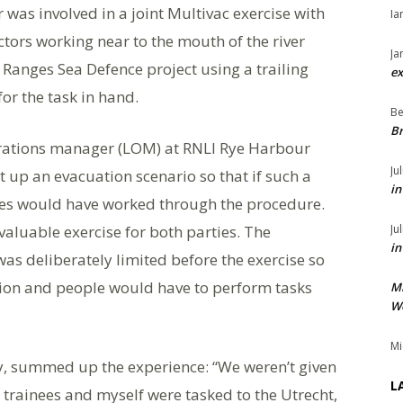
was involved in a joint Multivac exercise with
Ia
ors working near to the mouth of the river
Ja
 Ranges Sea Defence project using a trailing
ex
or the task in hand.
Be
Br
rations manager (LOM) at RNLI Rye Harbour
Ju
 up an evacuation scenario so that if such a
in
rties would have worked through the procedure.
valuable exercise for both parties. The
Ju
in
was deliberately limited before the exercise so
ation and people would have to perform tasks
M
We
Mi
y, summed up the experience: “We weren’t given
L
trainees and myself were tasked to the Utrecht,