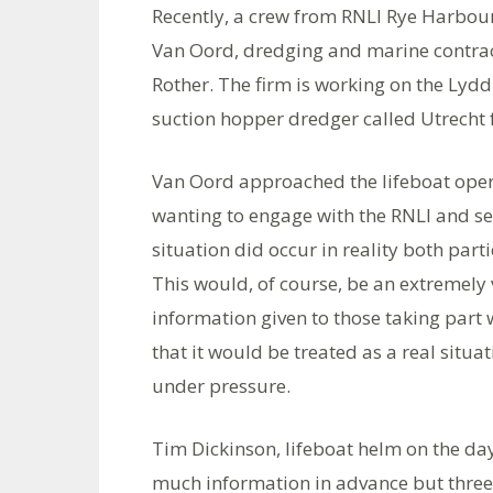
Recently, a crew from RNLI Rye Harbour 
Van Oord, dredging and marine contract
Rother. The firm is working on the Lydd
suction hopper dredger called Utrecht f
Van Oord approached the lifeboat ope
wanting to engage with the RNLI and set
situation did occur in reality both pa
This would, of course, be an extremely 
information given to those taking part 
that it would be treated as a real situ
under pressure.
Tim Dickinson, lifeboat helm on the da
much information in advance but three 