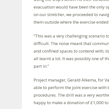
evacuation would have been the only o
on our stretcher, we proceeded to navi
them outside where the exercise ended 
“This was a very challenging scenario to
difficult. The noise meant that commun
and confined spaces to contend with, too
all learnt a lot. It was possibly one of 
part in.”
Project manager, Gerald Alkema, for Va
able to perform the joint exercise with
procedures. The drill was a very worthw
happy to make a donation of £1,000 to 