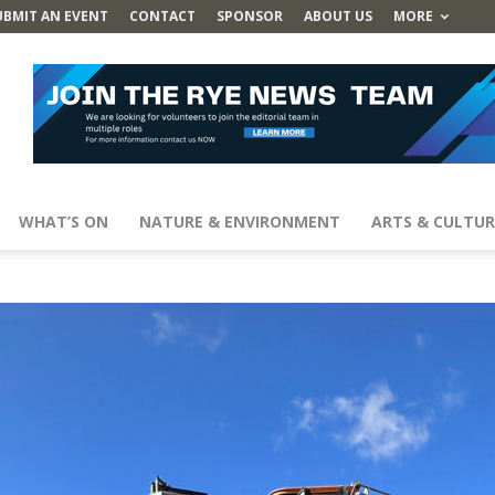
UBMIT AN EVENT
CONTACT
SPONSOR
ABOUT US
MORE
WHAT’S ON
NATURE & ENVIRONMENT
ARTS & CULTUR