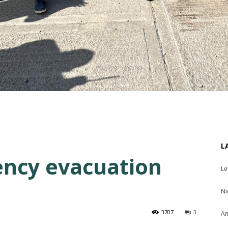
L
ency evacuation
Le
Ni
3707
3
An