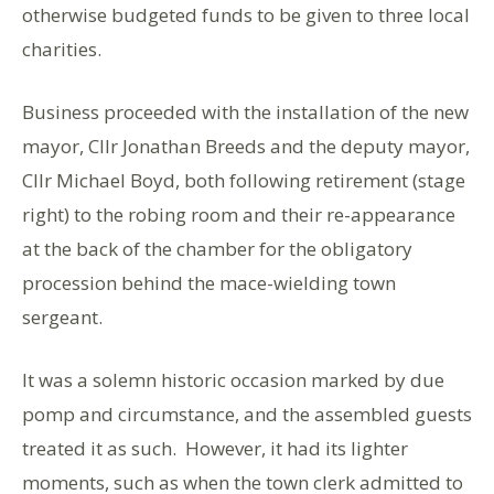
otherwise budgeted funds to be given to three local
charities.
Business proceeded with the installation of the new
mayor, Cllr Jonathan Breeds and the deputy mayor,
Cllr Michael Boyd, both following retirement (stage
right) to the robing room and their re-appearance
at the back of the chamber for the obligatory
procession behind the mace-wielding town
sergeant.
It was a solemn historic occasion marked by due
pomp and circumstance, and the assembled guests
treated it as such. However, it had its lighter
moments, such as when the town clerk admitted to