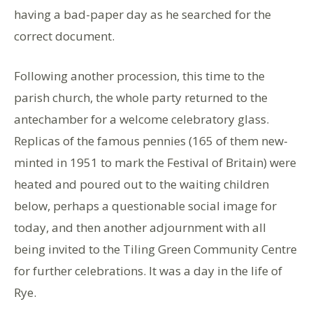
having a bad-paper day as he searched for the
correct document.
Following another procession, this time to the
parish church, the whole party returned to the
antechamber for a welcome celebratory glass.
Replicas of the famous pennies (165 of them new-
minted in 1951 to mark the Festival of Britain) were
heated and poured out to the waiting children
below, perhaps a questionable social image for
today, and then another adjournment with all
being invited to the Tiling Green Community Centre
for further celebrations. It was a day in the life of
Rye.