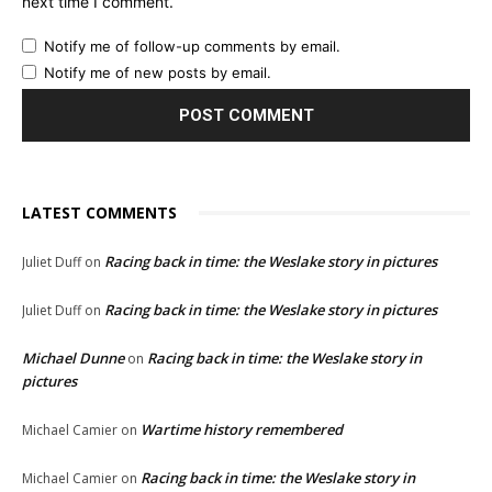
next time I comment.
Notify me of follow-up comments by email.
Notify me of new posts by email.
LATEST COMMENTS
Racing back in time: the Weslake story in pictures
Juliet Duff
on
Racing back in time: the Weslake story in pictures
Juliet Duff
on
Michael Dunne
Racing back in time: the Weslake story in
on
pictures
Wartime history remembered
Michael Camier
on
Racing back in time: the Weslake story in
Michael Camier
on