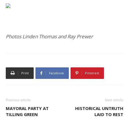
Photos Linden Thomas and Ray Prewer
Print
Facebook
Pinterest
Previous article
Next article
MAYORAL PARTY AT
HISTORICAL UNTRUTH
TILLING GREEN
LAID TO REST