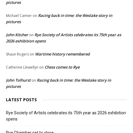
pictures
Racing back in time: the Weslake story in
Michael Camier
on
pictures
John Kitcher
Rye Society of Artists celebrates its 75th year as
on
2026 exhibition opens
Wartime history remembered
Shaun Rogers
on
Chess comes to Rye
Catherine Llewellyn
on
John Tolhurst
Racing back in time: the Weslake story in
on
pictures
LATEST POSTS
Rye Society of Artists celebrates its 75th year as 2026 exhibition
opens
Rye Chamber set to close