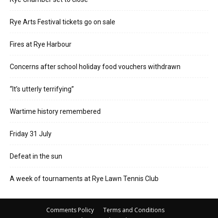
Rye Arts Festival tickets go on sale
Fires at Rye Harbour
Concerns after school holiday food vouchers withdrawn
“It’s utterly terrifying”
Wartime history remembered
Friday 31 July
Defeat in the sun
A week of tournaments at Rye Lawn Tennis Club
Comments Policy
Terms and Conditions