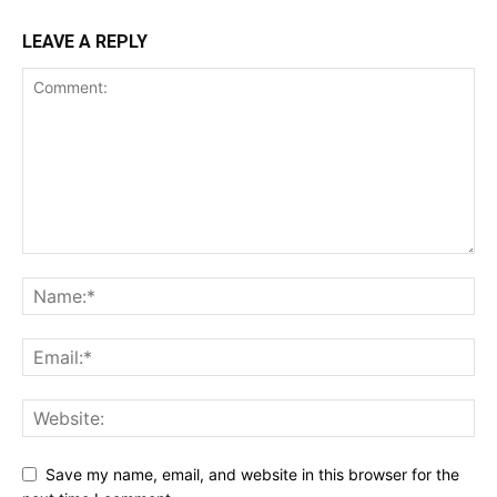
LEAVE A REPLY
Save my name, email, and website in this browser for the