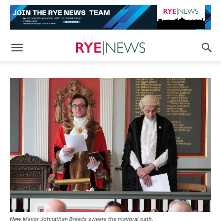
New Mayor Johnathan Breeds swears the mayoral oath.