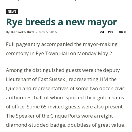
NEWS
Rye breeds a new mayor
By
Kenneth Bird
-
May 5, 2016
3190
0
Full pageantry accompanied the mayor-making
ceremony in Rye Town Hall on Monday May 2.
Among the distinguished guests were the deputy
Lieutenant of East Sussex , representing HM the
Queen and representatives of some two dozen civic
authorities, half of whom sported their gold chains
of office. Some 65 invited guests were also present.
The Speaker of the Cinque Ports wore an eight
diamond-studded badge, doubtless of great value.