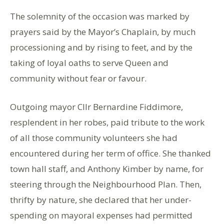
The solemnity of the occasion was marked by
prayers said by the Mayor’s Chaplain, by much
processioning and by rising to feet, and by the
taking of loyal oaths to serve Queen and
community without fear or favour.
Outgoing mayor Cllr Bernardine Fiddimore,
resplendent in her robes, paid tribute to the work
of all those community volunteers she had
encountered during her term of office. She thanked
town hall staff, and Anthony Kimber by name, for
steering through the Neighbourhood Plan. Then,
thrifty by nature, she declared that her under-
spending on mayoral expenses had permitted