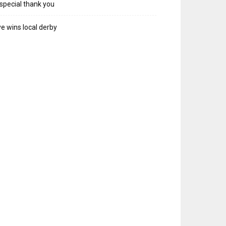
special thank you
e wins local derby