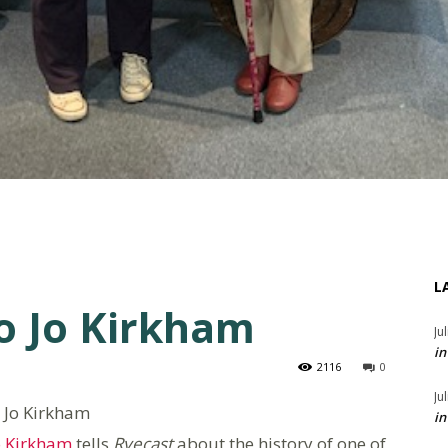
L
to Jo Kirkham
Ju
in
2116
0
Ju
 Jo Kirkham
in
o Kirkham
tells
Ryecast
about the history of one of