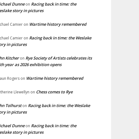
ichael Dunne
Racing back in time: the
on
slake story in pictures
Wartime history remembered
chael Camier
on
Racing back in time: the Weslake
chael Camier
on
ory in pictures
hn Kitcher
Rye Society of Artists celebrates its
on
th year as 2026 exhibition opens
Wartime history remembered
aun Rogers
on
Chess comes to Rye
therine Llewellyn
on
hn Tolhurst
Racing back in time: the Weslake
on
ory in pictures
ichael Dunne
Racing back in time: the
on
slake story in pictures