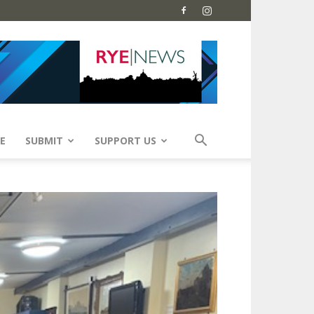
E
SUBMIT
SUPPORT US