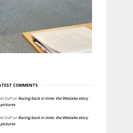
ATEST COMMENTS
Racing back in time: the Weslake story
liet Duff
on
 pictures
Racing back in time: the Weslake story
liet Duff
on
 pictures