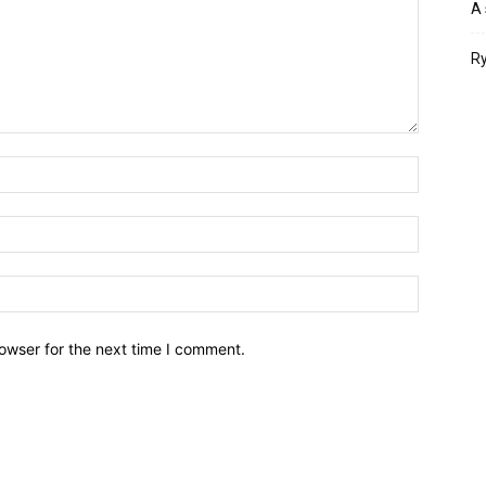
A 
Ry
owser for the next time I comment.