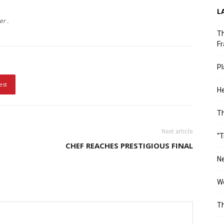
L
er .
Th
Fr
Pl
est
He
T
Next article
“T
CHEF REACHES PRESTIGIOUS FINAL
Ne
Wo
Th