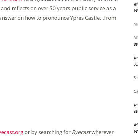
M
 and reflects on over 50 years public service as a
We
ve answer on how to pronounce Ypres Castle…from
Mi
Mi
st
Jo
75
Sh
Ca
Jo
st
M
ecast.org
or by searching for
Ryecast
wherever
We