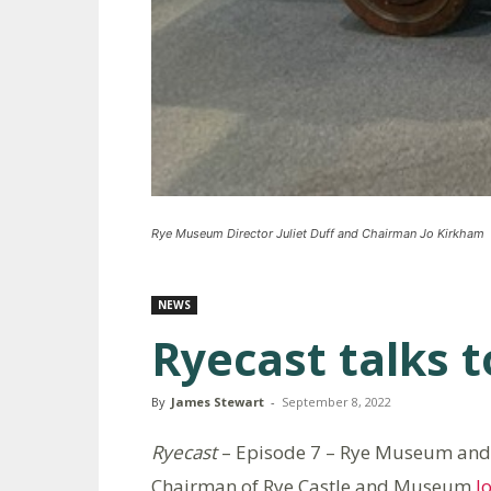
Rye Museum Director Juliet Duff and Chairman Jo Kirkham
NEWS
Ryecast talks 
By
James Stewart
-
September 8, 2022
Ryecast
– Episode 7 – Rye Museum and
Chairman of Rye Castle and Museum
J