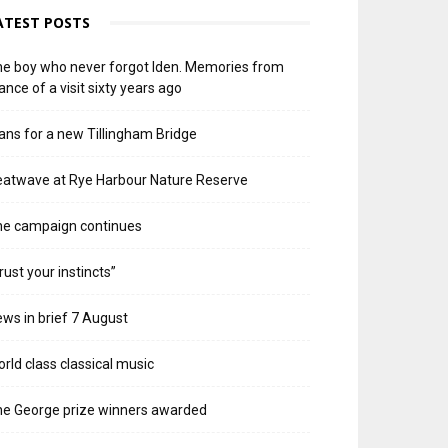
ATEST POSTS
e boy who never forgot Iden. Memories from
ance of a visit sixty years ago
ans for a new Tillingham Bridge
atwave at Rye Harbour Nature Reserve
he campaign continues
rust your instincts”
ws in brief 7 August
rld class classical music
e George prize winners awarded