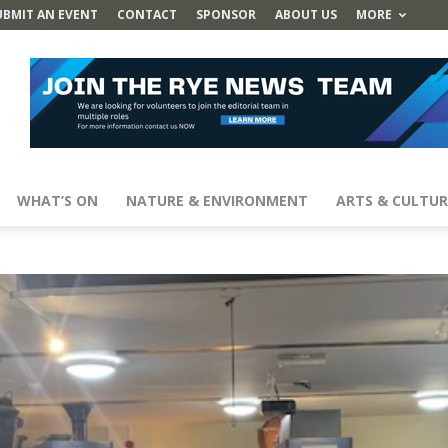
UBMIT AN EVENT
CONTACT
SPONSOR
ABOUT US
MORE
WHAT’S ON
NATURE & ENVIRONMENT
ARTS & CULTUR