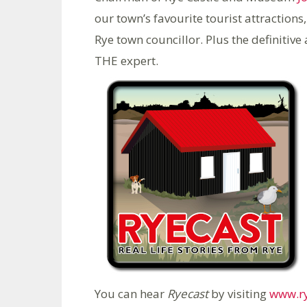
our town’s favourite tourist attractions,
Rye town councillor. Plus the definiti
THE expert.
You can hear
Ryecast
by visiting
www.ry