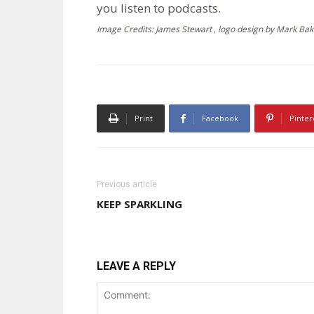
you listen to podcasts.
Image Credits: James Stewart , logo design by Mark Bak
Print
Facebook
Pinter
Previous article
KEEP SPARKLING
LEAVE A REPLY