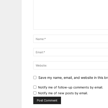
Save my name, email, and website in this br
Notify me of follow-up comments by email.
Notify me of new posts by email.