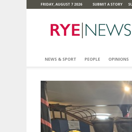
FRIDAY, AUGUST 7 2026
SUBMIT A STORY
S
Rye
News
NEWS & SPORT
PEOPLE
OPINIONS