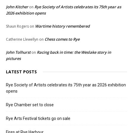
John Kitcher
Rye Society of Artists celebrates its 75th year as
on
2026 exhibition opens
Wartime history remembered
Shaun Rogers
on
Chess comes to Rye
Catherine Llewellyn
on
John Tolhurst
Racing back in time: the Weslake story in
on
pictures
LATEST POSTS
Rye Society of Artists celebrates its 75th year as 2026 exhibition
opens
Rye Chamber set to close
Rye Arts Festival tickets go on sale
Fires at Rye Harbour