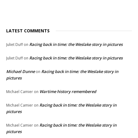
LATEST COMMENTS
Racing back in time: the Weslake story in pictures
Juliet Duff
on
Racing back in time: the Weslake story in pictures
Juliet Duff
on
Michael Dunne
Racing back in time: the Weslake story in
on
pictures
Wartime history remembered
Michael Camier
on
Racing back in time: the Weslake story in
Michael Camier
on
pictures
Racing back in time: the Weslake story in
Michael Camier
on
pictures