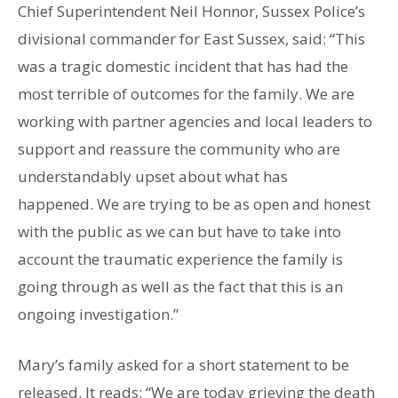
Chief Superintendent Neil Honnor, Sussex Police’s
divisional commander for East Sussex, said: “This
was a tragic domestic incident that has had the
most terrible of outcomes for the family. We are
working with partner agencies and local leaders to
support and reassure the community who are
understandably upset about what has
happened. We are trying to be as open and honest
with the public as we can but have to take into
account the traumatic experience the family is
going through as well as the fact that this is an
ongoing investigation.”
Mary’s family asked for a short statement to be
released. It reads: “We are today grieving the death