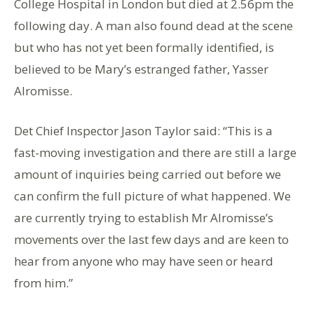
College Hospital in London but died at 2.56pm the
following day. A man also found dead at the scene
but who has not yet been formally identified, is
believed to be Mary’s estranged father, Yasser
Alromisse.
Det Chief Inspector Jason Taylor said: “This is a
fast-moving investigation and there are still a large
amount of inquiries being carried out before we
can confirm the full picture of what happened. We
are currently trying to establish Mr Alromisse’s
movements over the last few days and are keen to
hear from anyone who may have seen or heard
from him.”