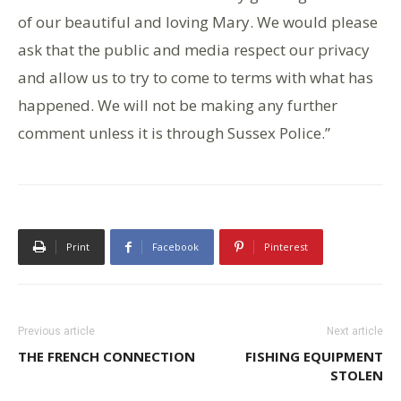
of our beautiful and loving Mary. We would please
ask that the public and media respect our privacy
and allow us to try to come to terms with what has
happened. We will not be making any further
comment unless it is through Sussex Police.”
Print
Facebook
Pinterest
Previous article
Next article
THE FRENCH CONNECTION
FISHING EQUIPMENT
STOLEN