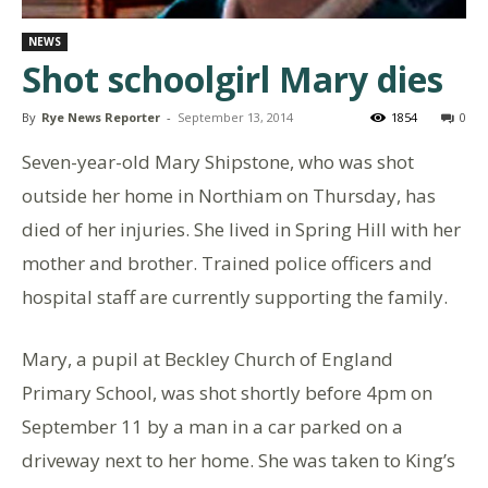
NEWS
Shot schoolgirl Mary dies
By
Rye News Reporter
-
September 13, 2014
1854
0
Seven-year-old Mary Shipstone, who was shot
outside her home in Northiam on Thursday, has
died of her injuries. She lived in Spring Hill with her
mother and brother. Trained police officers and
hospital staff are currently supporting the family.
Mary, a pupil at Beckley Church of England
Primary School, was shot shortly before 4pm on
September 11 by a man in a car parked on a
driveway next to her home. She was taken to King’s