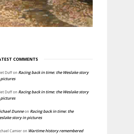
ATEST COMMENTS
Racing back in time: the Weslake story
liet Duff
on
 pictures
Racing back in time: the Weslake story
liet Duff
on
 pictures
ichael Dunne
Racing back in time: the
on
slake story in pictures
Wartime history remembered
chael Camier
on