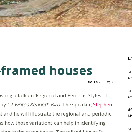
L
r-framed houses
Ju
in
1907
0
Ju
ting a talk on ‘Regional and Periodic Styles of
in
May 12
writes Kenneth Bird
. The speaker,
Stephen
M
nt and he will illustrate the regional and periodic
We
ss how those variations can help in identifying
Mi
sion in the same house. The talk will be at St.