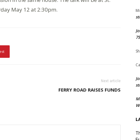
rday May 12 at 2:30pm.
Mi
st
Jo
75
Sh
est
Ca
Jo
Next article
st
FERRY ROAD RAISES FUNDS
M
We
L
Th
Fr