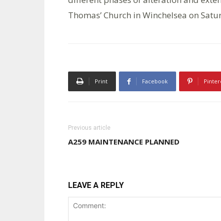
Thomas’ Church in Winchelsea on Satu
Print
Facebook
Pinter
Previous article
A259 MAINTENANCE PLANNED
LEAVE A REPLY