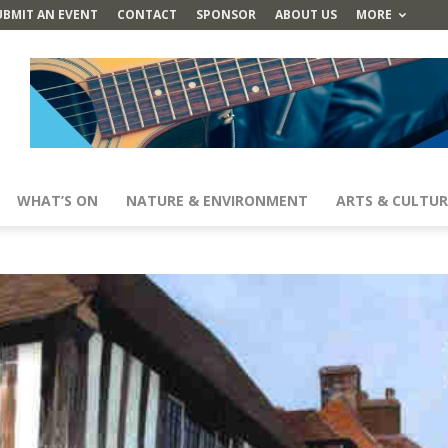
UBMIT AN EVENT
CONTACT
SPONSOR
ABOUT US
MORE
WHAT’S ON
NATURE & ENVIRONMENT
ARTS & CULTUR