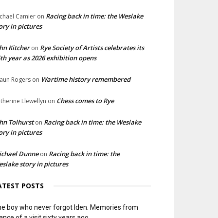
Racing back in time: the Weslake
chael Camier
on
ory in pictures
hn Kitcher
Rye Society of Artists celebrates its
on
th year as 2026 exhibition opens
Wartime history remembered
aun Rogers
on
Chess comes to Rye
therine Llewellyn
on
hn Tolhurst
Racing back in time: the Weslake
on
ory in pictures
ichael Dunne
Racing back in time: the
on
slake story in pictures
ATEST POSTS
e boy who never forgot Iden. Memories from
ance of a visit sixty years ago