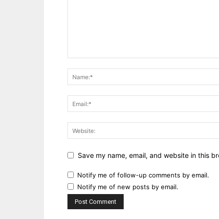
Save my name, email, and website in this br
Notify me of follow-up comments by email.
Notify me of new posts by email.