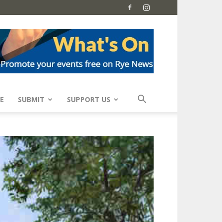
E
SUBMIT
SUPPORT US