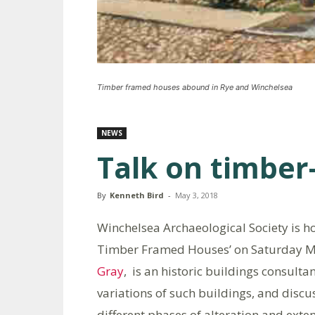
Timber framed houses abound in Rye and Winchelsea
NEWS
Talk on timbe
By
Kenneth Bird
-
May 3, 2018
Winchelsea Archaeological Society is hos
Timber Framed Houses’ on Saturday 
Gray
, is an historic buildings consulta
variations of such buildings, and discu
different phases of alteration and exten