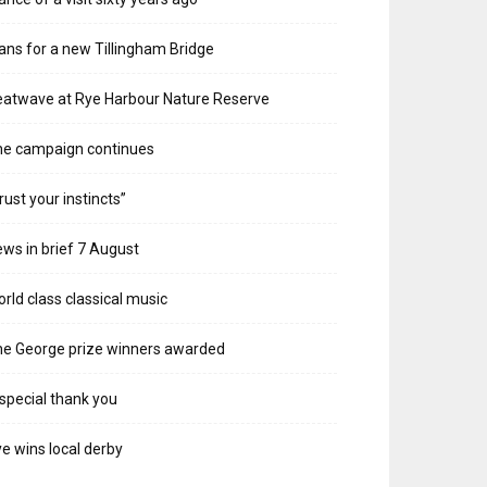
ans for a new Tillingham Bridge
atwave at Rye Harbour Nature Reserve
he campaign continues
rust your instincts”
ws in brief 7 August
rld class classical music
e George prize winners awarded
special thank you
e wins local derby