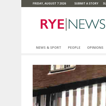
FRIDAY, AUGUST 7 2026
SUBMIT A STORY
S
Rye
News
NEWS & SPORT
PEOPLE
OPINIONS