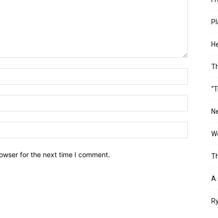
Pl
He
T
“T
Ne
Wo
owser for the next time I comment.
Th
A 
Ry