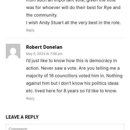
was for whoever will do their best for Rye and
the community.
I wish Andy Stuart all the very best in the role.
Reply
Robert Donelan
May 6, 2024 At 7:46 pm
I’d just like to know how this is democracy in
action. Never saw a vote. Are you telling me a
majority of 16 councillors voted him in. Nothing
against him but I don’t know his politics ideas
etc. lived here for 8 years so I’d like to know.
Reply
LEAVE A REPLY