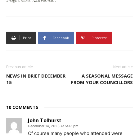
Image Credits: Nick Forman .
Print
Facebook
Pinterest
Previous article
Next article
NEWS IN BRIEF DECEMBER
A SEASONAL MESSAGE
15
FROM YOUR COUNCILLORS
10 COMMENTS
John Tolhurst
December 14, 2023 At 5:33 pm
Of course many people who attended were