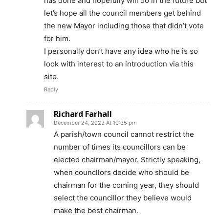
has done and hopefully will do in the future but
let’s hope all the council members get behind
the new Mayor including those that didn’t vote
for him.
I personally don’t have any idea who he is so
look with interest to an introduction via this
site.
Reply
Richard Farhall
December 24, 2023 At 10:35 pm
A parish/town council cannot restrict the
number of times its councillors can be
elected chairman/mayor. Strictly speaking,
when councllors decide who should be
chairman for the coming year, they should
select the councillor they believe would
make the best chairman.