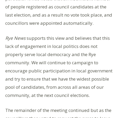
of people registered as council candidates at the
last election, and as a result no vote took place, and
councillors were appointed automatically.
Rye News
supports this view and believes that this
lack of engagement in local politics does not
properly serve local democracy and the Rye
community. We will continue to campaign to
encourage public participation in local government
and try to ensure that we have the widest possible
pool of candidates, from across all areas of our
community, at the next council elections.
The remainder of the meeting continued but as the