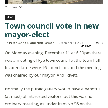
Rye Town Hall,
NEWS
Town council vote in new
mayor-elect
By
Peter Connock and Nick Forman
-
December 14, 2023
10
5579
On Monday evening, December 11 at 6:30pm there
was a meeting of Rye town council at the town hall.
In attendance were 16 councillors and the meeting
was chaired by our mayor, Andi Rivett.
Normally the public gallery would have a handful
(at most) of interested visitors, but this was no
ordinary meeting, as under item No 96 on the