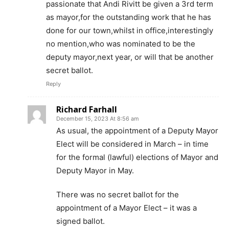
passionate that Andi Rivitt be given a 3rd term
as mayor,for the outstanding work that he has
done for our town,whilst in office,interestingly
no mention,who was nominated to be the
deputy mayor,next year, or will that be another
secret ballot.
Reply
Richard Farhall
December 15, 2023 At 8:56 am
As usual, the appointment of a Deputy Mayor
Elect will be considered in March – in time
for the formal (lawful) elections of Mayor and
Deputy Mayor in May.
There was no secret ballot for the
appointment of a Mayor Elect – it was a
signed ballot.