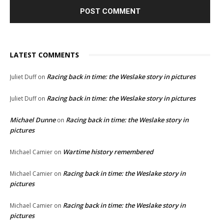
LATEST COMMENTS
Racing back in time: the Weslake story in pictures
Juliet Duff
on
Racing back in time: the Weslake story in pictures
Juliet Duff
on
Michael Dunne
Racing back in time: the Weslake story in
on
pictures
Wartime history remembered
Michael Camier
on
Racing back in time: the Weslake story in
Michael Camier
on
pictures
Racing back in time: the Weslake story in
Michael Camier
on
pictures