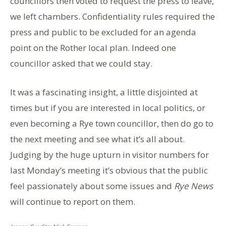
councillors then voted to request the press to leave,
we left chambers. Confidentiality rules required the
press and public to be excluded for an agenda
point on the Rother local plan. Indeed one
councillor asked that we could stay.
It was a fascinating insight, a little disjointed at
times but if you are interested in local politics, or
even becoming a Rye town councillor, then do go to
the next meeting and see what it’s all about.
Judging by the huge upturn in visitor numbers for
last Monday’s meeting it’s obvious that the public
feel passionately about some issues and
Rye News
will continue to report on them.