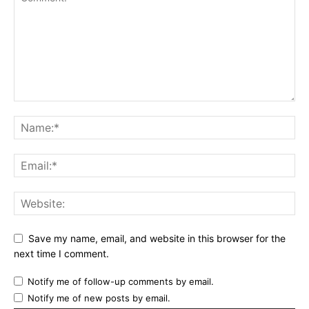
Save my name, email, and website in this browser for the
next time I comment.
Notify me of follow-up comments by email.
Notify me of new posts by email.