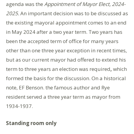
agenda was the
Appointment of Mayor Elect, 2024-
2025.
An important decision was to be discussed as
the existing mayoral appointment comes to an end
in May 2024 after a two year term. Two years has
been the accepted term of office for many years
other than one three year exception in recent times,
but as our current mayor had offered to extend his
term to three years an election was required
,
which
formed the basis for the discussion. On a historical
note, EF Benson. the famous author and Rye
resident served a three year term as mayor from
1934-1937.
Standing room only