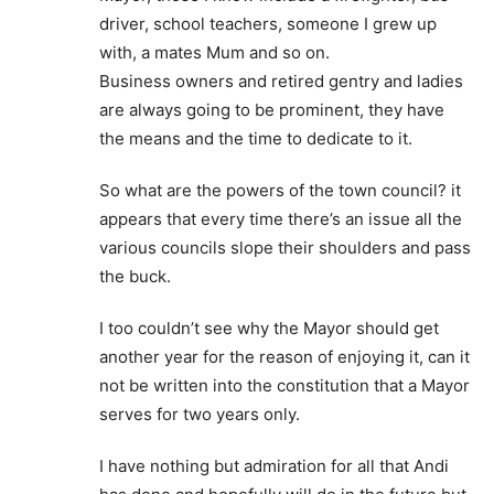
driver, school teachers, someone I grew up
with, a mates Mum and so on.
Business owners and retired gentry and ladies
are always going to be prominent, they have
the means and the time to dedicate to it.
So what are the powers of the town council? it
appears that every time there’s an issue all the
various councils slope their shoulders and pass
the buck.
I too couldn’t see why the Mayor should get
another year for the reason of enjoying it, can it
not be written into the constitution that a Mayor
serves for two years only.
I have nothing but admiration for all that Andi