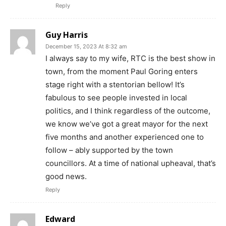
Reply
Guy Harris
December 15, 2023 At 8:32 am
I always say to my wife, RTC is the best show in
town, from the moment Paul Goring enters
stage right with a stentorian bellow! It’s
fabulous to see people invested in local
politics, and I think regardless of the outcome,
we know we’ve got a great mayor for the next
five months and another experienced one to
follow – ably supported by the town
councillors. At a time of national upheaval, that’s
good news.
Reply
Edward