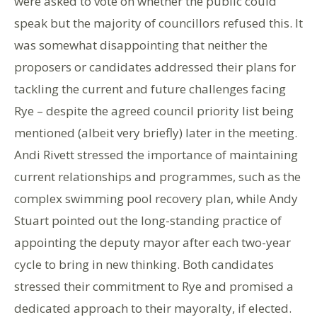
were asked to vote on whether the public could
speak but the majority of councillors refused this. It
was somewhat disappointing that neither the
proposers or candidates addressed their plans for
tackling the current and future challenges facing
Rye – despite the agreed council priority list being
mentioned (albeit very briefly) later in the meeting.
Andi Rivett stressed the importance of maintaining
current relationships and programmes, such as the
complex swimming pool recovery plan, while Andy
Stuart pointed out the long-standing practice of
appointing the deputy mayor after each two-year
cycle to bring in new thinking. Both candidates
stressed their commitment to Rye and promised a
dedicated approach to their mayoralty, if elected.