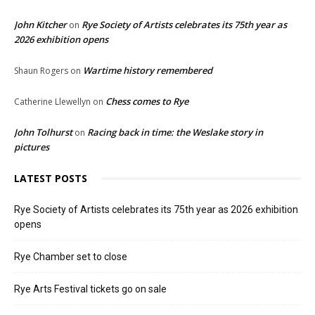
John Kitcher
Rye Society of Artists celebrates its 75th year as
on
2026 exhibition opens
Wartime history remembered
Shaun Rogers
on
Chess comes to Rye
Catherine Llewellyn
on
John Tolhurst
Racing back in time: the Weslake story in
on
pictures
LATEST POSTS
Rye Society of Artists celebrates its 75th year as 2026 exhibition
opens
Rye Chamber set to close
Rye Arts Festival tickets go on sale