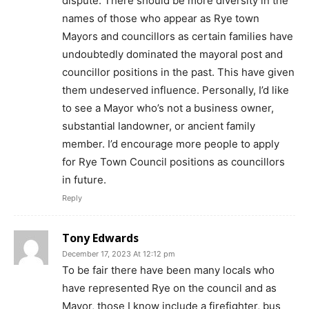
dispute. There should be more diversity in the
names of those who appear as Rye town
Mayors and councillors as certain families have
undoubtedly dominated the mayoral post and
councillor positions in the past. This have given
them undeserved influence. Personally, I’d like
to see a Mayor who’s not a business owner,
substantial landowner, or ancient family
member. I’d encourage more people to apply
for Rye Town Council positions as councillors
in future.
Reply
Tony Edwards
December 17, 2023 At 12:12 pm
To be fair there have been many locals who
have represented Rye on the council and as
Mayor, those I know include a firefighter, bus