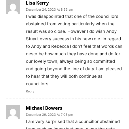
Lisa Kerry
December 24, 2023 At 8:53 am
I was disappointed that one of the councillors
abstained from voting particularly when the
result was so close. However I do wish Andy
Stuart every success in his new role. In regard
to Andy and Rebecca I don’t feel that words can
describe how much they have done and do for
our lovely town, always being so committed
and going beyond the line of duty. I am pleased
to hear that they will both continue as
councillors.
Reply
Michael Bowers
December 29, 2023 At 7:05 pm
I am very surprised that a councillor abstained
from such an important vote, given the vote