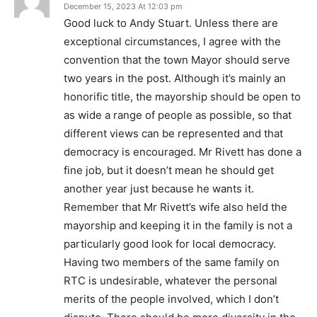
December 15, 2023 At 12:03 pm
Good luck to Andy Stuart. Unless there are
exceptional circumstances, I agree with the
convention that the town Mayor should serve
two years in the post. Although it’s mainly an
honorific title, the mayorship should be open to
as wide a range of people as possible, so that
different views can be represented and that
democracy is encouraged. Mr Rivett has done a
fine job, but it doesn’t mean he should get
another year just because he wants it.
Remember that Mr Rivett’s wife also held the
mayorship and keeping it in the family is not a
particularly good look for local democracy.
Having two members of the same family on
RTC is undesirable, whatever the personal
merits of the people involved, which I don’t