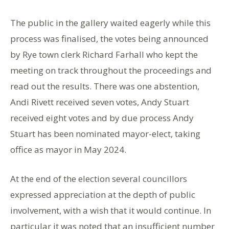
The public in the gallery waited eagerly while this
process was finalised, the votes being announced
by Rye town clerk Richard Farhall who kept the
meeting on track throughout the proceedings and
read out the results. There was one abstention,
Andi Rivett received seven votes, Andy Stuart
received eight votes and by due process Andy
Stuart has been nominated mayor-elect, taking
office as mayor in May 2024.
At the end of the election several councillors
expressed appreciation at the depth of public
involvement, with a wish that it would continue. In
particular it was noted that an insufficient number