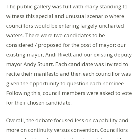
The public gallery was full with many standing to
witness this special and unusual scenario where
councillors would be entering largely uncharted
waters. There were two candidates to be
considered / proposed for the post of mayor: our
existing mayor, Andi Rivett and our existing deputy
mayor Andy Stuart. Each candidate was invited to
recite their manifesto and then each councillor was
given the opportunity to question each nominee.
Following this, council members were asked to vote
for their chosen candidate.
Overall, the debate focused less on capability and
more on continuity versus convention. Councillors