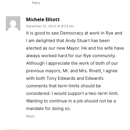
Reply
Michele Elliott
December 22, 2023 At 8:24 am
It is good to see Democracy at work in Rye and
I am delighted that Andy Stuart has been
elected as our new Mayor. He and his wife have
always worked hard for our Rye community.
Although I appreciate the work of both of our
previous mayors, Mr. and Mrs. Rivett, I agree
with both Tony Edwards and Edward’s
comments that term limits should be
considered. I would support a two-term limit.
Wanting to continue in a job should not be a
mandate for doing so.
Reply