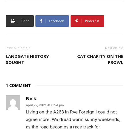
Print
Facebook
Pinterest
Previous article
Next article
LANDGATE HISTORY
CAT CHARITY ON THE
SOUGHT
PROWL
1 COMMENT
Nick
April 27, 2021 At 6:54 pm
Living on the A268 in Rye Foreign I could not
agree more. We dread warm sunny weekends,
as the road becomes a race track for