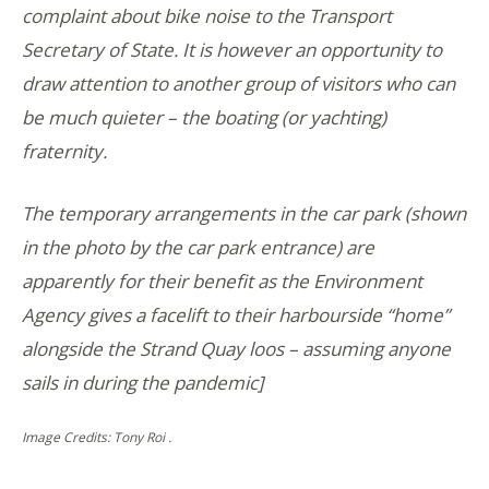
complaint about bike noise to the Transport
Secretary of State. It is however an opportunity to
draw attention to another group of visitors who can
be much quieter – the boating (or yachting)
fraternity.
The temporary arrangements in the car park (shown
in the photo by the car park entrance) are
apparently for their benefit as the Environment
Agency gives a facelift to their harbourside “home”
alongside the Strand Quay loos – assuming anyone
sails in during the pandemic]
Image Credits: Tony Roi .