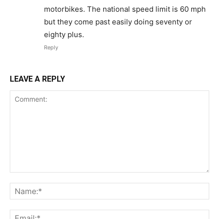
motorbikes. The national speed limit is 60 mph
but they come past easily doing seventy or
eighty plus.
Reply
LEAVE A REPLY