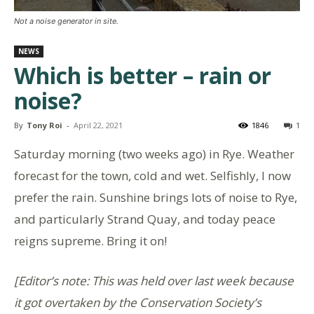
Not a noise generator in site.
NEWS
Which is better – rain or
noise?
By
Tony Roi
-
April 22, 2021
1846
1
Saturday morning (two weeks ago) in Rye. Weather
forecast for the town, cold and wet. Selfishly, I now
prefer the rain. Sunshine brings lots of noise to Rye,
and particularly Strand Quay, and today peace
reigns supreme. Bring it on!
[Editor’s note: This was held over last week because
it got overtaken by the Conservation Society’s