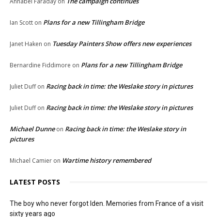
The campaign continues
Annabel Faraday
on
Plans for a new Tillingham Bridge
Ian Scott
on
Tuesday Painters Show offers new experiences
Janet Haken
on
Plans for a new Tillingham Bridge
Bernardine Fiddimore
on
Racing back in time: the Weslake story in pictures
Juliet Duff
on
Racing back in time: the Weslake story in pictures
Juliet Duff
on
Michael Dunne
Racing back in time: the Weslake story in
on
pictures
Wartime history remembered
Michael Camier
on
LATEST POSTS
The boy who never forgot Iden. Memories from France of a visit
sixty years ago