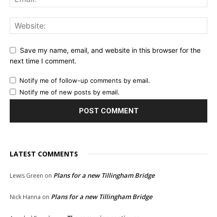
Save my name, email, and website in this browser for the
next time I comment.
Notify me of follow-up comments by email.
Notify me of new posts by email.
LATEST COMMENTS
Plans for a new Tillingham Bridge
Lewis Green
on
Plans for a new Tillingham Bridge
Nick Hanna
on