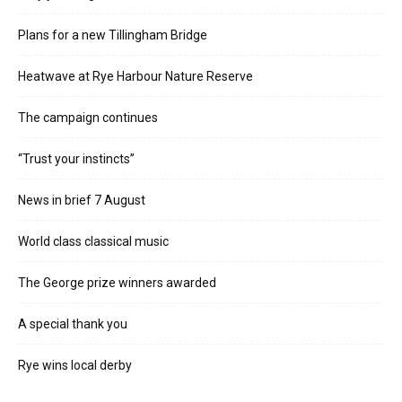
Plans for a new Tillingham Bridge
Heatwave at Rye Harbour Nature Reserve
The campaign continues
“Trust your instincts”
News in brief 7 August
World class classical music
The George prize winners awarded
A special thank you
Rye wins local derby