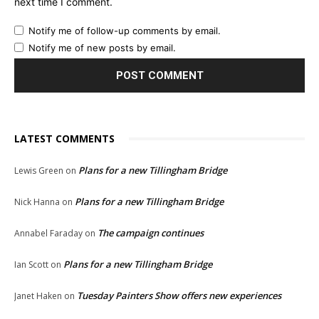
next time I comment.
Notify me of follow-up comments by email.
Notify me of new posts by email.
LATEST COMMENTS
Plans for a new Tillingham Bridge
Lewis Green
on
Plans for a new Tillingham Bridge
Nick Hanna
on
The campaign continues
Annabel Faraday
on
Plans for a new Tillingham Bridge
Ian Scott
on
Tuesday Painters Show offers new experiences
Janet Haken
on