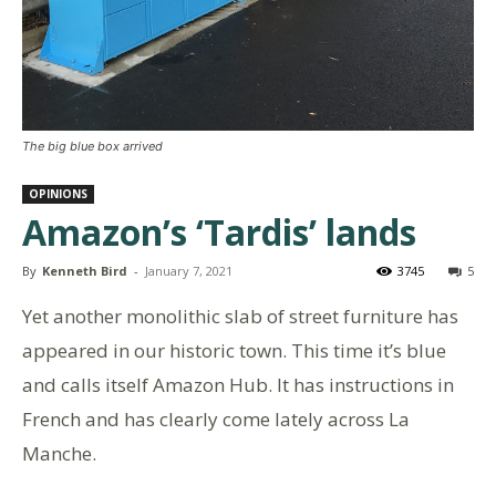
The big blue box arrived
OPINIONS
Amazon’s ‘Tardis’ lands
By
Kenneth Bird
-
January 7, 2021
3745
5
Yet another monolithic slab of street furniture has
appeared in our historic town. This time it’s blue
and calls itself Amazon Hub. It has instructions in
French and has clearly come lately across La
Manche.