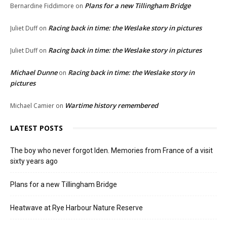
Plans for a new Tillingham Bridge
Bernardine Fiddimore
on
Racing back in time: the Weslake story in pictures
Juliet Duff
on
Racing back in time: the Weslake story in pictures
Juliet Duff
on
Michael Dunne
Racing back in time: the Weslake story in
on
pictures
Wartime history remembered
Michael Camier
on
LATEST POSTS
The boy who never forgot Iden. Memories from France of a visit
sixty years ago
Plans for a new Tillingham Bridge
Heatwave at Rye Harbour Nature Reserve