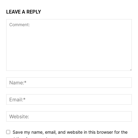
LEAVE A REPLY
Save my name, email, and website in this browser for the