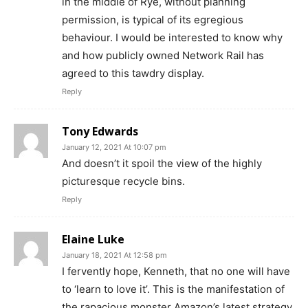
in the middle of Rye, without planning
permission, is typical of its egregious
behaviour. I would be interested to know why
and how publicly owned Network Rail has
agreed to this tawdry display.
Reply
Tony Edwards
January 12, 2021 At 10:07 pm
And doesn’t it spoil the view of the highly
picturesque recycle bins.
Reply
Elaine Luke
January 18, 2021 At 12:58 pm
I fervently hope, Kenneth, that no one will have
to ‘learn to love it’. This is the manifestation of
the rapacious monster Amazon’s latest strategy