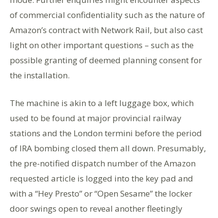
of commercial confidentiality such as the nature of
Amazon’s contract with Network Rail, but also cast
light on other important questions – such as the
possible granting of deemed planning consent for
the installation.
The machine is akin to a left luggage box, which
used to be found at major provincial railway
stations and the London termini before the period
of IRA bombing closed them all down. Presumably,
the pre-notified dispatch number of the Amazon
requested article is logged into the key pad and
with a “Hey Presto” or “Open Sesame” the locker
door swings open to reveal another fleetingly