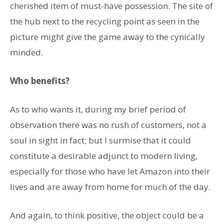
cherished item of must-have possession. The site of
the hub next to the recycling point as seen in the
picture might give the game away to the cynically
minded.
Who benefits?
As to who wants it, during my brief period of
observation there was no rush of customers, not a
soul in sight in fact; but I surmise that it could
constitute a desirable adjunct to modern living,
especially for those who have let Amazon into their
lives and are away from home for much of the day.
And again, to think positive, the object could be a