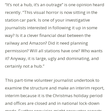
“It’s not a hub, it’s an outrage” is one opinion heard
recently. “This visual horror is now sitting in the
station car park. Is one of your investigative
journalists interested in following it up in some
way? Is it a clever financial deal between the
railway and Amazon? Did it need planning
permission? Will all stations have one? Who wants
it? Anyway, it is large, ugly and dominating, and
certainly not a hub.”
This part-time volunteer journalist undertook to
examine the structure and make an interim report,
interim because it is the Christmas holiday period
and offices are closed and in national lock-down
mode. Further enquiries might encounter aspects