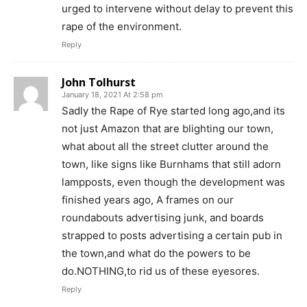
urged to intervene without delay to prevent this
rape of the environment.
Reply
John Tolhurst
January 18, 2021 At 2:58 pm
Sadly the Rape of Rye started long ago,and its
not just Amazon that are blighting our town,
what about all the street clutter around the
town, like signs like Burnhams that still adorn
lampposts, even though the development was
finished years ago, A frames on our
roundabouts advertising junk, and boards
strapped to posts advertising a certain pub in
the town,and what do the powers to be
do.NOTHING,to rid us of these eyesores.
Reply