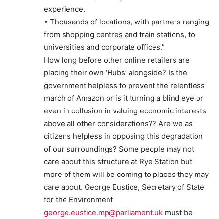
experience.
• Thousands of locations, with partners ranging
from shopping centres and train stations, to
universities and corporate offices.”
How long before other online retailers are
placing their own ‘Hubs’ alongside? Is the
government helpless to prevent the relentless
march of Amazon or is it turning a blind eye or
even in collusion in valuing economic interests
above all other considerations?? Are we as
citizens helpless in opposing this degradation
of our surroundings? Some people may not
care about this structure at Rye Station but
more of them will be coming to places they may
care about. George Eustice, Secretary of State
for the Environment
george.eustice.mp@parliament.uk
must be