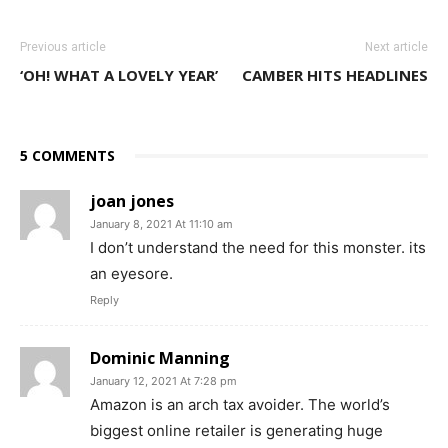
Previous article
Next article
‘OH! WHAT A LOVELY YEAR’
CAMBER HITS HEADLINES
5 COMMENTS
joan jones
January 8, 2021 At 11:10 am
I don’t understand the need for this monster. its
an eyesore.
Reply
Dominic Manning
January 12, 2021 At 7:28 pm
Amazon is an arch tax avoider. The world’s
biggest online retailer is generating huge