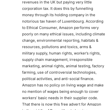
revenues in the UK but paying very little
corporation tax. It does this by funnelling
money through its holding company in the
notorious tax haven of Luxembourg. According
to Ethical Consumer, Amazon performs very
poorly on many ethical issues, including climate
change, environmental reporting, habitats &
resources, pollutions and toxics, arms &
military supply, human rights, worker’s rights,
supply chain management, irresponsible
marketing, animal rights, animal testing, factory
farming, use of controversial technologies,
political activities, and anti-social finance.
Amazon has no policy on living wage and make
no mention of wages being enough to cover
workers’ basic needs in their supplier code.
That there is now this free advert for Amazon