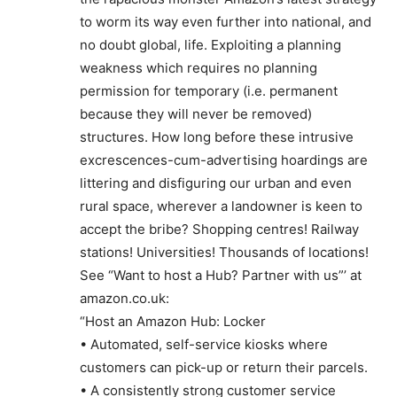
to worm its way even further into national, and
no doubt global, life. Exploiting a planning
weakness which requires no planning
permission for temporary (i.e. permanent
because they will never be removed)
structures. How long before these intrusive
excrescences-cum-advertising hoardings are
littering and disfiguring our urban and even
rural space, wherever a landowner is keen to
accept the bribe? Shopping centres! Railway
stations! Universities! Thousands of locations!
See “Want to host a Hub? Partner with us”’ at
amazon.co.uk:
“Host an Amazon Hub: Locker
• Automated, self-service kiosks where
customers can pick-up or return their parcels.
• A consistently strong customer service