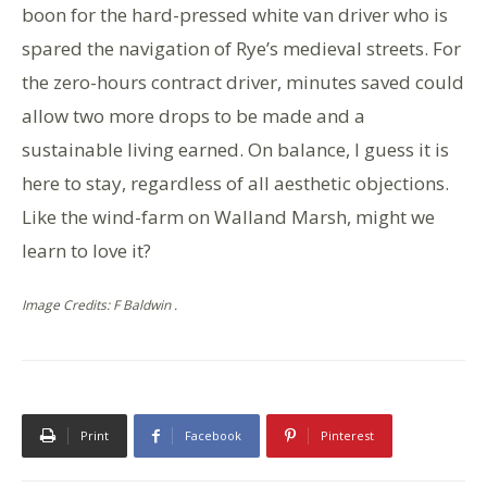
boon for the hard-pressed white van driver who is
spared the navigation of Rye’s medieval streets. For
the zero-hours contract driver, minutes saved could
allow two more drops to be made and a
sustainable living earned. On balance, I guess it is
here to stay, regardless of all aesthetic objections.
Like the wind-farm on Walland Marsh, might we
learn to love it?
Image Credits: F Baldwin .
Print
Facebook
Pinterest