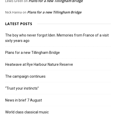
Plans for a new Tillingham Bridge
Lewis Green
on
Plans for a new Tillingham Bridge
Nick Hanna
on
LATEST POSTS
The boy who never forgot Iden. Memories from France of a visit
sixty years ago
Plans for a new Tillingham Bridge
Heatwave at Rye Harbour Nature Reserve
The campaign continues
“Trust your instincts”
News in brief 7 August
World class classical music