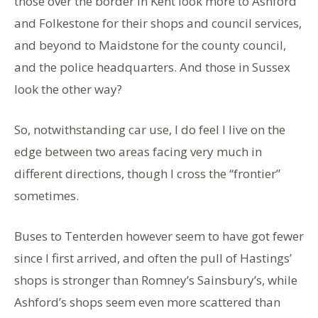
those over the border in Kent look more to Ashford
and Folkestone for their shops and council services,
and beyond to Maidstone for the county council,
and the police headquarters. And those in Sussex
look the other way?
So, notwithstanding car use, I do feel I live on the
edge between two areas facing very much in
different directions, though I cross the “frontier”
sometimes.
Buses to Tenterden however seem to have got fewer
since I first arrived, and often the pull of Hastings’
shops is stronger than Romney’s Sainsbury’s, while
Ashford’s shops seem even more scattered than