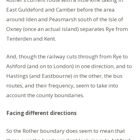
East Guldeford and Camber before the area
around Iden and Peasmarsh south of the Isle of
Oxney (once an actual island) separates Rye from
Tenterden and Kent.
And, though the railway cuts through from Rye to
Ashford (and on to London) in one direction, and to
Hastings (and Eastbourne) in the other, the bus
routes, and their frequency, seem to take into
account the county boundaries.
Facing different directions
So the Rother boundary does seem to mean that