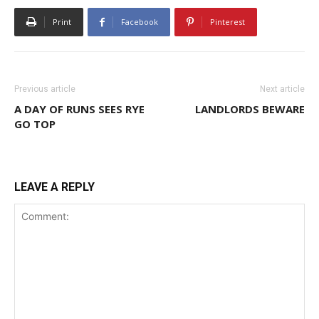
Print
Facebook
Pinterest
Previous article
Next article
A DAY OF RUNS SEES RYE
LANDLORDS BEWARE
GO TOP
LEAVE A REPLY