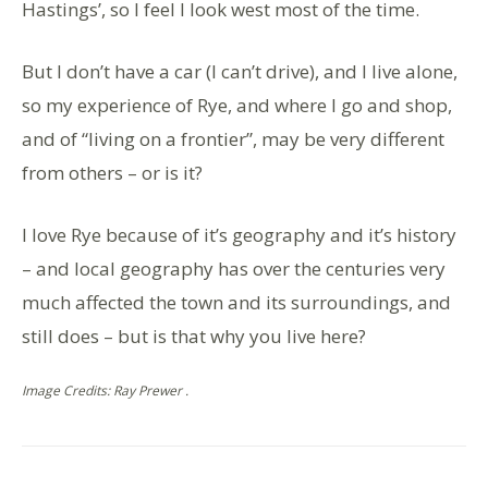
Hastings’, so I feel I look west most of the time.
But I don’t have a car (I can’t drive), and I live alone,
so my experience of Rye, and where I go and shop,
and of “living on a frontier”, may be very different
from others – or is it?
I love Rye because of it’s geography and it’s history
– and local geography has over the centuries very
much affected the town and its surroundings, and
still does – but is that why you live here?
Image Credits: Ray Prewer .