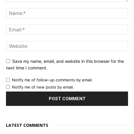
Save my name, email, and website in this browser for the
next time I comment.
Notify me of follow-up comments by email.
Notify me of new posts by email.
LATEST COMMENTS