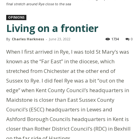
final stretch around Rye close to the sea
OPINIONS
Living on a frontier
By
Charles Harkness
-
June 23, 2022
1734
0
When I first arrived in Rye, I was told St Mary’s was
known as the “Far East” in the diocese, which
stretched from Chichester at the other end of
Sussex to Rye. I did feel Rye was a bit “out on the
edge” when Kent County Council’s headquarters in
Maidstone is closer than East Sussex County
Council’s (ESCC) headquarters in Lewes and
Ashford Borough Councils headquarters in Kent is
closer than Rother District Council’s (RDC) in Bexhill
on the far side of Hastings.