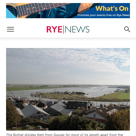
The Rother divides Kent from Sussex for most of its length apart from the