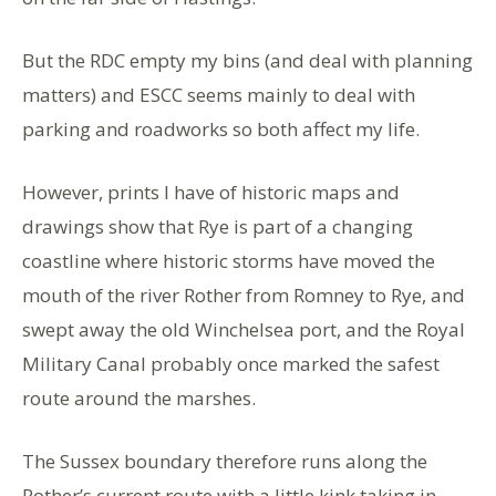
But the RDC empty my bins (and deal with planning
matters) and ESCC seems mainly to deal with
parking and roadworks so both affect my life.
However, prints I have of historic maps and
drawings show that Rye is part of a changing
coastline where historic storms have moved the
mouth of the river Rother from Romney to Rye, and
swept away the old Winchelsea port, and the Royal
Military Canal probably once marked the safest
route around the marshes.
The Sussex boundary therefore runs along the
Rother’s current route with a little kink taking in