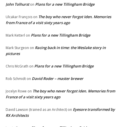
John Tolhurst
Plans for a new Tillingham Bridge
on
The boy who never forgot Iden. Memories
Ulcakar François
on
from France of a visit sixty years ago
Plans for a new Tillingham Bridge
Mark Ketterl
on
Racing back in time: the Weslake story in
Mark Sturgeon
on
pictures
Plans for a new Tillingham Bridge
Chris McGrath
on
David Roder – master brewer
Rob Schmidt
on
The boy who never forgot Iden. Memories from
Jocelyn Rowe
on
France of a visit sixty years ago
Eyesore transformed by
David Lawson (trained as an Architect)
on
RX Architects