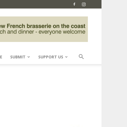
E
SUBMIT
SUPPORT US