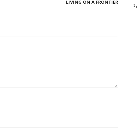
LIVING ON A FRONTIER
Ry