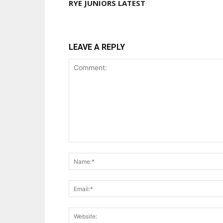
RYE JUNIORS LATEST
LEAVE A REPLY