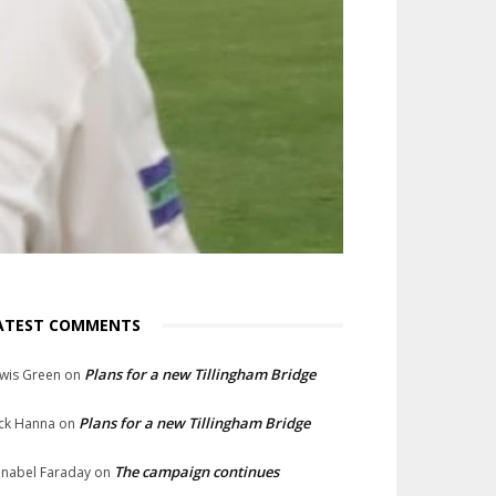
ATEST COMMENTS
Plans for a new Tillingham Bridge
wis Green
on
Plans for a new Tillingham Bridge
ck Hanna
on
The campaign continues
nabel Faraday
on