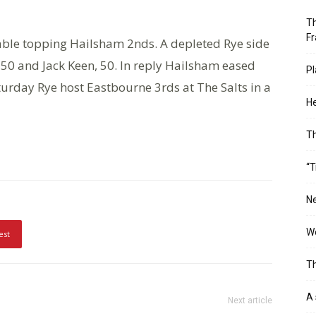
Th
Fr
able topping Hailsham 2nds. A depleted Rye side
, 50 and Jack Keen, 50. In reply Hailsham eased
Pl
turday Rye host Eastbourne 3rds at The Salts in a
He
T
“T
Ne
Wo
est
Th
A 
Next article