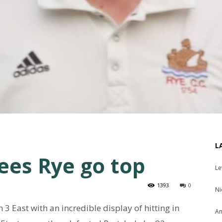
L
sees Rye go top
Le
1393
0
Ni
n 3 East with an incredible display of hitting in
An