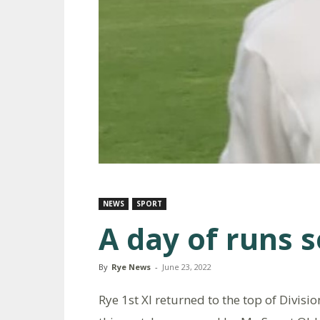
NEWS
SPORT
A day of runs 
By
Rye News
-
June 23, 2022
Rye 1st XI returned to the top of Divisio