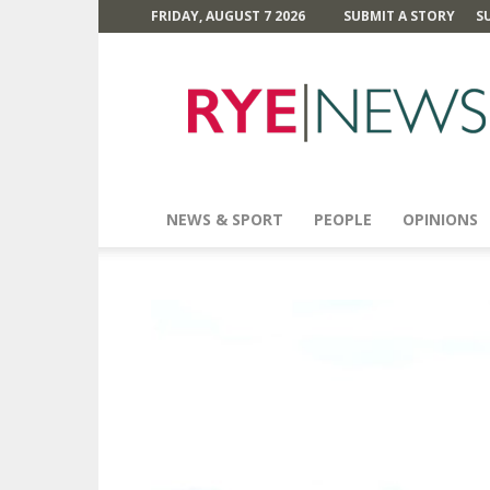
FRIDAY, AUGUST 7 2026
SUBMIT A STORY
S
Rye
News
NEWS & SPORT
PEOPLE
OPINIONS