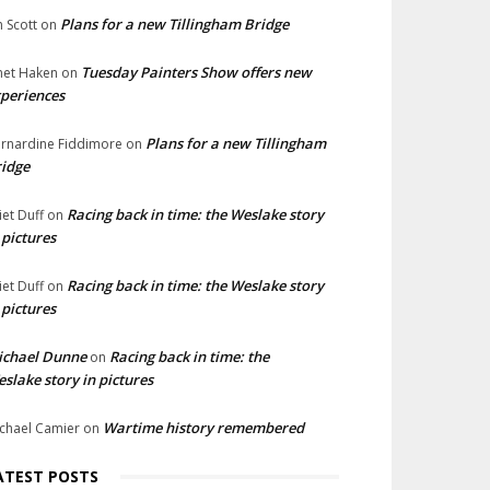
Plans for a new Tillingham Bridge
n Scott
on
Tuesday Painters Show offers new
net Haken
on
periences
Plans for a new Tillingham
rnardine Fiddimore
on
idge
Racing back in time: the Weslake story
liet Duff
on
 pictures
Racing back in time: the Weslake story
liet Duff
on
 pictures
ichael Dunne
Racing back in time: the
on
slake story in pictures
Wartime history remembered
chael Camier
on
ATEST POSTS