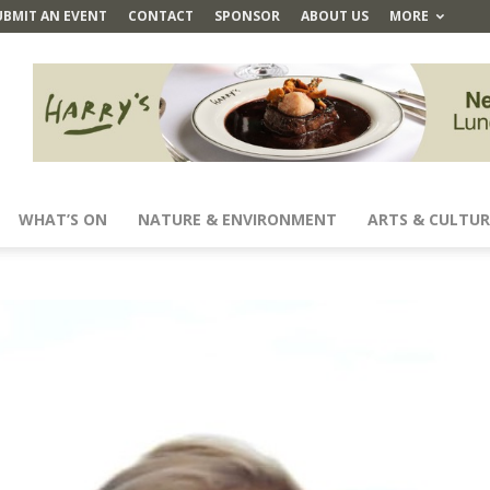
UBMIT AN EVENT
CONTACT
SPONSOR
ABOUT US
MORE
WHAT’S ON
NATURE & ENVIRONMENT
ARTS & CULTUR