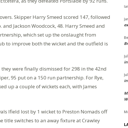
tcetera, as they defeated Portslade by 92 runs.
Ia
5 overs. Skipper Harry Smeed scored 147, followed
Ja
ex
o. and Jackson Woodcock, 48. Harry Smeed and
tnership, which set up the onslaught from
Be
 to improve both the wicket and the outfield is
Br
Ju
in
 they were finally dismissed for 298 in the 42nd
Ju
er, 95 put on a 150 run partnership. For Rye,
in
d up a couple of wickets each, with James
M
We
als Ifield lost by 1 wicket to Preston Nomads off
Mi
he title switches to an away fixture at Crawley
L