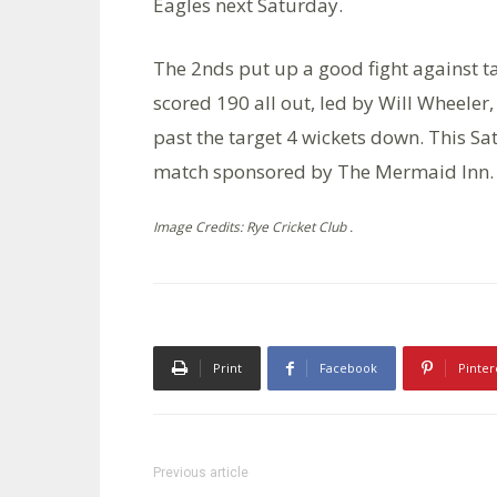
Eagles next Saturday.
The 2nds put up a good fight against t
scored 190 all out, led by Will Wheeler
past the target 4 wickets down. This Sa
match sponsored by The Mermaid Inn.
Image Credits: Rye Cricket Club .
Print
Facebook
Pinter
Previous article