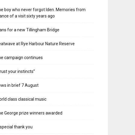
e boy who never forgot Iden. Memories from
ance of a visit sixty years ago
ans for a new Tillingham Bridge
atwave at Rye Harbour Nature Reserve
he campaign continues
rust your instincts”
ws in brief 7 August
rld class classical music
e George prize winners awarded
special thank you