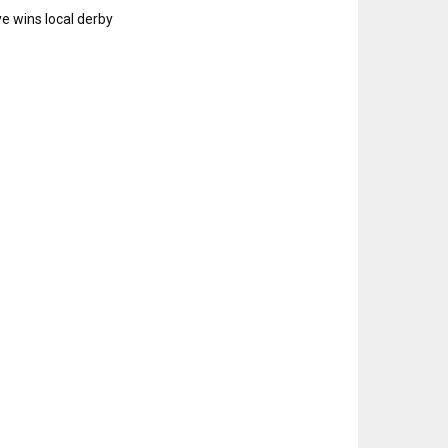
e wins local derby