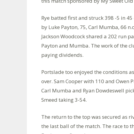
this match sponsored by My Sweet Old E
Rye batted first and struck 398 -5 in 4
by Luke Payton, 75, Carl Mumba, 66 n.
Jackson Woodcock shared a 202 run par
Payton and Mumba. The work of the club
paying dividends.
Portslade too enjoyed the conditions as
over. Sam Cooper with 110 and Owen Pip
Carl Mumba and Ryan Dowdeswell picke
Smeed taking 3-54.
The return to the top was secured as riv
the last ball of the match. The race to t