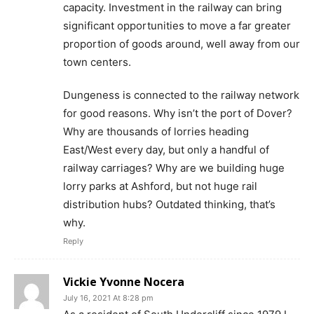
capacity. Investment in the railway can bring
significant opportunities to move a far greater
proportion of goods around, well away from our
town centers.
Dungeness is connected to the railway network
for good reasons. Why isn’t the port of Dover?
Why are thousands of lorries heading
East/West every day, but only a handful of
railway carriages? Why are we building huge
lorry parks at Ashford, but not huge rail
distribution hubs? Outdated thinking, that’s
why.
Reply
Vickie Yvonne Nocera
July 16, 2021 At 8:28 pm