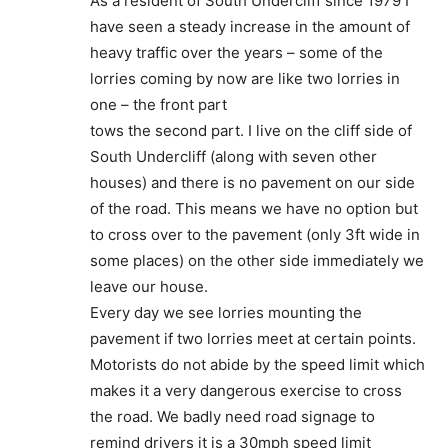
As a resident of South Undercliff since 1979 I
have seen a steady increase in the amount of
heavy traffic over the years – some of the
lorries coming by now are like two lorries in
one – the front part
tows the second part. I live on the cliff side of
South Undercliff (along with seven other
houses) and there is no pavement on our side
of the road. This means we have no option but
to cross over to the pavement (only 3ft wide in
some places) on the other side immediately we
leave our house.
Every day we see lorries mounting the
pavement if two lorries meet at certain points.
Motorists do not abide by the speed limit which
makes it a very dangerous exercise to cross
the road. We badly need road signage to
remind drivers it is a 30mph speed limit