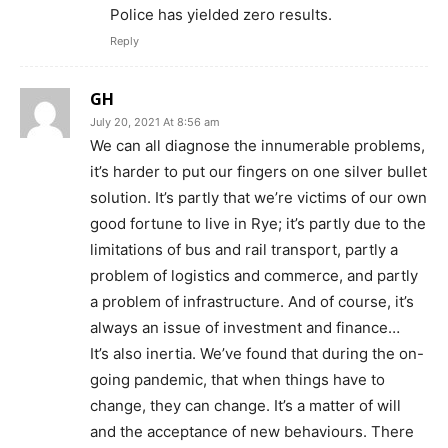
Police has yielded zero results.
Reply
GH
July 20, 2021 At 8:56 am
We can all diagnose the innumerable problems,
it’s harder to put our fingers on one silver bullet
solution. It’s partly that we’re victims of our own
good fortune to live in Rye; it’s partly due to the
limitations of bus and rail transport, partly a
problem of logistics and commerce, and partly
a problem of infrastructure. And of course, it’s
always an issue of investment and finance…
It’s also inertia. We’ve found that during the on-
going pandemic, that when things have to
change, they can change. It’s a matter of will
and the acceptance of new behaviours. There