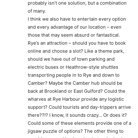
probably isn’t one solution, but a combination
of many.
I think we also have to entertain every option
and every advantage of our location – even
those that may seem absurd or fantastical.
Rye’s an attraction – should you have to book
online and choose a slot? Like a theme park,
should we have out of town parking and
electric buses or Heathrow-style shuttles
transporting people in to Rye and down to
Camber? Maybe the Camber hub should be
back at Brookland or East Gulford? Could the
wharves at Rye Harbour provide any logistic
support? Could tourists and day-trippers arrive
there??!? I know, it sounds crazy… Or does it?
Could some of these elements provide one of a
jigsaw puzzle of options? The other thing to