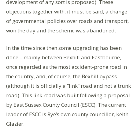
development of any sort is proposed). These
objections together with, it must be said, a change
of governmental policies over roads and transport,
won the day and the scheme was abandoned.
In the time since then some upgrading has been
done – mainly between Bexhill and Eastbourne,
once regarded as the most accident-prone road in
the country, and, of course, the Bexhill bypass
(although it is officially a “link” road and not a trunk
road). This link road was built following a proposal
by East Sussex County Council (ESCC). The current
leader of ESCC is Rye’s own county councillor, Keith
Glazier.