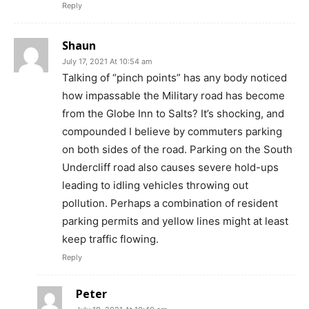
Reply
Shaun
July 17, 2021 At 10:54 am
Talking of “pinch points” has any body noticed
how impassable the Military road has become
from the Globe Inn to Salts? It’s shocking, and
compounded I believe by commuters parking
on both sides of the road. Parking on the South
Undercliff road also causes severe hold-ups
leading to idling vehicles throwing out
pollution. Perhaps a combination of resident
parking permits and yellow lines might at least
keep traffic flowing.
Reply
Peter