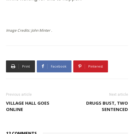
Image Credits: John Minter .
Print
Facebook
Pinterest
Previous article
Next article
VILLAGE HALL GOES
DRUGS BUST, TWO
ONLINE
SENTENCED
12 COMMENTS