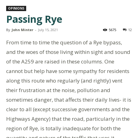
OPINIONS
Passing Rye
By
John Minter
-
July 15, 2021
5675
12
From time to time the question of a Rye bypass,
and the woes of those living within sight and sound
of the A259 are raised in these columns. One
cannot but help have some sympathy for residents
along this route who regularly (and rightly) vent
their frustration at the noise, pollution and
sometimes danger, that affects their daily lives- it is
clear to all (except successive governments and the
Highways Agency) that the road, particularly in the
region of Rye, is totally inadequate for both the
quantity and nature of the traffic that uses it.