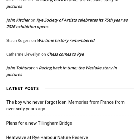
pictures
John Kitcher
Rye Society of Artists celebrates its 75th year as
on
2026 exhibition opens
Wartime history remembered
Shaun Rogers
on
Chess comes to Rye
Catherine Llewellyn
on
John Tolhurst
Racing back in time: the Weslake story in
on
pictures
LATEST POSTS
The boy who never forgot Iden. Memories from France from
over sixty years ago
Plans for a new Tillingham Bridge
Heatwave at Rye Harbour Nature Reserve