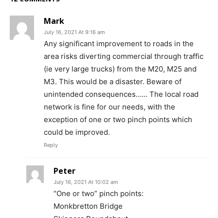
Mark
July 16, 2021 At 9:16 am
Any significant improvement to roads in the
area risks diverting commercial through traffic
(ie very large trucks) from the M20, M25 and
M3. This would be a disaster. Beware of
unintended consequences…… The local road
network is fine for our needs, with the
exception of one or two pinch points which
could be improved.
Reply
Peter
July 16, 2021 At 10:02 am
“One or two” pinch points:
Monkbretton Bridge