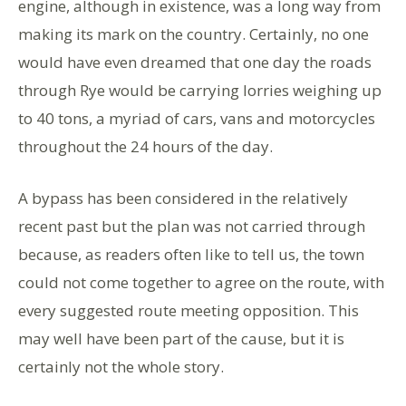
engine, although in existence, was a long way from
making its mark on the country. Certainly, no one
would have even dreamed that one day the roads
through Rye would be carrying lorries weighing up
to 40 tons, a myriad of cars, vans and motorcycles
throughout the 24 hours of the day.
A bypass has been considered in the relatively
recent past but the plan was not carried through
because, as readers often like to tell us, the town
could not come together to agree on the route, with
every suggested route meeting opposition. This
may well have been part of the cause, but it is
certainly not the whole story.