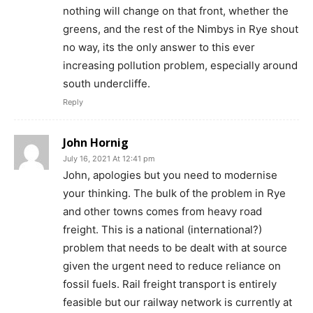
nothing will change on that front, whether the
greens, and the rest of the Nimbys in Rye shout
no way, its the only answer to this ever
increasing pollution problem, especially around
south undercliffe.
Reply
John Hornig
July 16, 2021 At 12:41 pm
John, apologies but you need to modernise
your thinking. The bulk of the problem in Rye
and other towns comes from heavy road
freight. This is a national (international?)
problem that needs to be dealt with at source
given the urgent need to reduce reliance on
fossil fuels. Rail freight transport is entirely
feasible but our railway network is currently at