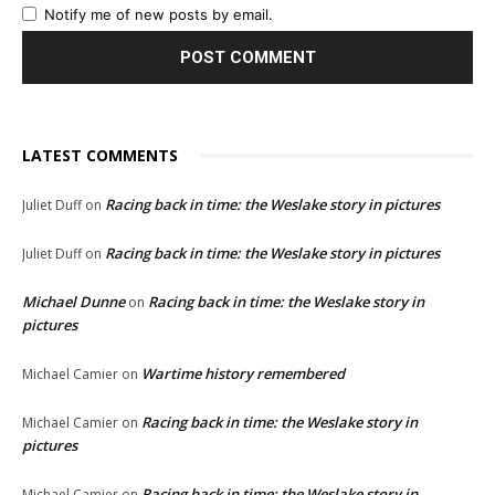
Notify me of new posts by email.
LATEST COMMENTS
Racing back in time: the Weslake story in pictures
Juliet Duff
on
Racing back in time: the Weslake story in pictures
Juliet Duff
on
Michael Dunne
Racing back in time: the Weslake story in
on
pictures
Wartime history remembered
Michael Camier
on
Racing back in time: the Weslake story in
Michael Camier
on
pictures
Racing back in time: the Weslake story in
Michael Camier
on