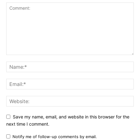
Save my name, email, and website in this browser for the
next time I comment.
Notify me of follow-up comments by email.