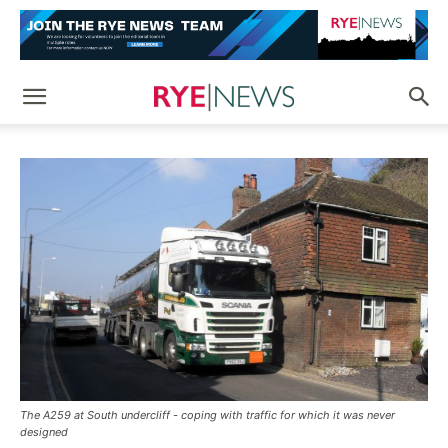
The A259 at South undercliff - coping with traffic for which it was never
designed