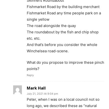
Skinners Roundabout
Fishmarket Road by the building merchant
Fishmarket Road any time people park on a
single yellow
The road alongside the quay
The roundabout by the fish and chip shop
etc. etc.
And that’s before you consider the whole
Winchelsea road-scene.
What do you propose to improve these pinch
points?
Reply
Mark Hall
July 21, 2021 At 9:04 pm
Peter, when I was on a local council not so
long ago, we described these as “natural