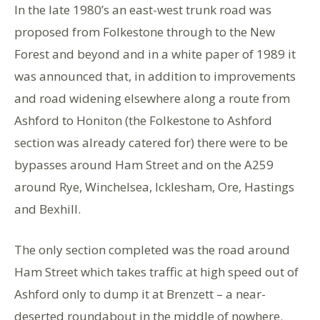
In the late 1980’s an east-west trunk road was
proposed from Folkestone through to the New
Forest and beyond and in a white paper of 1989 it
was announced that, in addition to improvements
and road widening elsewhere along a route from
Ashford to Honiton (the Folkestone to Ashford
section was already catered for) there were to be
bypasses around Ham Street and on the A259
around Rye, Winchelsea, Icklesham, Ore, Hastings
and Bexhill.
The only section completed was the road around
Ham Street which takes traffic at high speed out of
Ashford only to dump it at Brenzett – a near-
deserted roundabout in the middle of nowhere.