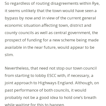
So regardless of routing disagreements within Rye,
it seems unlikely that the town would have seen a
bypass by now and in view of the current general
economic situation affecting town, district and
county councils as well as central government, the
prospect of funding for a new scheme being made
available in the near future, would appear to be
slim.
Nevertheless, that need not stop our town council
from starting to lobby ESCC with, if necessary, a
joint approach to Highways England. Although, on
past performance of both councils, it would
probably not be a good idea to hold one’s breath
while waiting for this to happen.