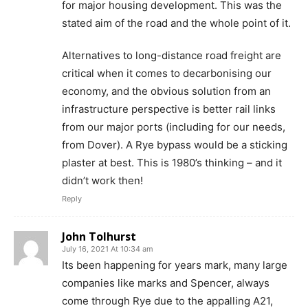
for major housing development. This was the
stated aim of the road and the whole point of it.
Alternatives to long-distance road freight are
critical when it comes to decarbonising our
economy, and the obvious solution from an
infrastructure perspective is better rail links
from our major ports (including for our needs,
from Dover). A Rye bypass would be a sticking
plaster at best. This is 1980’s thinking – and it
didn’t work then!
Reply
John Tolhurst
July 16, 2021 At 10:34 am
Its been happening for years mark, many large
companies like marks and Spencer, always
come through Rye due to the appalling A21,