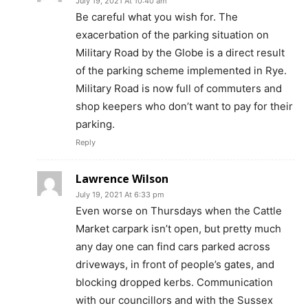
July 19, 2021 At 10:40 am
Be careful what you wish for. The
exacerbation of the parking situation on
Military Road by the Globe is a direct result
of the parking scheme implemented in Rye.
Military Road is now full of commuters and
shop keepers who don’t want to pay for their
parking.
Reply
Lawrence Wilson
July 19, 2021 At 6:33 pm
Even worse on Thursdays when the Cattle
Market carpark isn’t open, but pretty much
any day one can find cars parked across
driveways, in front of people’s gates, and
blocking dropped kerbs. Communication
with our councillors and with the Sussex