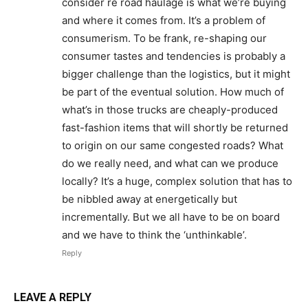
consider re road haulage is what we’re buying
and where it comes from. It’s a problem of
consumerism. To be frank, re-shaping our
consumer tastes and tendencies is probably a
bigger challenge than the logistics, but it might
be part of the eventual solution. How much of
what’s in those trucks are cheaply-produced
fast-fashion items that will shortly be returned
to origin on our same congested roads? What
do we really need, and what can we produce
locally? It’s a huge, complex solution that has to
be nibbled away at energetically but
incrementally. But we all have to be on board
and we have to think the ‘unthinkable’.
Reply
LEAVE A REPLY