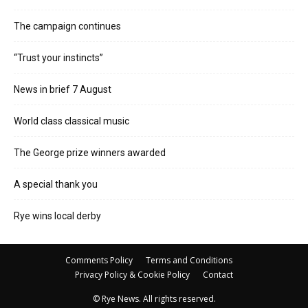
The campaign continues
“Trust your instincts”
News in brief 7 August
World class classical music
The George prize winners awarded
A special thank you
Rye wins local derby
Comments Policy
Terms and Conditions
Privacy Policy & Cookie Policy
Contact
© Rye News. All rights reserved.