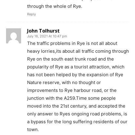
through the whole of Rye.
Reply
John Tolhurst
July 16, 2021 At 10:47 pm
The traffic problems in Rye is not all about
heavy lorries,its about all traffic coming through
Rye on the south east trunk road and the
popularity of Rye as a tourist attraction, which
has not been helped by the expansion of Rye
Nature reserve, with no thought or
improvements to Rye harbour road, or the
junction with the A259.Time some people
moved into the 21st century, and accepted the
only answer to Ryes ongoing road problems, is
a bypass for the long suffering residents of our
town.