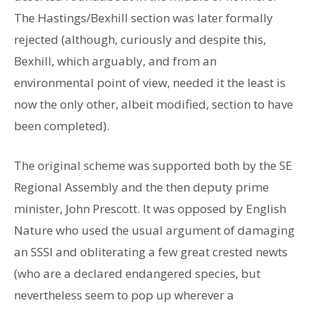
The Hastings/Bexhill section was later formally
rejected (although, curiously and despite this,
Bexhill, which arguably, and from an
environmental point of view, needed it the least is
now the only other, albeit modified, section to have
been completed).
The original scheme was supported both by the SE
Regional Assembly and the then deputy prime
minister, John Prescott. It was opposed by English
Nature who used the usual argument of damaging
an SSSI and obliterating a few great crested newts
(who are a declared endangered species, but
nevertheless seem to pop up wherever a