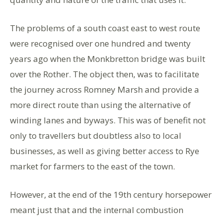
The problems of a south coast east to west route
were recognised over one hundred and twenty
years ago when the Monkbretton bridge was built
over the Rother. The object then, was to facilitate
the journey across Romney Marsh and provide a
more direct route than using the alternative of
winding lanes and byways. This was of benefit not
only to travellers but doubtless also to local
businesses, as well as giving better access to Rye
market for farmers to the east of the town.
However, at the end of the 19th century horsepower
meant just that and the internal combustion