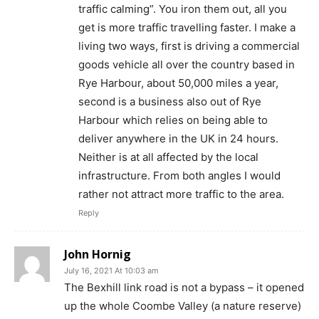
traffic calming”. You iron them out, all you
get is more traffic travelling faster. I make a
living two ways, first is driving a commercial
goods vehicle all over the country based in
Rye Harbour, about 50,000 miles a year,
second is a business also out of Rye
Harbour which relies on being able to
deliver anywhere in the UK in 24 hours.
Neither is at all affected by the local
infrastructure. From both angles I would
rather not attract more traffic to the area.
Reply
John Hornig
July 16, 2021 At 10:03 am
The Bexhill link road is not a bypass – it opened
up the whole Coombe Valley (a nature reserve)