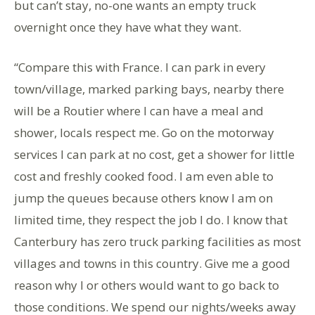
but can’t stay, no-one wants an empty truck
overnight once they have what they want.
“Compare this with France. I can park in every
town/village, marked parking bays, nearby there
will be a Routier where I can have a meal and
shower, locals respect me. Go on the motorway
services I can park at no cost, get a shower for little
cost and freshly cooked food. I am even able to
jump the queues because others know I am on
limited time, they respect the job I do. I know that
Canterbury has zero truck parking facilities as most
villages and towns in this country. Give me a good
reason why I or others would want to go back to
those conditions. We spend our nights/weeks away