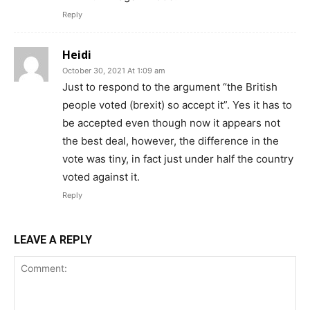
Reply
Heidi
October 30, 2021 At 1:09 am
Just to respond to the argument “the British
people voted (brexit) so accept it”. Yes it has to
be accepted even though now it appears not
the best deal, however, the difference in the
vote was tiny, in fact just under half the country
voted against it.
Reply
LEAVE A REPLY