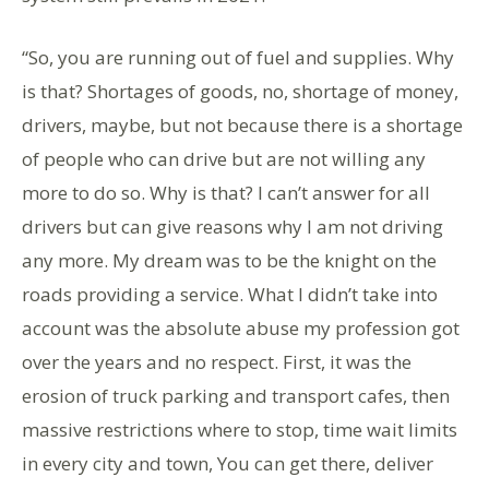
“So, you are running out of fuel and supplies. Why
is that? Shortages of goods, no, shortage of money,
drivers, maybe, but not because there is a shortage
of people who can drive but are not willing any
more to do so. Why is that? I can’t answer for all
drivers but can give reasons why I am not driving
any more. My dream was to be the knight on the
roads providing a service. What I didn’t take into
account was the absolute abuse my profession got
over the years and no respect. First, it was the
erosion of truck parking and transport cafes, then
massive restrictions where to stop, time wait limits
in every city and town, You can get there, deliver