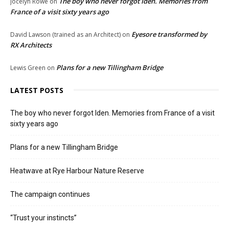
The boy who never forgot Iden. Memories from
Jocelyn Rowe
on
France of a visit sixty years ago
Eyesore transformed by
David Lawson (trained as an Architect)
on
RX Architects
Plans for a new Tillingham Bridge
Lewis Green
on
LATEST POSTS
The boy who never forgot Iden. Memories from France of a visit
sixty years ago
Plans for a new Tillingham Bridge
Heatwave at Rye Harbour Nature Reserve
The campaign continues
“Trust your instincts”