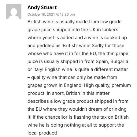
Andy Stuart
October 18, 2021 At 12:26 pm
British wine is usually made from low grade
grape juice shipped into the UK in tankers,
where yeast is added and a wine is cooked up
and peddled as ‘British’ wine! Sadly for those
whose who have it in for the EU, the thin grape
juice is usually shipped in from Spain, Bulgaria
or Italy! English wine is quite a different matter
– quality wine that can only be made from
grapes grown in England. High quality, premium
product! In short, British in this matter
describes a low grade product shipped in from
the EU where they wouldn’t dream of drinking
it! If the chancellor is flashing the tax on British
wine he is doing nothing at all to support the
local product!