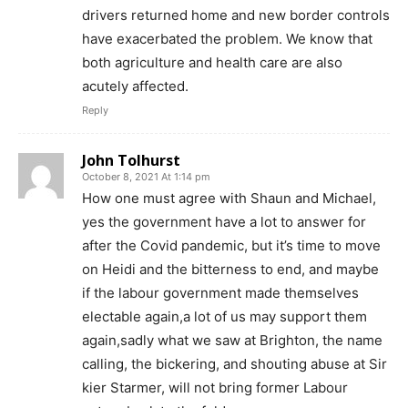
drivers returned home and new border controls
have exacerbated the problem. We know that
both agriculture and health care are also
acutely affected.
Reply
John Tolhurst
October 8, 2021 At 1:14 pm
How one must agree with Shaun and Michael,
yes the government have a lot to answer for
after the Covid pandemic, but it’s time to move
on Heidi and the bitterness to end, and maybe
if the labour government made themselves
electable again,a lot of us may support them
again,sadly what we saw at Brighton, the name
calling, the bickering, and shouting abuse at Sir
kier Starmer, will not bring former Labour