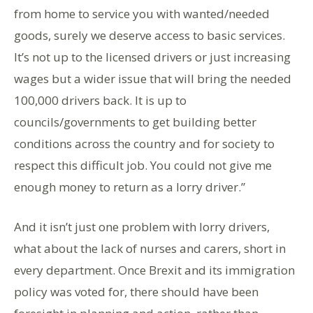
from home to service you with wanted/needed
goods, surely we deserve access to basic services.
It’s not up to the licensed drivers or just increasing
wages but a wider issue that will bring the needed
100,000 drivers back. It is up to
councils/governments to get building better
conditions across the country and for society to
respect this difficult job. You could not give me
enough money to return as a lorry driver.”
And it isn’t just one problem with lorry drivers,
what about the lack of nurses and carers, short in
every department. Once Brexit and its immigration
policy was voted for, there should have been