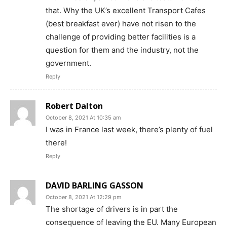
that. Why the UK’s excellent Transport Cafes
(best breakfast ever) have not risen to the
challenge of providing better facilities is a
question for them and the industry, not the
government.
Reply
Robert Dalton
October 8, 2021 At 10:35 am
I was in France last week, there’s plenty of fuel
there!
Reply
DAVID BARLING GASSON
October 8, 2021 At 12:29 pm
The shortage of drivers is in part the
consequence of leaving the EU. Many European