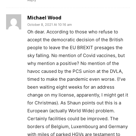
Reply
Michael Wood
October 8, 2021 At 10:16 am
Oh dear. According to those who refuse to
accept the democratic decision of the British
people to leave the EU BREXIT presages the
sky falling. No mention of Covid vaccines, but
why mention a positive? No mention of the
havoc caused by the PCS union at the DVLA,
timed to make the pandemic even worse. (I’ve
been waiting eight weeks for an address
change on my license, apparently, I might get it
for Christmas). As Shaun points out this is a
European (actually World Wide) problem.
Certainly facilities could be improved. The
borders of Belgium, Luxembourg and Germany
with miles of parked HGVs are testament to