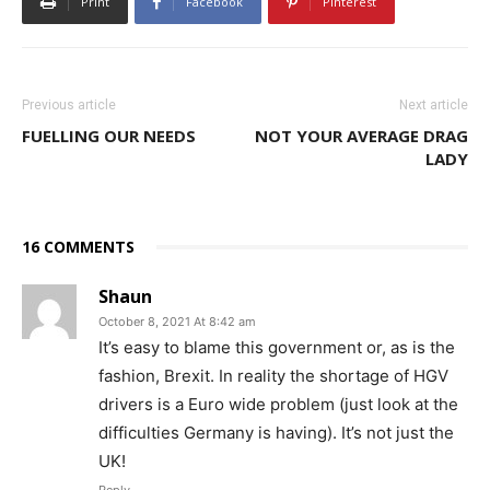
Print
Facebook
Pinterest
Previous article
Next article
FUELLING OUR NEEDS
NOT YOUR AVERAGE DRAG
LADY
16 COMMENTS
Shaun
October 8, 2021 At 8:42 am
It’s easy to blame this government or, as is the
fashion, Brexit. In reality the shortage of HGV
drivers is a Euro wide problem (just look at the
difficulties Germany is having). It’s not just the
UK!