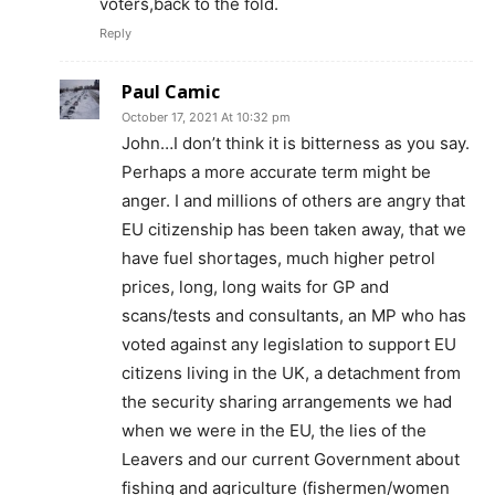
voters,back to the fold.
Reply
Paul Camic
October 17, 2021 At 10:32 pm
John…I don’t think it is bitterness as you say.
Perhaps a more accurate term might be
anger. I and millions of others are angry that
EU citizenship has been taken away, that we
have fuel shortages, much higher petrol
prices, long, long waits for GP and
scans/tests and consultants, an MP who has
voted against any legislation to support EU
citizens living in the UK, a detachment from
the security sharing arrangements we had
when we were in the EU, the lies of the
Leavers and our current Government about
fishing and agriculture (fishermen/women