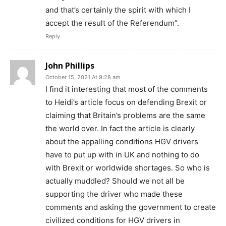
and that’s certainly the spirit with which I
accept the result of the Referendum”.
Reply
John Phillips
October 15, 2021 At 9:28 am
I find it interesting that most of the comments
to Heidi’s article focus on defending Brexit or
claiming that Britain’s problems are the same
the world over. In fact the article is clearly
about the appalling conditions HGV drivers
have to put up with in UK and nothing to do
with Brexit or worldwide shortages. So who is
actually muddled? Should we not all be
supporting the driver who made these
comments and asking the government to create
civilized conditions for HGV drivers in