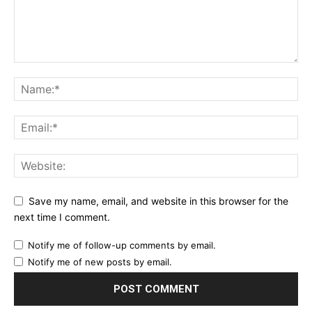
Save my name, email, and website in this browser for the
next time I comment.
Notify me of follow-up comments by email.
Notify me of new posts by email.