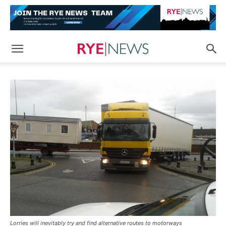
Lorries will inevitably try and find alternative routes to motorways