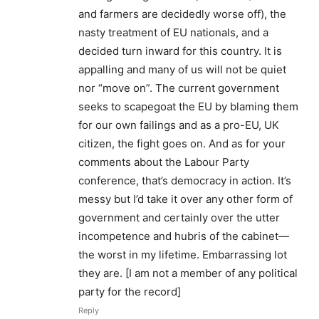
and farmers are decidedly worse off), the
nasty treatment of EU nationals, and a
decided turn inward for this country. It is
appalling and many of us will not be quiet
nor “move on”. The current government
seeks to scapegoat the EU by blaming them
for our own failings and as a pro-EU, UK
citizen, the fight goes on. And as for your
comments about the Labour Party
conference, that’s democracy in action. It’s
messy but I’d take it over any other form of
government and certainly over the utter
incompetence and hubris of the cabinet—
the worst in my lifetime. Embarrassing lot
they are. [I am not a member of any political
party for the record]
Reply