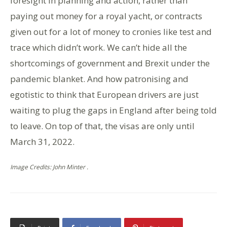
foresight in planning and action, rather than
paying out money for a royal yacht, or contracts
given out for a lot of money to cronies like test and
trace which didn’t work. We can’t hide all the
shortcomings of government and Brexit under the
pandemic blanket. And how patronising and
egotistic to think that European drivers are just
waiting to plug the gaps in England after being told
to leave. On top of that, the visas are only until
March 31, 2022.
Image Credits: John Minter .