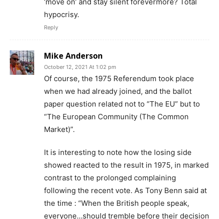
‘move on’ and stay silent forevermore? Total
hypocrisy.
Reply
Mike Anderson
October 12, 2021 At 1:02 pm
Of course, the 1975 Referendum took place
when we had already joined, and the ballot
paper question related not to “The EU” but to
“The European Community (The Common
Market)”.
It is interesting to note how the losing side
showed reacted to the result in 1975, in marked
contrast to the prolonged complaining
following the recent vote. As Tony Benn said at
the time : “When the British people speak,
everyone…should tremble before their decision