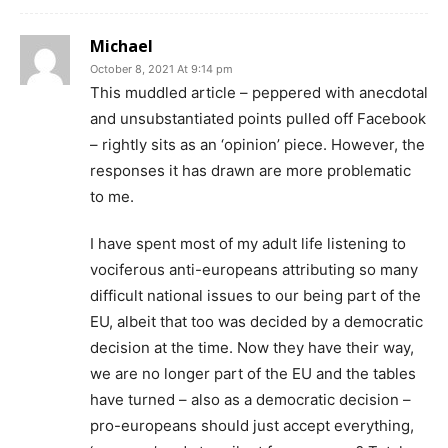
Michael
October 8, 2021 At 9:14 pm
This muddled article – peppered with anecdotal
and unsubstantiated points pulled off Facebook
– rightly sits as an ‘opinion’ piece. However, the
responses it has drawn are more problematic
to me.
I have spent most of my adult life listening to
vociferous anti-europeans attributing so many
difficult national issues to our being part of the
EU, albeit that too was decided by a democratic
decision at the time. Now they have their way,
we are no longer part of the EU and the tables
have turned – also as a democratic decision –
pro-europeans should just accept everything,