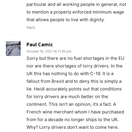
particular and all working people in general, not
to mention a properly enforced minimum wage
that allows people to live with dignity.
Reply
Paul Camic
October 16, 2021 At 11:30 pm
Sorry but there are no fuel shortages in the EU
nor are there shortages of lorry drivers. In the
UK this has nothing to do with C-19. It is a
fallout from Brexit and to deny this is simply a
lie. Heidi accurately points out that conditions
for lorry drivers are much better on the
continent. This isn’t an opinion, it’s a fact. A
French wine merchant whom I have purchased
from for a decade no longer ships to the UK.
Why? Lorry drivers don’t want to come here.