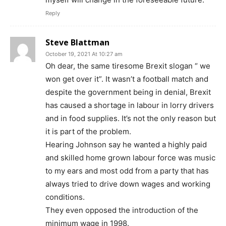
Reply
Steve Blattman
October 19, 2021 At 10:27 am
Oh dear, the same tiresome Brexit slogan “ we
won get over it”. It wasn’t a football match and
despite the government being in denial, Brexit
has caused a shortage in labour in lorry drivers
and in food supplies. It’s not the only reason but
it is part of the problem.
Hearing Johnson say he wanted a highly paid
and skilled home grown labour force was music
to my ears and most odd from a party that has
always tried to drive down wages and working
conditions.
They even opposed the introduction of the
minimum wage in 1998.