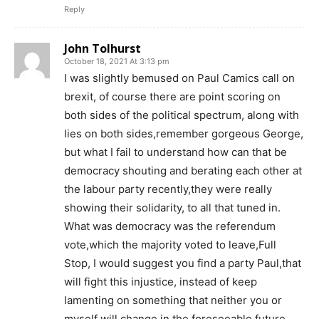
Reply
John Tolhurst
October 18, 2021 At 3:13 pm
I was slightly bemused on Paul Camics call on
brexit, of course there are point scoring on
both sides of the political spectrum, along with
lies on both sides,remember gorgeous George,
but what I fail to understand how can that be
democracy shouting and berating each other at
the labour party recently,they were really
showing their solidarity, to all that tuned in.
What was democracy was the referendum
vote,which the majority voted to leave,Full
Stop, I would suggest you find a party Paul,that
will fight this injustice, instead of keep
lamenting on something that neither you or
myself will change in the foreseeable future.