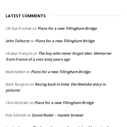
LATEST COMMENTS
Plans for a new Tillingham Bridge
Cllr Sue Prochak
on
John Tolhurst
Plans for a new Tillingham Bridge
on
The boy who never forgot Iden. Memories
Ulcakar François
on
from France of a visit sixty years ago
Plans for a new Tillingham Bridge
Mark Ketterl
on
Racing back in time: the Weslake story in
Mark Sturgeon
on
pictures
Plans for a new Tillingham Bridge
Chris McGrath
on
David Roder – master brewer
Rob Schmidt
on