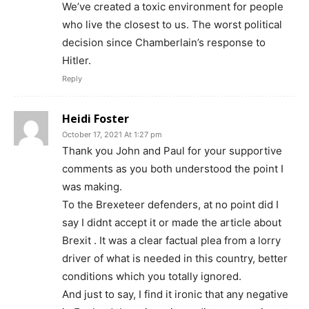
We’ve created a toxic environment for people
who live the closest to us. The worst political
decision since Chamberlain’s response to
Hitler.
Reply
Heidi Foster
October 17, 2021 At 1:27 pm
Thank you John and Paul for your supportive
comments as you both understood the point I
was making.
To the Brexeteer defenders, at no point did I
say I didnt accept it or made the article about
Brexit . It was a clear factual plea from a lorry
driver of what is needed in this country, better
conditions which you totally ignored.
And just to say, I find it ironic that any negative