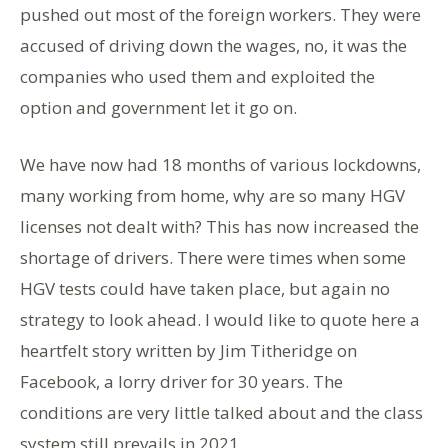
pushed out most of the foreign workers. They were
accused of driving down the wages, no, it was the
companies who used them and exploited the
option and government let it go on.
We have now had 18 months of various lockdowns,
many working from home, why are so many HGV
licenses not dealt with? This has now increased the
shortage of drivers. There were times when some
HGV tests could have taken place, but again no
strategy to look ahead. I would like to quote here a
heartfelt story written by Jim Titheridge on
Facebook, a lorry driver for 30 years. The
conditions are very little talked about and the class
system still prevails in 2021.