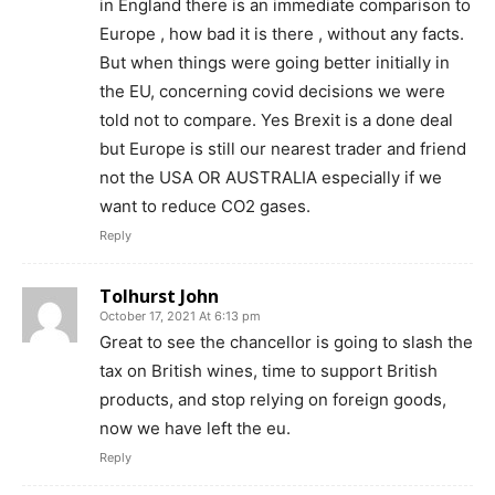
in England there is an immediate comparison to
Europe , how bad it is there , without any facts.
But when things were going better initially in
the EU, concerning covid decisions we were
told not to compare. Yes Brexit is a done deal
but Europe is still our nearest trader and friend
not the USA OR AUSTRALIA especially if we
want to reduce CO2 gases.
Reply
Tolhurst John
October 17, 2021 At 6:13 pm
Great to see the chancellor is going to slash the
tax on British wines, time to support British
products, and stop relying on foreign goods,
now we have left the eu.
Reply