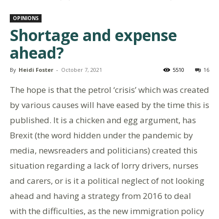
OPINIONS
Shortage and expense
ahead?
By
Heidi Foster
-
October 7, 2021
5510
16
The hope is that the petrol ‘crisis’ which was created
by various causes will have eased by the time this is
published. It is a chicken and egg argument, has
Brexit (the word hidden under the pandemic by
media, newsreaders and politicians) created this
situation regarding a lack of lorry drivers, nurses
and carers, or is it a political neglect of not looking
ahead and having a strategy from 2016 to deal
with the difficulties, as the new immigration policy