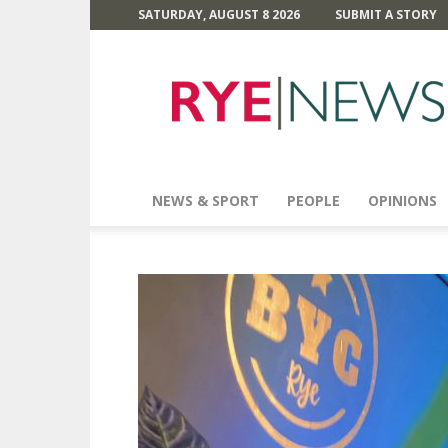
SATURDAY, AUGUST 8 2026
SUBMIT A STORY
Rye
News
NEWS & SPORT
PEOPLE
OPINIONS