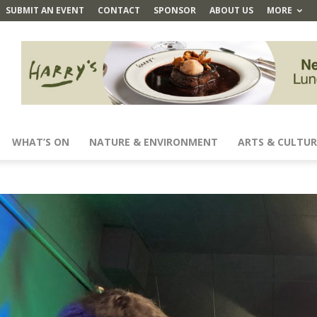
SUBMIT AN EVENT
CONTACT
SPONSOR
ABOUT US
MORE
WHAT’S ON
NATURE & ENVIRONMENT
ARTS & CULTUR