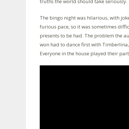
truths the world should take seriously.
The bingo night was hilarious, with jok
furious pace, so it was sometimes diff
presents to be had. The problem the a
won had to dance first with Timberlina
Everyone in the house played their part