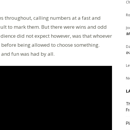
Ch
Ro
es throughout, calling numbers at a fast and
icult to mark them. But there were wins and odd
Jo
Me
udience did not expect however, was that whoever
, before being allowed to choose something.
Da
tr
 and fun was had by all.
Le
Ni
L
Th
Fr
Pl