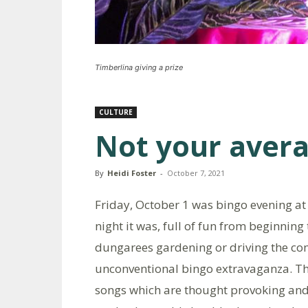
Timberlina giving a prize
CULTURE
Not your avera
By
Heidi Foster
-
October 7, 2021
Friday, October 1 was bingo evening at
night it was, full of fun from beginning
dungarees gardening or driving the co
unconventional bingo extravaganza. Th
songs which are thought provoking and 