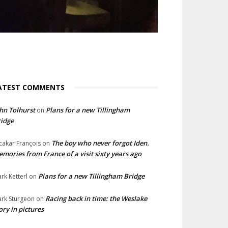
ATEST COMMENTS
hn Tolhurst
Plans for a new Tillingham
on
idge
The boy who never forgot Iden.
cakar François
on
mories from France of a visit sixty years ago
Plans for a new Tillingham Bridge
rk Ketterl
on
Racing back in time: the Weslake
rk Sturgeon
on
ory in pictures