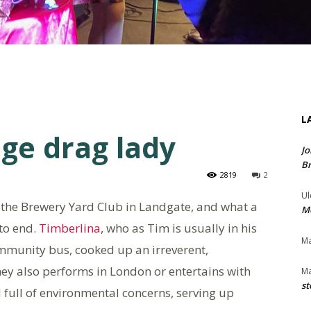
L
ge drag lady
Jo
Br
2819
2
Ul
 the Brewery Yard Club in Landgate, and what a
Me
 to end.
Timberlina
, who as Tim is usually in his
Ma
mmunity bus, cooked up an irreverent,
ey also performs in London or entertains with
Ma
st
full of environmental concerns, serving up