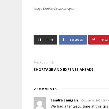
Image Credits: Seana Lanigan .
Print
Facebook
Pinter
Previous article
SHORTAGE AND EXPENSE AHEAD?
2 COMMENTS
Sandra Lanigan
October 8, 2021 At 4
We had a fantastic time at this gi