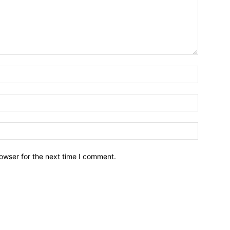
owser for the next time I comment.