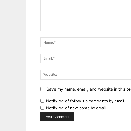
Save my name, email, and website in this br
Notify me of follow-up comments by email.
Notify me of new posts by email.