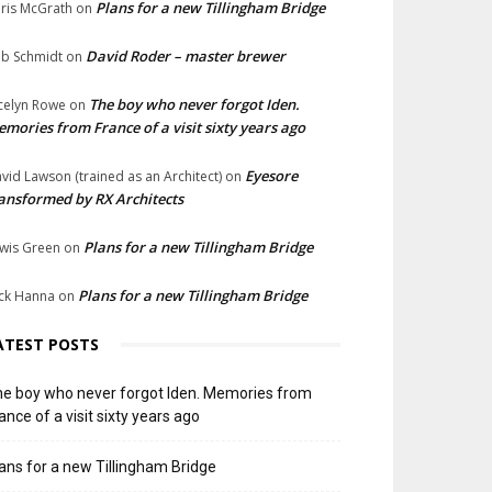
Plans for a new Tillingham Bridge
ris McGrath
on
David Roder – master brewer
b Schmidt
on
The boy who never forgot Iden.
celyn Rowe
on
mories from France of a visit sixty years ago
Eyesore
vid Lawson (trained as an Architect)
on
ansformed by RX Architects
Plans for a new Tillingham Bridge
wis Green
on
Plans for a new Tillingham Bridge
ck Hanna
on
ATEST POSTS
e boy who never forgot Iden. Memories from
ance of a visit sixty years ago
ans for a new Tillingham Bridge