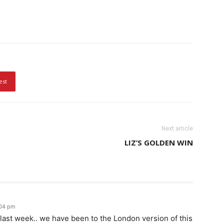
est
Next article
LIZ’S GOLDEN WIN
:04 pm
g last week.. we have been to the London version of this