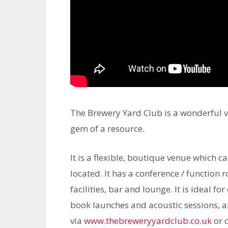
The Brewery Yard Club is a wonderful v
gem of a resource.
It is a flexible, boutique venue which c
located. It has a conference / function 
facilities, bar and lounge. It is ideal 
book launches and acoustic sessions, an
via
www.thebreweryyardclub.co.uk
or 