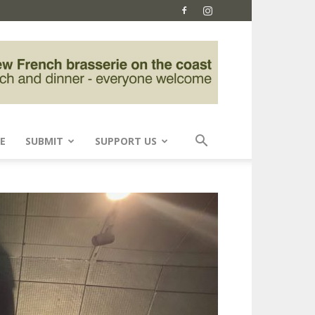
E
SUBMIT
SUPPORT US