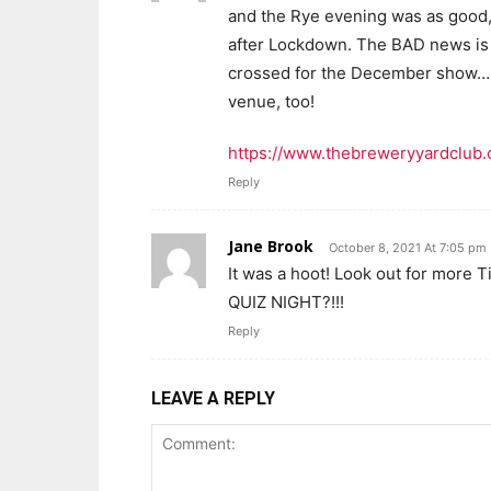
and the Rye evening was as good, i
after Lockdown. The BAD news is t
crossed for the December show…..
venue, too!
https://www.thebreweryyardclub
Reply
Jane Brook
October 8, 2021 At 7:05 pm
It was a hoot! Look out for more 
QUIZ NIGHT?!!!
Reply
LEAVE A REPLY