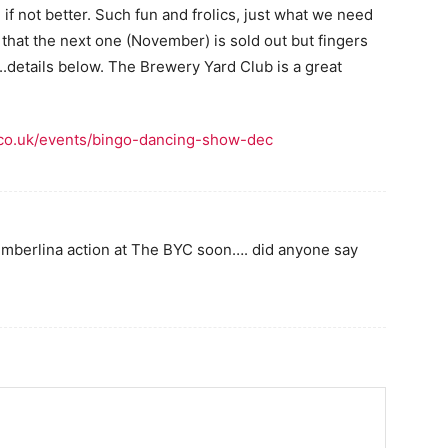
f not better. Such fun and frolics, just what we need
hat the next one (November) is sold out but fingers
details below. The Brewery Yard Club is a great
.co.uk/events/bingo-dancing-show-dec
Timberlina action at The BYC soon…. did anyone say