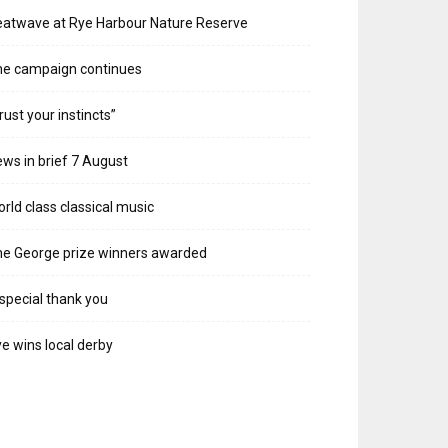
atwave at Rye Harbour Nature Reserve
he campaign continues
rust your instincts”
ws in brief 7 August
rld class classical music
e George prize winners awarded
special thank you
e wins local derby