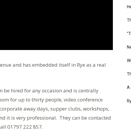
He
T
“T
Ne
Wo
enue and has embedded itself in Rye as a real
Th
A 
an be hired for any occasion and is centrally
room for up to thirty people, video conference
Ry
for corporate away days, supper clubs, workshops,
d it is very professional. They can be contacted
call 01797 222 857.