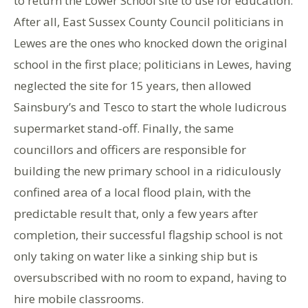
to return the Lower School site to use for education.
After all, East Sussex County Council politicians in
Lewes are the ones who knocked down the original
school in the first place; politicians in Lewes, having
neglected the site for 15 years, then allowed
Sainsbury’s and Tesco to start the whole ludicrous
supermarket stand-off. Finally, the same
councillors and officers are responsible for
building the new primary school in a ridiculously
confined area of a local flood plain, with the
predictable result that, only a few years after
completion, their successful flagship school is not
only taking on water like a sinking ship but is
oversubscribed with no room to expand, having to
hire mobile classrooms.