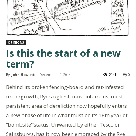
OPINIONS
Is this the start of a new
term?
By
John Howlett
-
December 11, 2014
2141
0
Behind its broken fencing-board and rat-infested
undergrowth, Rye’s ugliest, most infamous, most
persistent area of dereliction now hopefully enters
a new phase of life in what must be its 18th year of
“bombsite’”status. Unwanted by either Tesco or
Sainsbury’s, has it now been embraced by the Rye