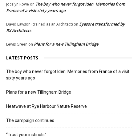
The boy who never forgot Iden. Memories from
Jocelyn Rowe
on
France of a visit sixty years ago
Eyesore transformed by
David Lawson (trained as an Architect)
on
RX Architects
Plans for a new Tillingham Bridge
Lewis Green
on
LATEST POSTS
The boy who never forgot Iden. Memories from France of a visit
sixty years ago
Plans for a new Tillingham Bridge
Heatwave at Rye Harbour Nature Reserve
The campaign continues
“Trust your instincts”