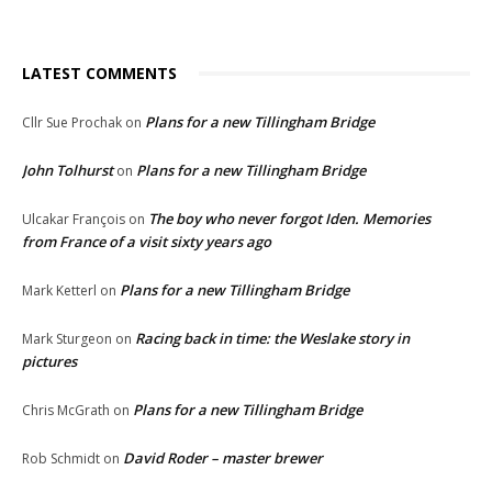
LATEST COMMENTS
Plans for a new Tillingham Bridge
Cllr Sue Prochak
on
John Tolhurst
Plans for a new Tillingham Bridge
on
The boy who never forgot Iden. Memories
Ulcakar François
on
from France of a visit sixty years ago
Plans for a new Tillingham Bridge
Mark Ketterl
on
Racing back in time: the Weslake story in
Mark Sturgeon
on
pictures
Plans for a new Tillingham Bridge
Chris McGrath
on
David Roder – master brewer
Rob Schmidt
on