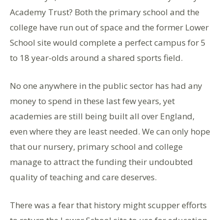
Academy Trust? Both the primary school and the
college have run out of space and the former Lower
School site would complete a perfect campus for 5
to 18 year-olds around a shared sports field.
No one anywhere in the public sector has had any
money to spend in these last few years, yet
academies are still being built all over England,
even where they are least needed. We can only hope
that our nursery, primary school and college
manage to attract the funding their undoubted
quality of teaching and care deserves.
There was a fear that history might scupper efforts