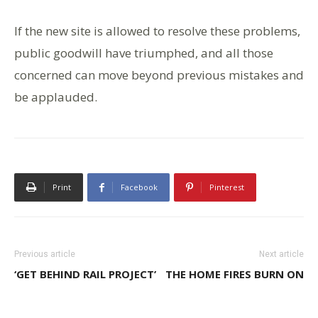
If the new site is allowed to resolve these problems,
public goodwill have triumphed, and all those
concerned can move beyond previous mistakes and
be applauded.
Print
Facebook
Pinterest
Previous article
Next article
‘GET BEHIND RAIL PROJECT’
THE HOME FIRES BURN ON