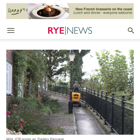
Mini JCB going up Traders Passage