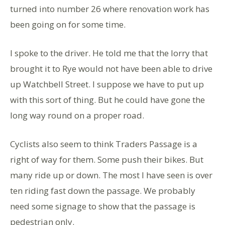
turned into number 26 where renovation work has
been going on for some time.
I spoke to the driver. He told me that the lorry that
brought it to Rye would not have been able to drive
up Watchbell Street. I suppose we have to put up
with this sort of thing. But he could have gone the
long way round on a proper road.
Cyclists also seem to think Traders Passage is a
right of way for them. Some push their bikes. But
many ride up or down. The most I have seen is over
ten riding fast down the passage. We probably
need some signage to show that the passage is
pedestrian only.