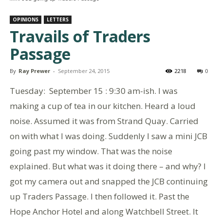
OPINIONS
LETTERS
Travails of Traders
Passage
By
Ray Prewer
-
September 24, 2015
2218
0
Tuesday: September 15 : 9:30 am-ish. I was
making a cup of tea in our kitchen. Heard a loud
noise. Assumed it was from Strand Quay. Carried
on with what I was doing. Suddenly I saw a mini JCB
going past my window. That was the noise
explained. But what was it doing there – and why? I
got my camera out and snapped the JCB continuing
up Traders Passage. I then followed it. Past the
Hope Anchor Hotel and along Watchbell Street. It