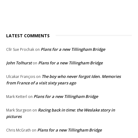
LATEST COMMENTS
Plans for a new Tillingham Bridge
Cllr Sue Prochak
on
John Tolhurst
Plans for a new Tillingham Bridge
on
The boy who never forgot Iden. Memories
Ulcakar François
on
from France of a visit sixty years ago
Plans for a new Tillingham Bridge
Mark Ketterl
on
Racing back in time: the Weslake story in
Mark Sturgeon
on
pictures
Plans for a new Tillingham Bridge
Chris McGrath
on