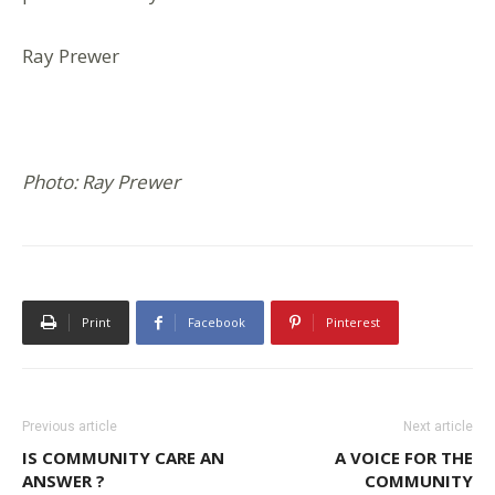
Ray Prewer
Photo: Ray Prewer
Print
Facebook
Pinterest
Previous article
Next article
IS COMMUNITY CARE AN
A VOICE FOR THE
ANSWER ?
COMMUNITY