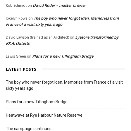
David Roder – master brewer
Rob Schmidt
on
The boy who never forgot Iden. Memories from
Jocelyn Rowe
on
France of a visit sixty years ago
Eyesore transformed by
David Lawson (trained as an Architect)
on
RX Architects
Plans for a new Tillingham Bridge
Lewis Green
on
LATEST POSTS
The boy who never forgot Iden. Memories from France of a visit
sixty years ago
Plans for a new Tillingham Bridge
Heatwave at Rye Harbour Nature Reserve
The campaign continues