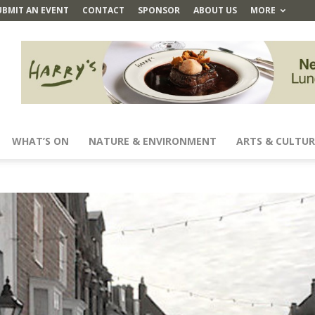
UBMIT AN EVENT
CONTACT
SPONSOR
ABOUT US
MORE
WHAT’S ON
NATURE & ENVIRONMENT
ARTS & CULTUR