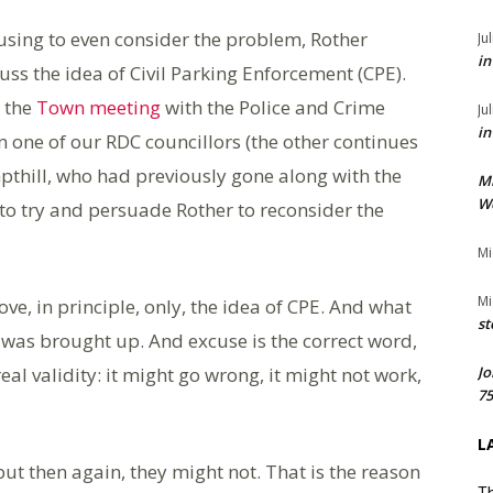
fusing to even consider the problem, Rother
Ju
in
uss the idea of Civil Parking Enforcement (CPE).
 the
Town meeting
with the Police and Crime
Ju
in
 one of our RDC councillors (the other continues
mpthill, who had previously gone along with the
M
We
to try and persuade Rother to reconsider the
Mi
Mi
e, in principle, only, the idea of CPE. And what
st
was brought up. And excuse is the correct word,
eal validity: it might go wrong, it might not work,
Jo
75
L
 but then again, they might not. That is the reason