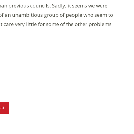
han previous councils. Sadly, it seems we were
 of an unambitious group of people who seem to
care very little for some of the other problems
est