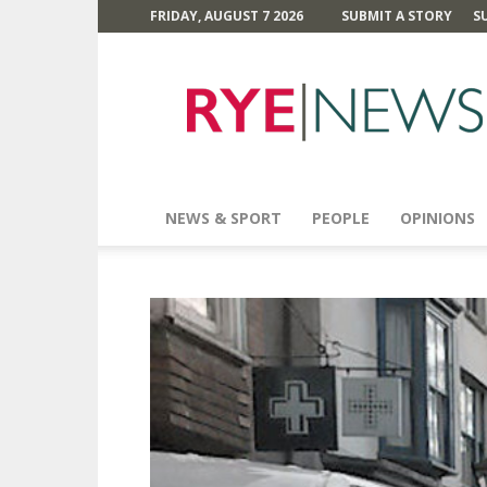
FRIDAY, AUGUST 7 2026
SUBMIT A STORY
S
Rye
News
NEWS & SPORT
PEOPLE
OPINIONS