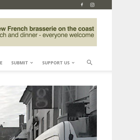
E
SUBMIT
SUPPORT US