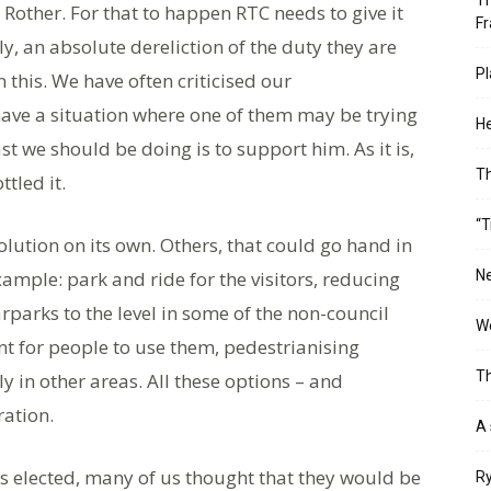
Th
Rother. For that to happen RTC needs to give it
Fr
ly, an absolute dereliction of the duty they are
Pl
 this. We have often criticised our
ave a situation where one of them may be trying
He
t we should be doing is to support him. As it is,
T
tled it.
“T
 solution on its own. Others, that could go hand in
ample: park and ride for the visitors, reducing
Ne
rparks to the level in some of the non-council
Wo
t for people to use them, pedestrianising
Th
y in other areas. All these options – and
ration.
A 
 elected, many of us thought that they would be
Ry