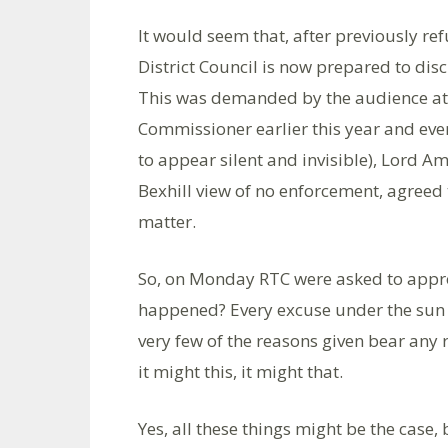
It would seem that, after previously re
District Council is now prepared to disc
This was demanded by the audience at
Commissioner earlier this year and even
to appear silent and invisible), Lord A
Bexhill view of no enforcement, agreed 
matter.
So, on Monday RTC were asked to approv
happened? Every excuse under the sun 
very few of the reasons given bear any r
it might this, it might that.
Yes, all these things might be the case,