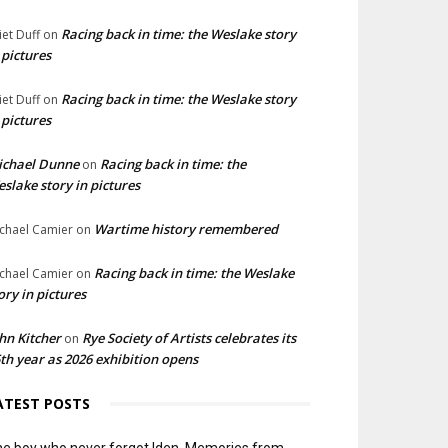
Racing back in time: the Weslake story
liet Duff
on
 pictures
Racing back in time: the Weslake story
liet Duff
on
 pictures
ichael Dunne
Racing back in time: the
on
slake story in pictures
Wartime history remembered
chael Camier
on
Racing back in time: the Weslake
chael Camier
on
ory in pictures
hn Kitcher
Rye Society of Artists celebrates its
on
th year as 2026 exhibition opens
ATEST POSTS