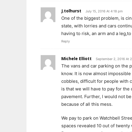
J.tolhurst
July 15, 2016 At 4:18 pm
One of the biggest problem, is cin
state, with lorries and cars conti
having to risk, an arm and a leg,t
Reply
Michele Elliott
September 2, 2016 At 
The vans and car parking on the 
know. It is now almost impossible
cobbles, difficult for people with
is that we will have to pay for th
pavement. Further, I would not be
because of all this mess.
We pay to park on Watchbell Street
spaces revealed 10 out of twenty 