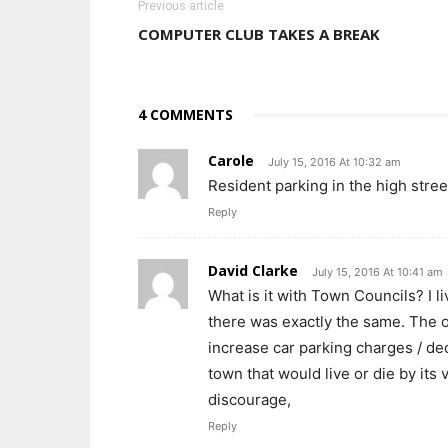
Previous article
COMPUTER CLUB TAKES A BREAK
4 COMMENTS
Carole
July 15, 2016 At 10:32 am
Resident parking in the high stre
Reply
David Clarke
July 15, 2016 At 10:41 am
What is it with Town Councils? I li
there was exactly the same. The 
increase car parking charges / de
town that would live or die by its 
discourage,
Reply