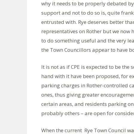
why it needs to be properly debated by 
support and not to do so is, quite frank
entrusted with. Rye deserves better than
representatives on Rother but we now h
to do something useful and the very leas
the Town Councillors appear to have bot
It is not as if CPE is expected to be the
hand with it have been proposed, for ex
parking charges in Rother-controlled ca
ones, thus giving greater encouragemen
certain areas, and residents parking onl
probably others – are open for conside
When the current Rye Town Council was