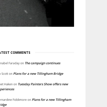
ATEST COMMENTS
The campaign continues
nabel Faraday
on
Plans for a new Tillingham Bridge
n Scott
on
Tuesday Painters Show offers new
net Haken
on
periences
Plans for a new Tillingham
rnardine Fiddimore
on
idge