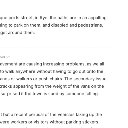
que ports street, in Rye, the paths are in an appalling
nuing to park on them, and disabled and pedestrians,
o get around them.
2:40 pm
pavement are causing increasing problems, as we all
 to walk anywhere without having to go out onto the
 canes or walkers or push chairs. The secondary issue
e cracks appearing from the weight of the vans on the
 surprised if the town is sued by someone falling
 but a recent perusal of the vehicles taking up the
were workers or visitors without parking stickers.