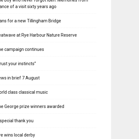
e boy who never forgot Iden. Memories from
ance of a visit sixty years ago
ans for a new Tillingham Bridge
atwave at Rye Harbour Nature Reserve
he campaign continues
rust your instincts”
ws in brief 7 August
rld class classical music
e George prize winners awarded
special thank you
e wins local derby