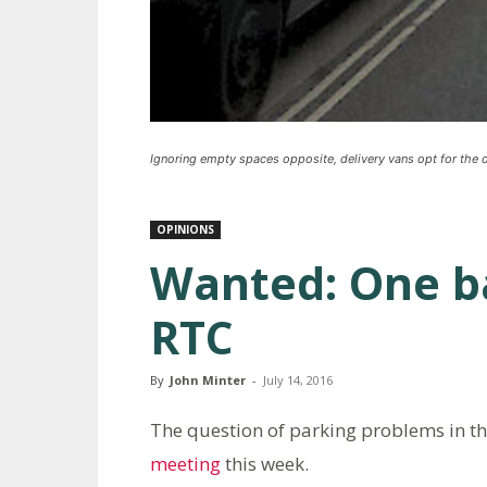
Ignoring empty spaces opposite, delivery vans opt for the d
OPINIONS
Wanted: One b
RTC
By
John Minter
-
July 14, 2016
The question of parking problems in t
meeting
this week.