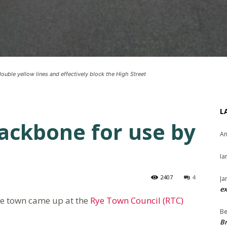
ouble yellow lines and effectively block the High Street
L
ackbone for use by
An
Ia
2407
4
Ja
ex
he town came up at the
Rye Town Council (RTC)
Be
Br