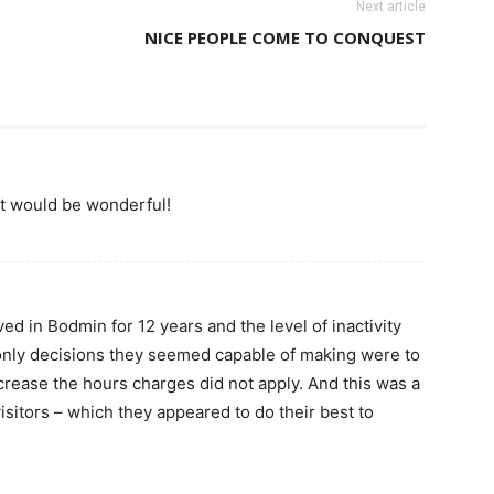
Next article
NICE PEOPLE COME TO CONQUEST
et would be wonderful!
ved in Bodmin for 12 years and the level of inactivity
only decisions they seemed capable of making were to
crease the hours charges did not apply. And this was a
visitors – which they appeared to do their best to