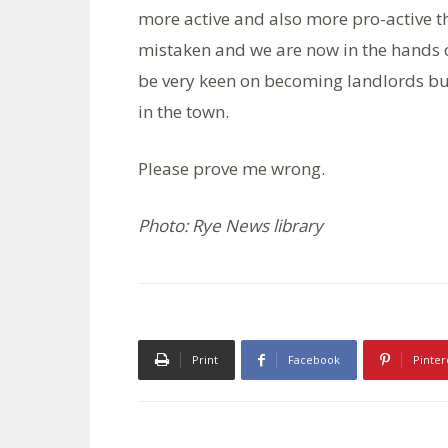
more active and also more pro-active t
mistaken and we are now in the hands
be very keen on becoming landlords but 
in the town.
Please prove me wrong.
Photo: Rye News library
Print
Facebook
Pinter