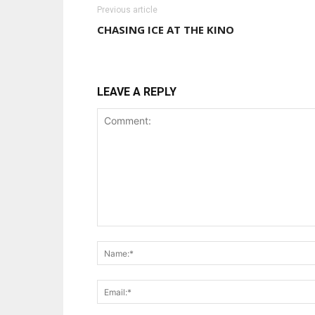
Previous article
CHASING ICE AT THE KINO
LEAVE A REPLY