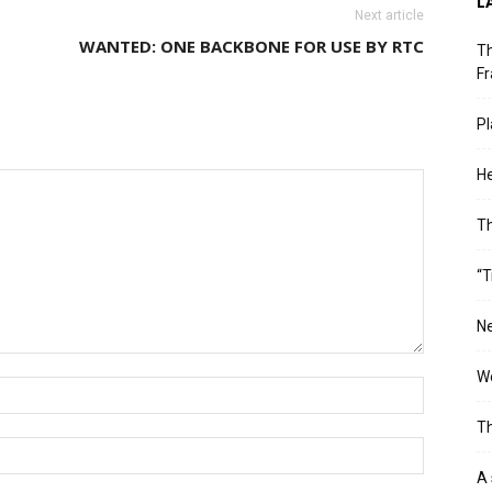
L
Next article
WANTED: ONE BACKBONE FOR USE BY RTC
Th
Fr
Pl
He
T
“T
Ne
Wo
Th
A 