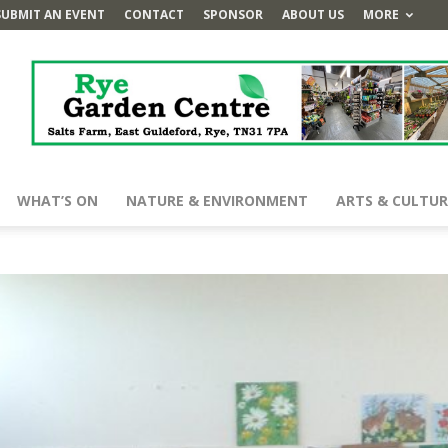
SUBMIT AN EVENT
CONTACT
SPONSOR
ABOUT US
MORE
WHAT’S ON
NATURE & ENVIRONMENT
ARTS & CULTUR