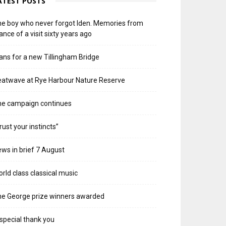
ATEST POSTS
e boy who never forgot Iden. Memories from
ance of a visit sixty years ago
ans for a new Tillingham Bridge
atwave at Rye Harbour Nature Reserve
he campaign continues
rust your instincts”
ws in brief 7 August
rld class classical music
e George prize winners awarded
special thank you