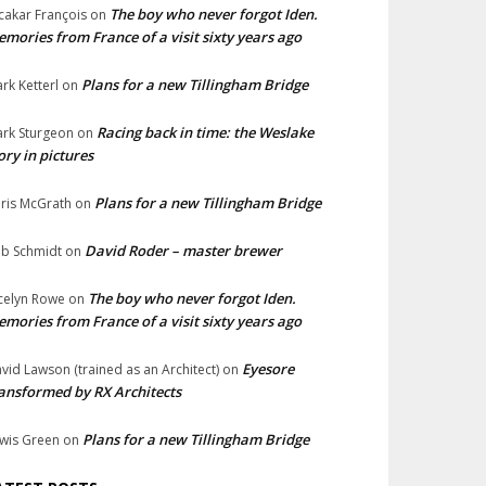
The boy who never forgot Iden.
cakar François
on
mories from France of a visit sixty years ago
Plans for a new Tillingham Bridge
rk Ketterl
on
Racing back in time: the Weslake
rk Sturgeon
on
ory in pictures
Plans for a new Tillingham Bridge
ris McGrath
on
David Roder – master brewer
b Schmidt
on
The boy who never forgot Iden.
celyn Rowe
on
mories from France of a visit sixty years ago
Eyesore
vid Lawson (trained as an Architect)
on
ansformed by RX Architects
Plans for a new Tillingham Bridge
wis Green
on