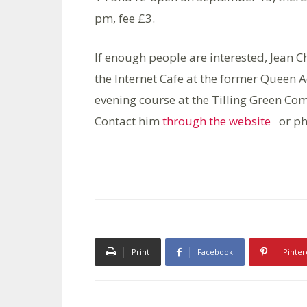
pm, fee £3.
If enough people are interested, Jean 
the Internet Cafe at the former Queen 
evening course at the Tilling Green Co
Contact him
through the website
or ph
Print
Facebook
Pinter