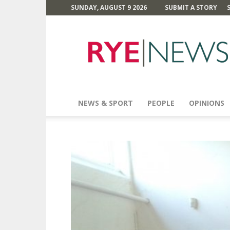
SUNDAY, AUGUST 9 2026
SUBMIT A STORY
Rye
News
NEWS & SPORT
PEOPLE
OPINIONS