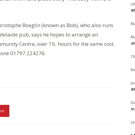
Ul
Me
Ma
Christophe Boeglin (known as Bob), who also runs
Adelaide pub, says he hopes to arrange an
Ma
mmunity Centre, over 1½ hours for the same cost.
st
one 01797 224276.
Ch
Ro
Jo
Me
Da
tr
est
Le