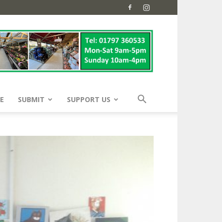
E
SUBMIT
SUPPORT US