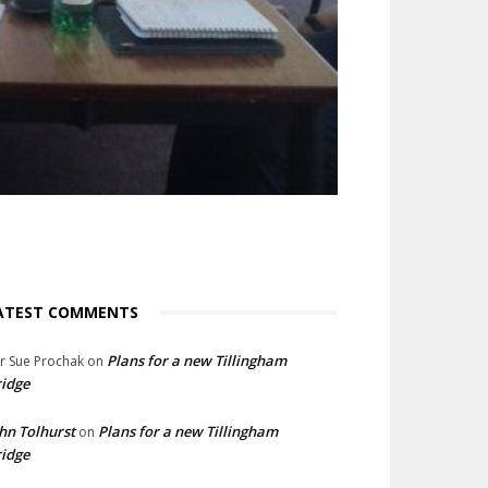
ATEST COMMENTS
Plans for a new Tillingham
lr Sue Prochak
on
idge
hn Tolhurst
Plans for a new Tillingham
on
idge