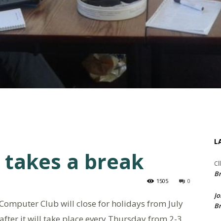
L
 takes a break
Cl
Br
1505
0
Jo
Computer Club will close for holidays from July
Br
fter it will take place every Thursday from 2-3