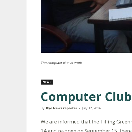
The computer club at work
NEWS
Computer Club
By
Rye News reporter
-
July 12, 2016
We are informed that the Tilling Green 
14 and re-open on September 15, therea