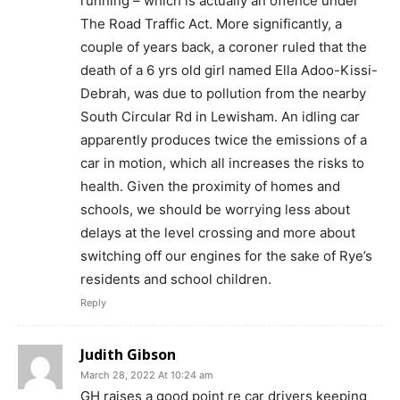
running – which is actually an offence under
The Road Traffic Act. More significantly, a
couple of years back, a coroner ruled that the
death of a 6 yrs old girl named Ella Adoo-Kissi-
Debrah, was due to pollution from the nearby
South Circular Rd in Lewisham. An idling car
apparently produces twice the emissions of a
car in motion, which all increases the risks to
health. Given the proximity of homes and
schools, we should be worrying less about
delays at the level crossing and more about
switching off our engines for the sake of Rye’s
residents and school children.
Reply
Judith Gibson
March 28, 2022 At 10:24 am
GH raises a good point re car drivers keeping