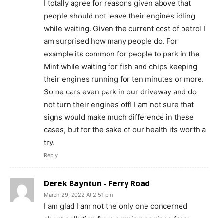
I totally agree for reasons given above that
people should not leave their engines idling
while waiting. Given the current cost of petrol I
am surprised how many people do. For
example its common for people to park in the
Mint while waiting for fish and chips keeping
their engines running for ten minutes or more.
Some cars even park in our driveway and do
not turn their engines off! I am not sure that
signs would make much difference in these
cases, but for the sake of our health its worth a
try.
Reply
Derek Bayntun - Ferry Road
March 29, 2022 At 2:51 pm
I am glad I am not the only one concerned