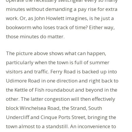
minutes without demanding a pay rise for extra
work. Or, as John Howlett imagines, is he just a
bookworm who loses track of time? Either way,
those minutes do matter.
The picture above shows what can happen,
particularly when the town is full of summer
visitors and traffic. Ferry Road is backed up into
Udimore Road in one direction and right back to
the Kettle of Fish roundabout and beyond in the
other. The latter congestion will then effectively
block Winchelsea Road, the Strand, South
Undercliff and Cinque Ports Street, bringing the
town almost to a standstill. An inconvenience to