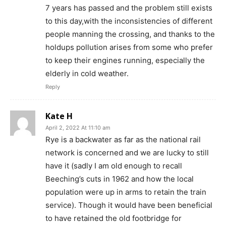
7 years has passed and the problem still exists
to this day,with the inconsistencies of different
people manning the crossing, and thanks to the
holdups pollution arises from some who prefer
to keep their engines running, especially the
elderly in cold weather.
Reply
Kate H
April 2, 2022 At 11:10 am
Rye is a backwater as far as the national rail
network is concerned and we are lucky to still
have it (sadly I am old enough to recall
Beeching’s cuts in 1962 and how the local
population were up in arms to retain the train
service). Though it would have been beneficial
to have retained the old footbridge for