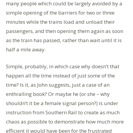
many people which could be largely avoided by a
simple opening of the barriers for two or three
minutes while the trains load and unload their
passengers, and then opening them again as soon
as the train has passed, rather than wait until it is
half a mile away.
Simple, probably, in which case why doesn’t that
happen all the time instead of just some of the
time? Is it, as John suggests, just a case of an
enthralling book? Or maybe he (or she – why
shouldn’t it be a female signal person?) is under
instruction from Southern Rail to create as much
chaos as possible to demonstrate how much more
efficient it would have been for the frustrated