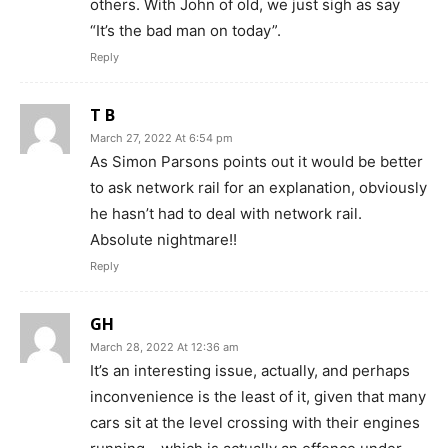
others. With John of old, we just sigh as say
“It’s the bad man on today”.
Reply
T B
March 27, 2022 At 6:54 pm
As Simon Parsons points out it would be better
to ask network rail for an explanation, obviously
he hasn’t had to deal with network rail.
Absolute nightmare!!
Reply
GH
March 28, 2022 At 12:36 am
It’s an interesting issue, actually, and perhaps
inconvenience is the least of it, given that many
cars sit at the level crossing with their engines