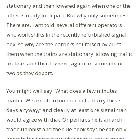
stationary and then lowered again when one or the
other is ready to depart. But why only sometimes?
There are, I am told, several different operators
who work shifts in the recently refurbished signal
box, so why are the barriers not raised by all of
them when the trains are stationary, allowing traffic
to clear, and then lowered again for a minute or
two as they depart.
You might well say “What does a few minutes
matter. We are all in too much of a hurry these
days anyway,” and clearly at least one signalman
would agree with that. Or perhaps he is an arch
trade unionist and the rule book says he can only
operate the necessary switchgear every so many