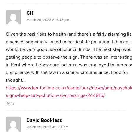
GH
March 28, 2022 At 6:46 pm
Given the real risks to health (and there’s a fairly alarming lis
diseases seemingly linked to particulate pollution) I think a 
would be very good use of council funds. The next step wou
getting people to observe the sign. There was an interestin
in Kent where behavioural science was employed to increas
compliance with the law in a similar circumstance. Food for
thought…
https://www.kentonline.co.uk/canterbury/news/amp/psychol
signs-help-cut-pollution-at-crossings-244915/
Reply
David Bookless
March 29, 2022 At 1:54 pm