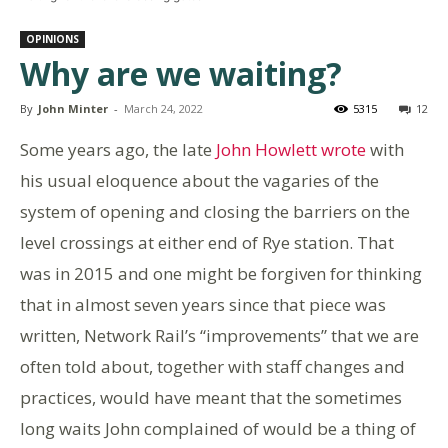
OPINIONS
Why are we waiting?
By
John Minter
-
March 24, 2022
5315
12
Some years ago, the late
John Howlett wrote
with
his usual eloquence about the vagaries of the
system of opening and closing the barriers on the
level crossings at either end of Rye station. That
was in 2015 and one might be forgiven for thinking
that in almost seven years since that piece was
written, Network Rail’s “improvements” that we are
often told about, together with staff changes and
practices, would have meant that the sometimes
long waits John complained of would be a thing of