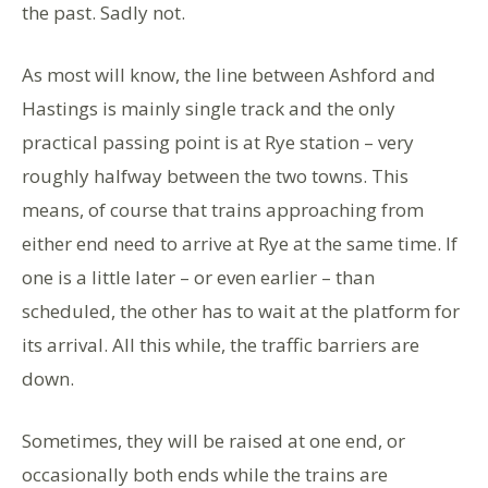
the past. Sadly not.
As most will know, the line between Ashford and
Hastings is mainly single track and the only
practical passing point is at Rye station – very
roughly halfway between the two towns. This
means, of course that trains approaching from
either end need to arrive at Rye at the same time. If
one is a little later – or even earlier – than
scheduled, the other has to wait at the platform for
its arrival. All this while, the traffic barriers are
down.
Sometimes, they will be raised at one end, or
occasionally both ends while the trains are