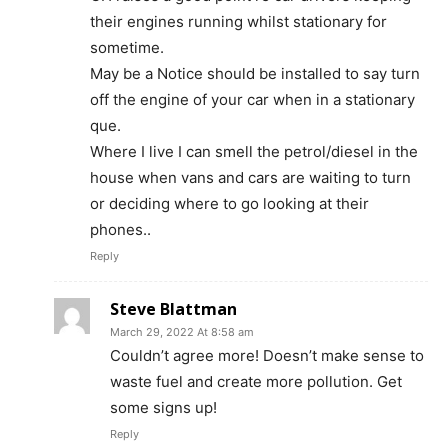
their engines running whilst stationary for
sometime.
May be a Notice should be installed to say turn
off the engine of your car when in a stationary
que.
Where I live I can smell the petrol/diesel in the
house when vans and cars are waiting to turn
or deciding where to go looking at their
phones..
Reply
Steve Blattman
March 29, 2022 At 8:58 am
Couldn’t agree more! Doesn’t make sense to
waste fuel and create more pollution. Get
some signs up!
Reply