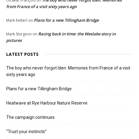
The boy who never forgot Iden. Memories
Ulcakar François
on
from France of a visit sixty years ago
Plans for a new Tillingham Bridge
Mark Ketterl
on
Racing back in time: the Weslake story in
Mark Sturgeon
on
pictures
LATEST POSTS
The boy who never forgot Iden. Memories from France of a visit
sixty years ago
Plans for a new Tillingham Bridge
Heatwave at Rye Harbour Nature Reserve
The campaign continues
“Trust your instincts”