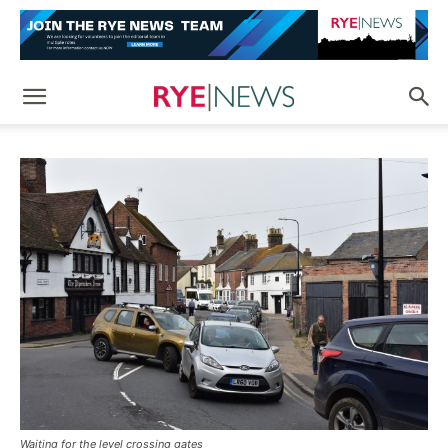
Waiting for the level crossing gates