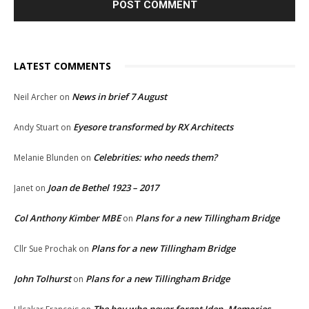
LATEST COMMENTS
News in brief 7 August
Neil Archer
on
Eyesore transformed by RX Architects
Andy Stuart
on
Celebrities: who needs them?
Melanie Blunden
on
Joan de Bethel 1923 – 2017
Janet
on
Col Anthony Kimber MBE
Plans for a new Tillingham Bridge
on
Plans for a new Tillingham Bridge
Cllr Sue Prochak
on
John Tolhurst
Plans for a new Tillingham Bridge
on