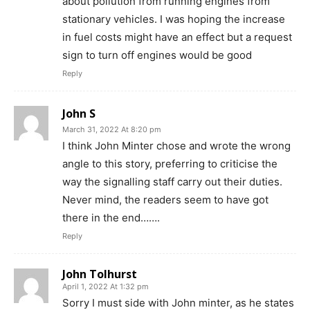
about pollution from running engines from
stationary vehicles. I was hoping the increase
in fuel costs might have an effect but a request
sign to turn off engines would be good
Reply
John S
March 31, 2022 At 8:20 pm
I think John Minter chose and wrote the wrong
angle to this story, preferring to criticise the
way the signalling staff carry out their duties.
Never mind, the readers seem to have got
there in the end…….
Reply
John Tolhurst
April 1, 2022 At 1:32 pm
Sorry I must side with John minter, as he states