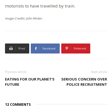
motorists to have travelled by train.
Image Credits: John Minter .
Print
Facebook
Pinterest
Previous article
Next article
EATING FOR OUR PLANET’S
SERIOUS CONCERN OVER
FUTURE
POLICE RECRUITMENT
12 COMMENTS