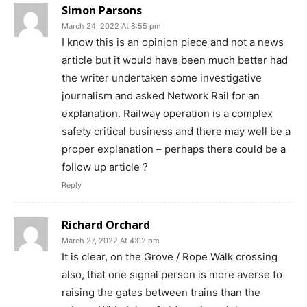
Simon Parsons
March 24, 2022 At 8:55 pm
I know this is an opinion piece and not a news
article but it would have been much better had
the writer undertaken some investigative
journalism and asked Network Rail for an
explanation. Railway operation is a complex
safety critical business and there may well be a
proper explanation – perhaps there could be a
follow up article ?
Reply
Richard Orchard
March 27, 2022 At 4:02 pm
It is clear, on the Grove / Rope Walk crossing
also, that one signal person is more averse to
raising the gates between trains than the