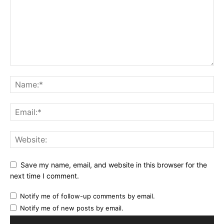
Save my name, email, and website in this browser for the
next time I comment.
Notify me of follow-up comments by email.
Notify me of new posts by email.