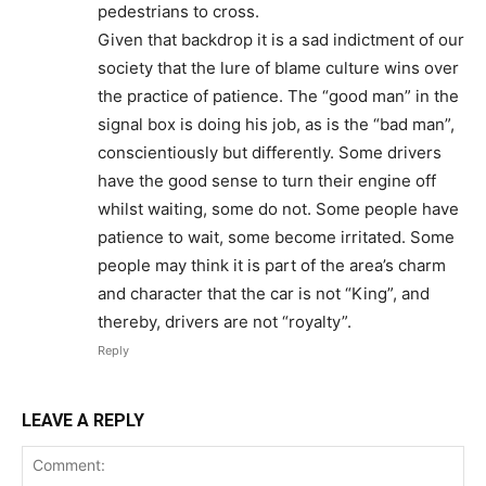
pedestrians to cross.
Given that backdrop it is a sad indictment of our
society that the lure of blame culture wins over
the practice of patience. The “good man” in the
signal box is doing his job, as is the “bad man”,
conscientiously but differently. Some drivers
have the good sense to turn their engine off
whilst waiting, some do not. Some people have
patience to wait, some become irritated. Some
people may think it is part of the area’s charm
and character that the car is not “King”, and
thereby, drivers are not “royalty”.
Reply
LEAVE A REPLY