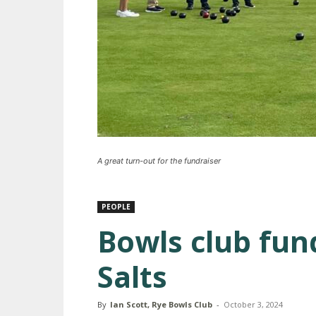
A great turn-out for the fundraiser
PEOPLE
Bowls club fun
Salts
By
Ian Scott, Rye Bowls Club
-
October 3, 2024