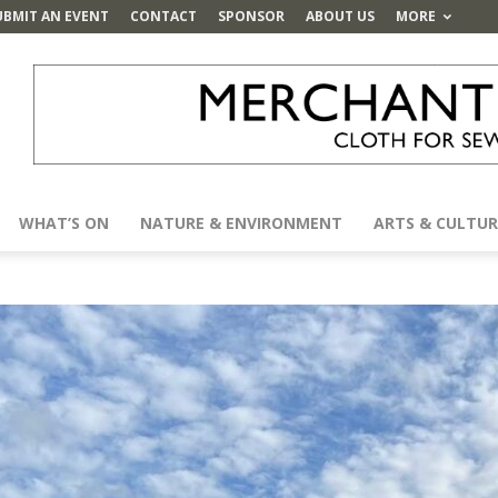
UBMIT AN EVENT
CONTACT
SPONSOR
ABOUT US
MORE
WHAT’S ON
NATURE & ENVIRONMENT
ARTS & CULTUR