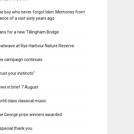
e boy who never forgot Iden. Memories from
ance of a visit sixty years ago
ans for a new Tillingham Bridge
atwave at Rye Harbour Nature Reserve
he campaign continues
rust your instincts”
ws in brief 7 August
rld class classical music
e George prize winners awarded
special thank you