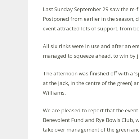
Last Sunday September 29 saw the re-f
Postponed from earlier in the season, 
event attracted lots of support, from b
All six rinks were in use and after an e
managed to squeeze ahead, to win by ju
The afternoon was finished off with a 
at the jack, in the centre of the green)
Williams.
We are pleased to report that the event
Benevolent Fund and Rye Bowls Club, who 
take over management of the green and 