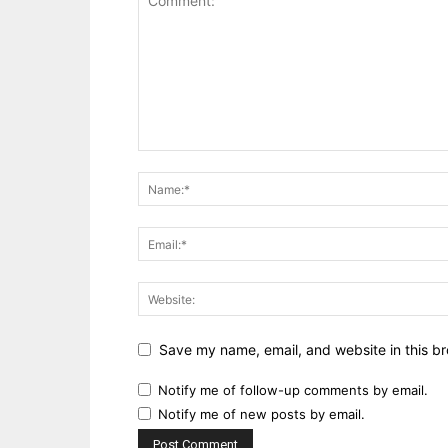
Save my name, email, and website in this br
Notify me of follow-up comments by email.
Notify me of new posts by email.