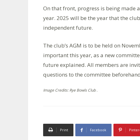
On that front, progress is being made a
year. 2025 will be the year that the clu
independent future.
The club’s AGM is to be held on Novembe
important this year, as a new committee
future explained. All members are invit
questions to the committee beforehand
Image Credits: Rye Bowls Club .
Print
Facebook
Pinter