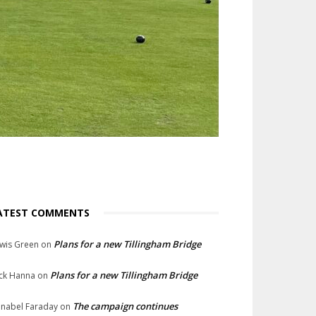
ATEST COMMENTS
Plans for a new Tillingham Bridge
wis Green
on
Plans for a new Tillingham Bridge
ck Hanna
on
The campaign continues
nabel Faraday
on