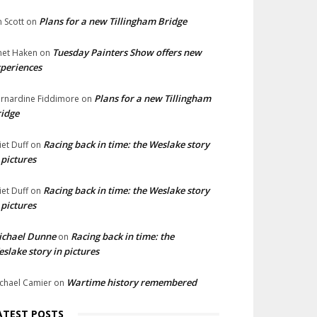
Plans for a new Tillingham Bridge
n Scott
on
Tuesday Painters Show offers new
net Haken
on
periences
Plans for a new Tillingham
rnardine Fiddimore
on
idge
Racing back in time: the Weslake story
liet Duff
on
 pictures
Racing back in time: the Weslake story
liet Duff
on
 pictures
ichael Dunne
Racing back in time: the
on
slake story in pictures
Wartime history remembered
chael Camier
on
ATEST POSTS