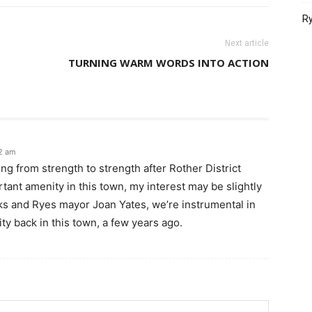
Ry
Next article
TURNING WARM WORDS INTO ACTION
12 am
ing from strength to strength after Rother District
ant amenity in this town, my interest may be slightly
s and Ryes mayor Joan Yates, we’re instrumental in
lity back in this town, a few years ago.