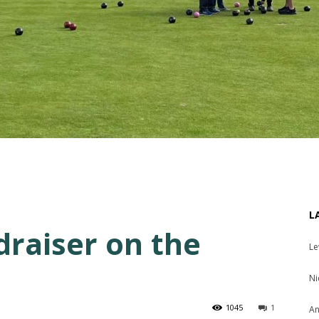
L
draiser on the
Le
Ni
1045
1
An