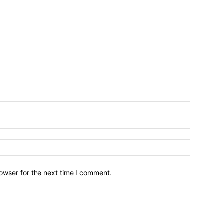
owser for the next time I comment.