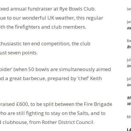
ixed annual fundraiser at Rye Bowls Club.
Ia
due to our wonderful UK weather, this regular
Ja
oth the firefighters and club members.
ex
Be
nthusiastic ten end competition, the club
Br
st seven points.
Ju
in
‘spider’ (when 50 bowls are simultaneously aimed
 and a great barbecue, prepared by ‘chef’ Keith
Ju
in
M
 raised £600, to be split between the Fire Brigade
We
are still fighting to stay on the Salts, and to
Mi
clubhouse, from Rother District Council.
L