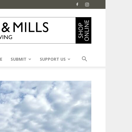
E
SUBMIT
SUPPORT US