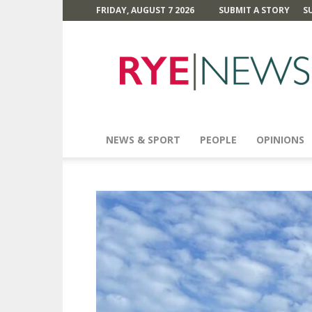
FRIDAY, AUGUST 7 2026
SUBMIT A STORY
S
Rye
News
NEWS & SPORT
PEOPLE
OPINIONS