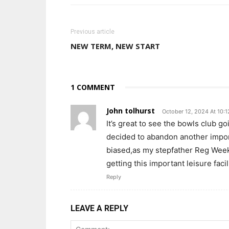
Previous article
NEW TERM, NEW START
1 COMMENT
John tolhurst
October 12, 2024 At 10:
It’s great to see the bowls club go
decided to abandon another import
biased,as my stepfather Reg Week
getting this important leisure faci
Reply
LEAVE A REPLY