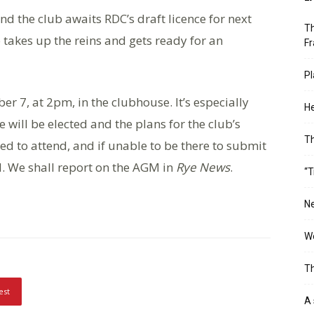
nd the club awaits RDC’s draft licence for next
Th
b takes up the reins and gets ready for an
Fr
Pl
r 7, at 2pm, in the clubhouse. It’s especially
He
 will be elected and the plans for the club’s
T
ed to attend, and if unable to be there to submit
. We shall report on the AGM in
Rye News
.
“T
Ne
Wo
Th
est
A 