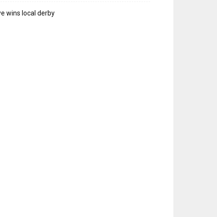
e wins local derby