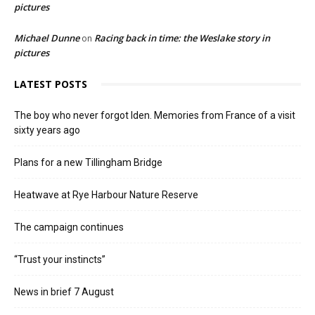
pictures
Michael Dunne
Racing back in time: the Weslake story in
on
pictures
LATEST POSTS
The boy who never forgot Iden. Memories from France of a visit
sixty years ago
Plans for a new Tillingham Bridge
Heatwave at Rye Harbour Nature Reserve
The campaign continues
“Trust your instincts”
News in brief 7 August