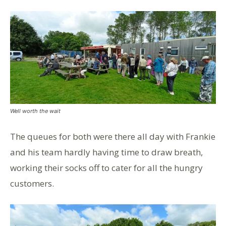
Well worth the wait
The queues for both were there all day with Frankie
and his team hardly having time to draw breath,
working their socks off to cater for all the hungry
customers.