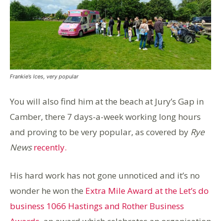
Frankie’s Ices, very popular
You will also find him at the beach at Jury’s Gap in
Camber, there 7 days-a-week working long hours
and proving to be very popular, as covered by
Rye
News
recently.
His hard work has not gone unnoticed and it’s no
wonder he won the
Extra Mile Award at the Let’s do
business 1066 Hastings and Rother Business