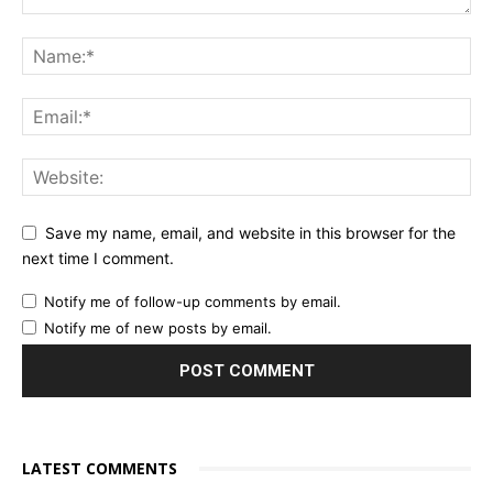
Save my name, email, and website in this browser for the
next time I comment.
Notify me of follow-up comments by email.
Notify me of new posts by email.
LATEST COMMENTS