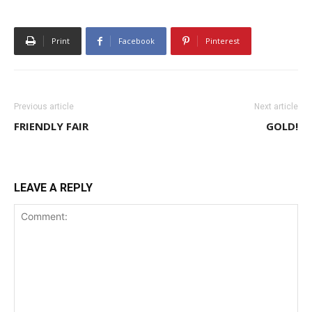
Print
Facebook
Pinterest
Previous article
Next article
FRIENDLY FAIR
GOLD!
LEAVE A REPLY