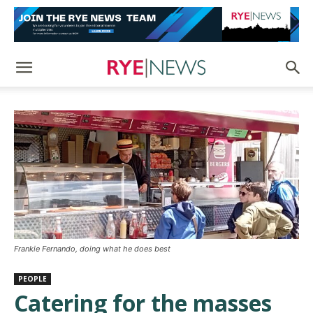
Frankie Fernando, doing what he does best
PEOPLE
Catering for the masses