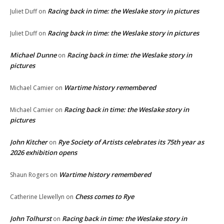
Racing back in time: the Weslake story in pictures
Juliet Duff
on
Racing back in time: the Weslake story in pictures
Juliet Duff
on
Michael Dunne
Racing back in time: the Weslake story in
on
pictures
Wartime history remembered
Michael Camier
on
Racing back in time: the Weslake story in
Michael Camier
on
pictures
John Kitcher
Rye Society of Artists celebrates its 75th year as
on
2026 exhibition opens
Wartime history remembered
Shaun Rogers
on
Chess comes to Rye
Catherine Llewellyn
on
John Tolhurst
Racing back in time: the Weslake story in
on