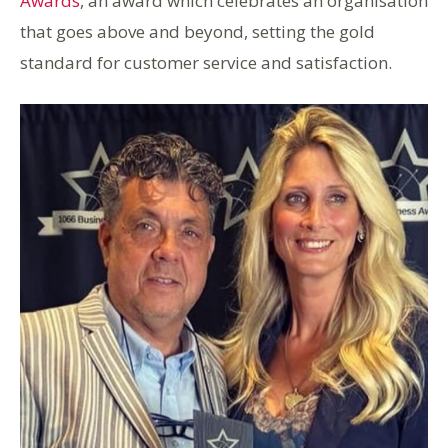
Awards
, an award which celebrates an organisation
that goes above and beyond, setting the gold
standard for customer service and satisfaction.