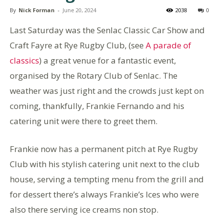
By
Nick Forman
-
June 20, 2024
2038
0
Last Saturday was the Senlac Classic Car Show and
Craft Fayre at Rye Rugby Club, (see
A parade of
classics
) a great venue for a fantastic event,
organised by the Rotary Club of Senlac. The
weather was just right and the crowds just kept on
coming, thankfully, Frankie Fernando and his
catering unit were there to greet them.
Frankie now has a permanent pitch at Rye Rugby
Club with his stylish catering unit next to the club
house, serving a tempting menu from the grill and
for dessert there’s always Frankie’s Ices who were
also there serving ice creams non stop.