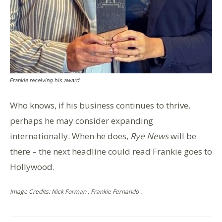
Frankie receiving his award
Who knows, if his business continues to thrive,
perhaps he may consider expanding
internationally. When he does,
Rye News
will be
there – the next headline could read Frankie goes to
Hollywood.
Image Credits: Nick Forman , Frankie Fernando .