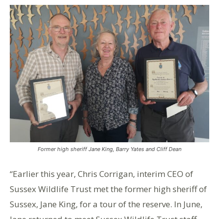
Former high sheriff Jane King, Barry Yates and Cliff Dean
“Earlier this year, Chris Corrigan, interim CEO of
Sussex Wildlife Trust met the former high sheriff of
Sussex, Jane King, for a tour of the reserve. In June,