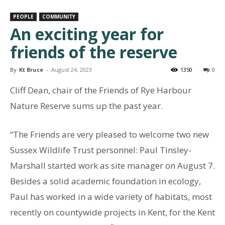
PEOPLE
COMMUNITY
An exciting year for
friends of the reserve
By
Kt Bruce
-
August 24, 2023
1350
0
Cliff Dean, chair of the Friends of Rye Harbour
Nature Reserve sums up the past year.
“The Friends are very pleased to welcome two new
Sussex Wildlife Trust personnel: Paul Tinsley-
Marshall started work as site manager on August 7.
Besides a solid academic foundation in ecology,
Paul has worked in a wide variety of habitats, most
recently on countywide projects in Kent, for the Kent