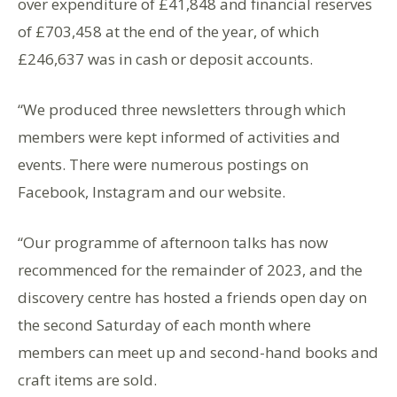
over expenditure of £41,848 and financial reserves
of £703,458 at the end of the year, of which
£246,637 was in cash or deposit accounts.
“We produced three newsletters through which
members were kept informed of activities and
events. There were numerous postings on
Facebook, Instagram and our website.
“Our programme of afternoon talks has now
recommenced for the remainder of 2023, and the
discovery centre has hosted a friends open day on
the second Saturday of each month where
members can meet up and second-hand books and
craft items are sold.