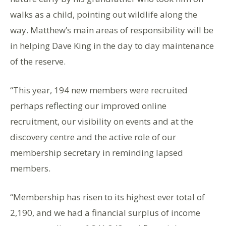
walks as a child, pointing out wildlife along the
way. Matthew’s main areas of responsibility will be
in helping Dave King in the day to day maintenance
of the reserve.
“This year, 194 new members were recruited
perhaps reflecting our improved online
recruitment, our visibility on events and at the
discovery centre and the active role of our
membership secretary in reminding lapsed
members.
“Membership has risen to its highest ever total of
2,190, and we had a financial surplus of income