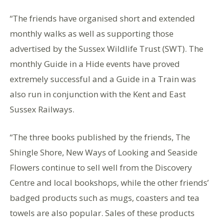
“The friends have organised short and extended
monthly walks as well as supporting those
advertised by the Sussex Wildlife Trust (SWT). The
monthly Guide in a Hide events have proved
extremely successful and a Guide in a Train was
also run in conjunction with the Kent and East
Sussex Railways.
“The three books published by the friends, The
Shingle Shore, New Ways of Looking and Seaside
Flowers continue to sell well from the Discovery
Centre and local bookshops, while the other friends’
badged products such as mugs, coasters and tea
towels are also popular. Sales of these products