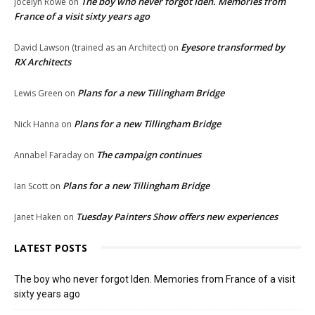
The boy who never forgot Iden. Memories from
Jocelyn Rowe
on
France of a visit sixty years ago
Eyesore transformed by
David Lawson (trained as an Architect)
on
RX Architects
Plans for a new Tillingham Bridge
Lewis Green
on
Plans for a new Tillingham Bridge
Nick Hanna
on
The campaign continues
Annabel Faraday
on
Plans for a new Tillingham Bridge
Ian Scott
on
Tuesday Painters Show offers new experiences
Janet Haken
on
LATEST POSTS
The boy who never forgot Iden. Memories from France of a visit
sixty years ago