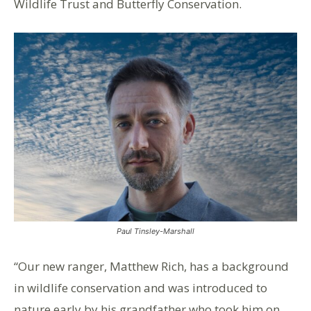
Wildlife Trust and Butterfly Conservation.
Paul Tinsley-Marshall
“Our new ranger, Matthew Rich, has a background
in wildlife conservation and was introduced to
nature early by his grandfather who took him on