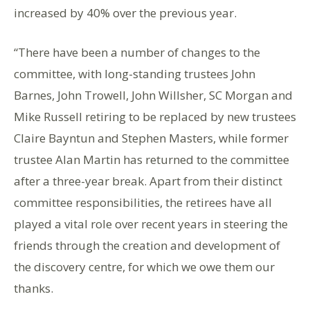
increased by 40% over the previous year.
“There have been a number of changes to the
committee, with long-standing trustees John
Barnes, John Trowell, John Willsher, SC Morgan and
Mike Russell retiring to be replaced by new trustees
Claire Bayntun and Stephen Masters, while former
trustee Alan Martin has returned to the committee
after a three-year break. Apart from their distinct
committee responsibilities, the retirees have all
played a vital role over recent years in steering the
friends through the creation and development of
the discovery centre, for which we owe them our
thanks.