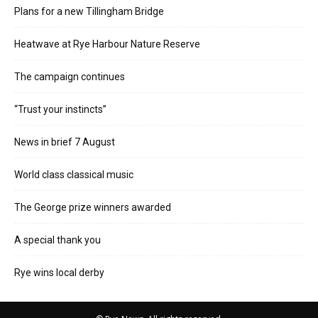
Plans for a new Tillingham Bridge
Heatwave at Rye Harbour Nature Reserve
The campaign continues
“Trust your instincts”
News in brief 7 August
World class classical music
The George prize winners awarded
A special thank you
Rye wins local derby