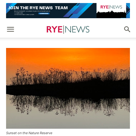
Sunset on the Nature Reserve