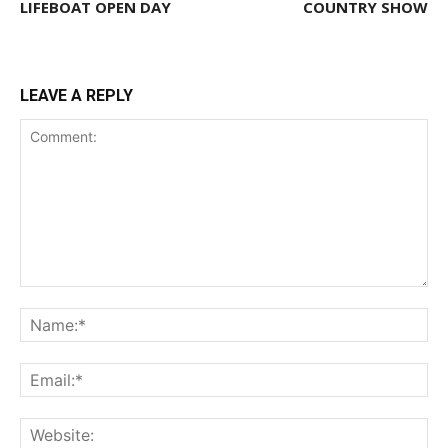
LIFEBOAT OPEN DAY
COUNTRY SHOW
LEAVE A REPLY