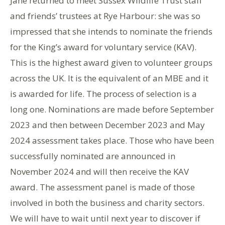
Jane returned to meet Sussex Wildlife Trust staff
and friends’ trustees at Rye Harbour: she was so
impressed that she intends to nominate the friends
for the King’s award for voluntary service (KAV).
This is the highest award given to volunteer groups
across the UK. It is the equivalent of an MBE and it
is awarded for life. The process of selection is a
long one. Nominations are made before September
2023 and then between December 2023 and May
2024 assessment takes place. Those who have been
successfully nominated are announced in
November 2024 and will then receive the KAV
award. The assessment panel is made of those
involved in both the business and charity sectors.
We will have to wait until next year to discover if