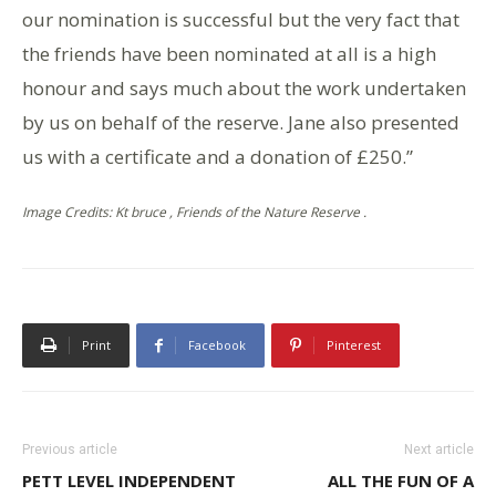
our nomination is successful but the very fact that
the friends have been nominated at all is a high
honour and says much about the work undertaken
by us on behalf of the reserve. Jane also presented
us with a certificate and a donation of £250.”
Image Credits: Kt bruce , Friends of the Nature Reserve .
Print
Facebook
Pinterest
Previous article
Next article
PETT LEVEL INDEPENDENT
ALL THE FUN OF A