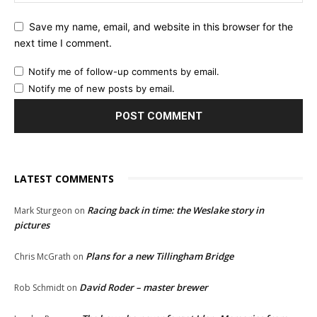
Save my name, email, and website in this browser for the
next time I comment.
Notify me of follow-up comments by email.
Notify me of new posts by email.
LATEST COMMENTS
Racing back in time: the Weslake story in
Mark Sturgeon
on
pictures
Plans for a new Tillingham Bridge
Chris McGrath
on
David Roder – master brewer
Rob Schmidt
on