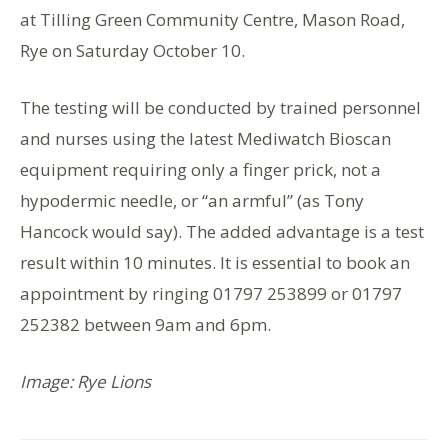
at Tilling Green Community Centre, Mason Road,
Rye on Saturday October 10.
The testing will be conducted by trained personnel
and nurses using the latest Mediwatch Bioscan
equipment requiring only a finger prick, not a
hypodermic needle, or “an armful” (as Tony
Hancock would say). The added advantage is a test
result within 10 minutes. It is essential to book an
appointment by ringing 01797 253899 or 01797
252382 between 9am and 6pm.
Image: Rye Lions