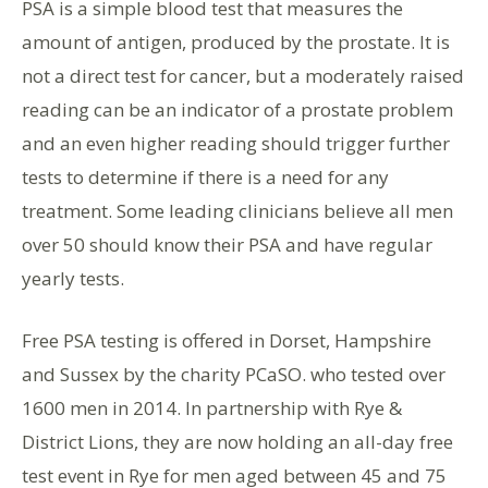
PSA is a simple blood test that measures the
amount of antigen, produced by the prostate. It is
not a direct test for cancer, but a moderately raised
reading can be an indicator of a prostate problem
and an even higher reading should trigger further
tests to determine if there is a need for any
treatment. Some leading clinicians believe all men
over 50 should know their PSA and have regular
yearly tests.
Free PSA testing is offered in Dorset, Hampshire
and Sussex by the charity PCaSO. who tested over
1600 men in 2014. In partnership with Rye &
District Lions, they are now holding an all-day free
test event in Rye for men aged between 45 and 75