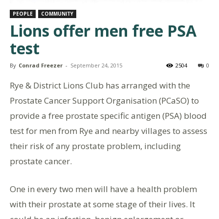
PEOPLE
COMMUNITY
Lions offer men free PSA
test
By
Conrad Freezer
-
September 24, 2015
2504
0
Rye & District Lions Club has arranged with the
Prostate Cancer Support Organisation (PCaSO) to
provide a free prostate specific antigen (PSA) blood
test for men from Rye and nearby villages to assess
their risk of any prostate problem, including
prostate cancer.
One in every two men will have a health problem
with their prostate at some stage of their lives. It