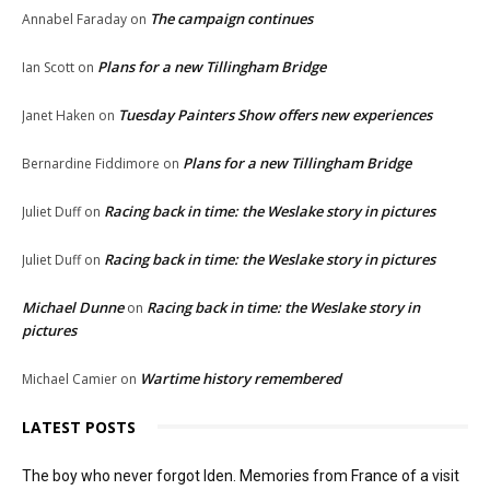
The campaign continues
Annabel Faraday
on
Plans for a new Tillingham Bridge
Ian Scott
on
Tuesday Painters Show offers new experiences
Janet Haken
on
Plans for a new Tillingham Bridge
Bernardine Fiddimore
on
Racing back in time: the Weslake story in pictures
Juliet Duff
on
Racing back in time: the Weslake story in pictures
Juliet Duff
on
Michael Dunne
Racing back in time: the Weslake story in
on
pictures
Wartime history remembered
Michael Camier
on
LATEST POSTS
The boy who never forgot Iden. Memories from France of a visit