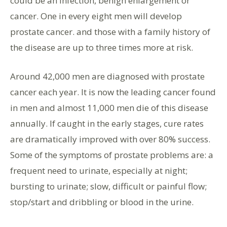
could be an infection, benign enlargement or
cancer. One in every eight men will develop
prostate cancer. and those with a family history of
the disease are up to three times more at risk.
Around 42,000 men are diagnosed with prostate
cancer each year. It is now the leading cancer found
in men and almost 11,000 men die of this disease
annually. If caught in the early stages, cure rates
are dramatically improved with over 80% success.
Some of the symptoms of prostate problems are: a
frequent need to urinate, especially at night;
bursting to urinate; slow, difficult or painful flow;
stop/start and dribbling or blood in the urine.