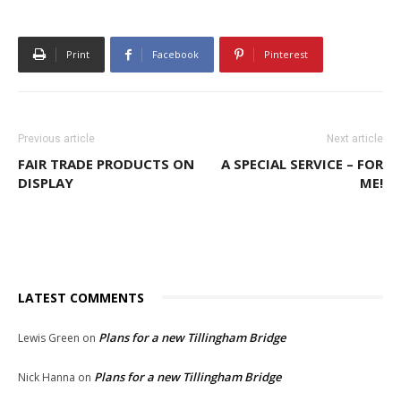
Print
Facebook
Pinterest
Previous article
Next article
FAIR TRADE PRODUCTS ON
A SPECIAL SERVICE – FOR
DISPLAY
ME!
LATEST COMMENTS
Plans for a new Tillingham Bridge
Lewis Green
on
Plans for a new Tillingham Bridge
Nick Hanna
on