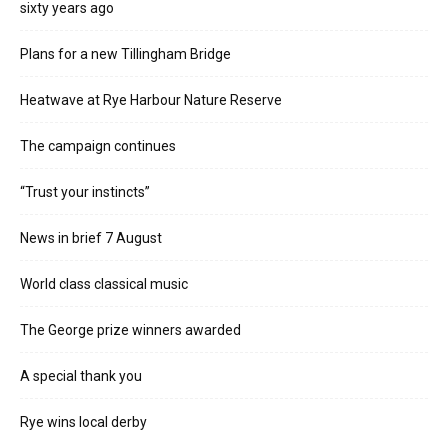
sixty years ago
Plans for a new Tillingham Bridge
Heatwave at Rye Harbour Nature Reserve
The campaign continues
“Trust your instincts”
News in brief 7 August
World class classical music
The George prize winners awarded
A special thank you
Rye wins local derby