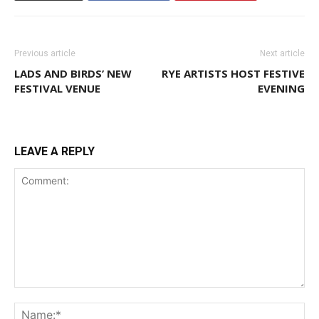
Previous article
Next article
LADS AND BIRDS’ NEW
RYE ARTISTS HOST FESTIVE
FESTIVAL VENUE
EVENING
LEAVE A REPLY