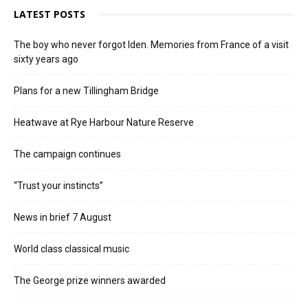
LATEST POSTS
The boy who never forgot Iden. Memories from France of a visit
sixty years ago
Plans for a new Tillingham Bridge
Heatwave at Rye Harbour Nature Reserve
The campaign continues
“Trust your instincts”
News in brief 7 August
World class classical music
The George prize winners awarded