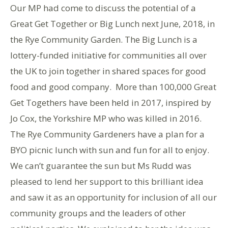
Our MP had come to discuss the potential of a
Great Get Together or Big Lunch next June, 2018, in
the Rye Community Garden. The Big Lunch is a
lottery-funded initiative for communities all over
the UK to join together in shared spaces for good
food and good company. More than 100,000 Great
Get Togethers have been held in 2017, inspired by
Jo Cox, the Yorkshire MP who was killed in 2016.
The Rye Community Gardeners have a plan for a
BYO picnic lunch with sun and fun for all to enjoy.
We can’t guarantee the sun but Ms Rudd was
pleased to lend her support to this brilliant idea
and saw it as an opportunity for inclusion of all our
community groups and the leaders of other