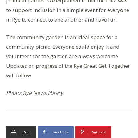
political parties. We explained to her the idea was
to support inclusion in a simple event for everyone
in Rye to connect to one another and have fun.
The community garden is an ideal space for a
community picnic. Everyone could enjoy it and
volunteers for the garden are always welcome.
Updates on progress of the Rye Great Get Together
will follow.
Photo: Rye News library
Print
Facebook
Pinterest