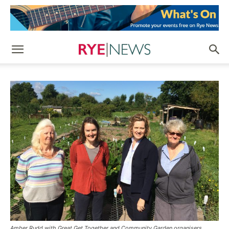
Amber Rudd with Great Get Together and Community Garden organisers