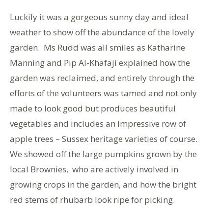
Luckily it was a gorgeous sunny day and ideal
weather to show off the abundance of the lovely
garden. Ms Rudd was all smiles as Katharine
Manning and Pip Al-Khafaji explained how the
garden was reclaimed, and entirely through the
efforts of the volunteers was tamed and not only
made to look good but produces beautiful
vegetables and includes an impressive row of
apple trees – Sussex heritage varieties of course.
We showed off the large pumpkins grown by the
local Brownies, who are actively involved in
growing crops in the garden, and how the bright
red stems of rhubarb look ripe for picking.