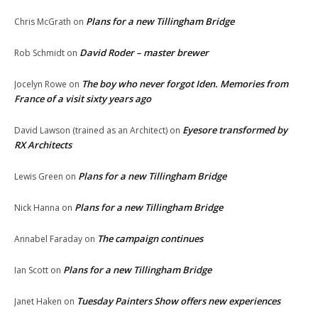
Plans for a new Tillingham Bridge
Chris McGrath
on
David Roder – master brewer
Rob Schmidt
on
The boy who never forgot Iden. Memories from
Jocelyn Rowe
on
France of a visit sixty years ago
Eyesore transformed by
David Lawson (trained as an Architect)
on
RX Architects
Plans for a new Tillingham Bridge
Lewis Green
on
Plans for a new Tillingham Bridge
Nick Hanna
on
The campaign continues
Annabel Faraday
on
Plans for a new Tillingham Bridge
Ian Scott
on
Tuesday Painters Show offers new experiences
Janet Haken
on