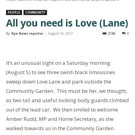
PEOPLE
COMMUNITY
All you need is Love (Lane)
By
Rye News reporter
-
August 10, 2017
2160
0
It’s an unusual sight on a Saturday morning
(August 5) to see three swish black limousines
sweep down Love Lane and park outside the
Community Garden. This must be her, we thought,
as two tall and useful looking body guards climbed
out of the lead car. We then smiled to welcome
Amber Rudd, MP and Home Secretary, as she
walked towards us in the Community Garden.