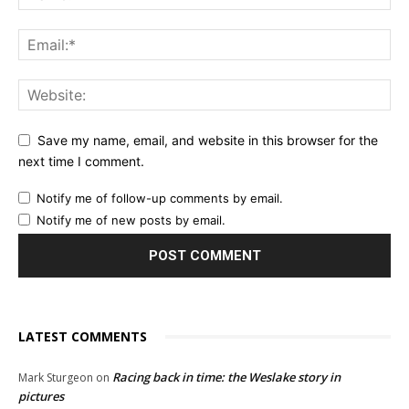
Save my name, email, and website in this browser for the
next time I comment.
Notify me of follow-up comments by email.
Notify me of new posts by email.
LATEST COMMENTS
Racing back in time: the Weslake story in
Mark Sturgeon
on
pictures