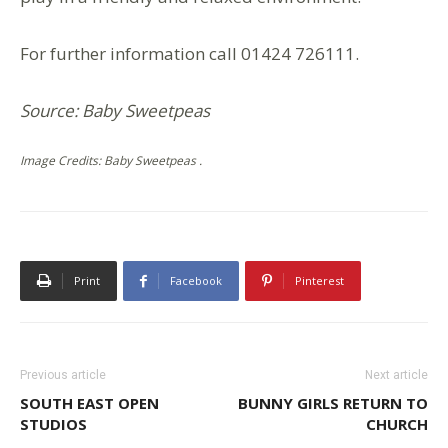
For further information call 01424 726111.
Source: Baby Sweetpeas
Image Credits: Baby Sweetpeas .
Print
Facebook
Pinterest
Previous article
Next article
SOUTH EAST OPEN
BUNNY GIRLS RETURN TO
STUDIOS
CHURCH