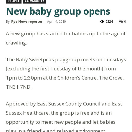
PEOPLE
COMMUNITY
New baby group opens
By
Rye News reporter
-
April 4, 2019
2324
0
A new group has started for babies up to the age of
crawling.
The Baby Sweetpeas playgroup meets on Tuesdays
(excluding the first Tuesday of the month) from
1pm to 2:30pm at the Children’s Centre, The Grove,
TN31 7ND.
Approved by East Sussex County Council and East
Sussex Healthcare, the group is free and is an
opportunity to meet new people and let babies
play in a friendly and relaxed environment.