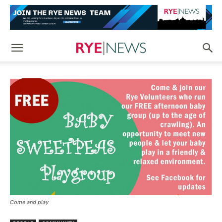
Come and play