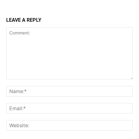
LEAVE A REPLY