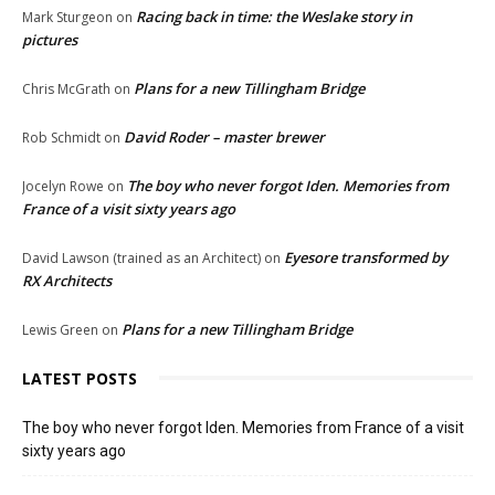
Racing back in time: the Weslake story in
Mark Sturgeon
on
pictures
Plans for a new Tillingham Bridge
Chris McGrath
on
David Roder – master brewer
Rob Schmidt
on
The boy who never forgot Iden. Memories from
Jocelyn Rowe
on
France of a visit sixty years ago
Eyesore transformed by
David Lawson (trained as an Architect)
on
RX Architects
Plans for a new Tillingham Bridge
Lewis Green
on
LATEST POSTS
The boy who never forgot Iden. Memories from France of a visit
sixty years ago