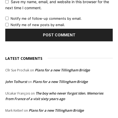
Save my name, email, and website in this browser for the
next time I comment.
Notify me of follow-up comments by email.
Notify me of new posts by email.
LATEST COMMENTS
Plans for a new Tillingham Bridge
Cllr Sue Prochak
on
John Tolhurst
Plans for a new Tillingham Bridge
on
The boy who never forgot Iden. Memories
Ulcakar François
on
from France of a visit sixty years ago
Plans for a new Tillingham Bridge
Mark Ketterl
on