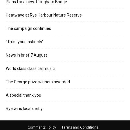
Plans for a new Tillingham Bridge
Heatwave at Rye Harbour Nature Reserve
The campaign continues
“Trust your instincts”
News in brief 7 August
World class classical music
The George prize winners awarded
A special thank you
Rye wins local derby
Comments Policy
Terms and Conditions