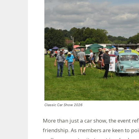
Classic Car Show 2026
More than just a car show, the event re
friendship. As members are keen to point