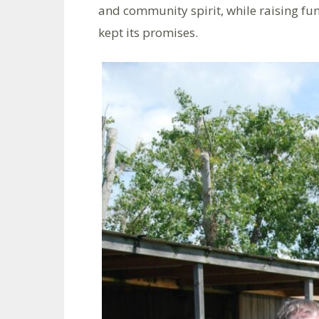
and community spirit, while raising fun
kept its promises.