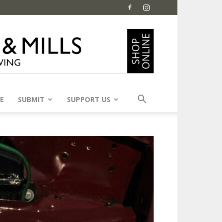
E
SUBMIT
SUPPORT US