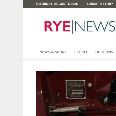
SATURDAY, AUGUST 8 2026
SUBMIT A STORY
Rye
News
NEWS & SPORT
PEOPLE
OPINIONS