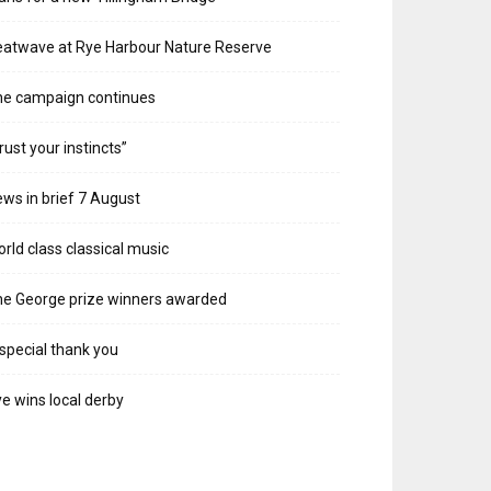
atwave at Rye Harbour Nature Reserve
he campaign continues
rust your instincts”
ws in brief 7 August
rld class classical music
e George prize winners awarded
special thank you
e wins local derby