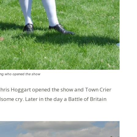
ring who opened the show
 Chris Hoggart opened the show and Town Crier
ome cry. Later in the day a Battle of Britain