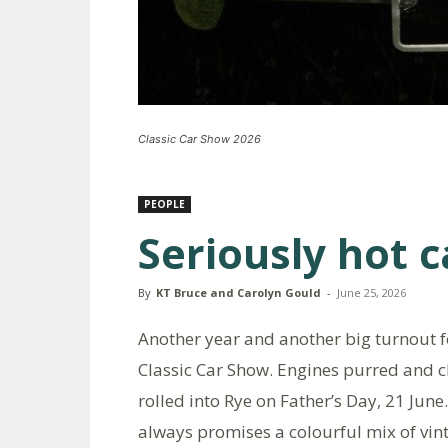
Classic Car Show 2026
PEOPLE
Seriously hot c
By
KT Bruce and Carolyn Gould
-
June 25, 2026
Another year and another big turnout f
Classic Car Show. Engines purred and 
rolled into Rye on Father’s Day, 21 Jun
always promises a colourful mix of vint