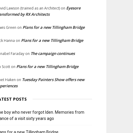
Eyesore
vid Lawson (trained as an Architect)
on
ansformed by RX Architects
Plans for a new Tillingham Bridge
wis Green
on
Plans for a new Tillingham Bridge
ck Hanna
on
The campaign continues
nabel Faraday
on
Plans for a new Tillingham Bridge
n Scott
on
Tuesday Painters Show offers new
net Haken
on
periences
ATEST POSTS
e boy who never forgot Iden. Memories from
ance of a visit sixty years ago
ans for a new Tillingham Bridge