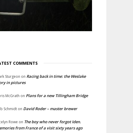
ATEST COMMENTS
Racing back in time: the Weslake
rk Sturgeon
on
ory in pictures
Plans for a new Tillingham Bridge
ris McGrath
on
David Roder – master brewer
b Schmidt
on
The boy who never forgot Iden.
celyn Rowe
on
mories from France of a visit sixty years ago