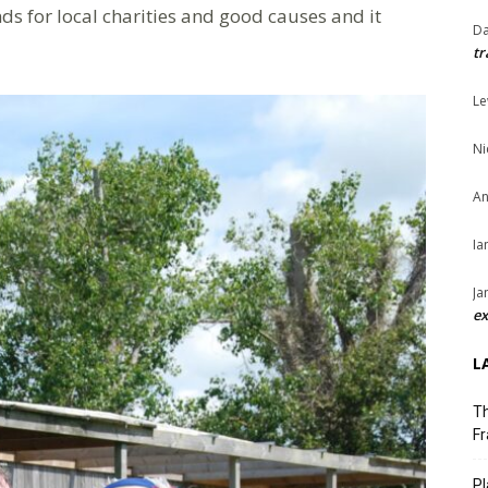
ds for local charities and good causes and it
Da
tr
Le
Ni
An
Ia
Ja
ex
L
Th
Fr
Pl