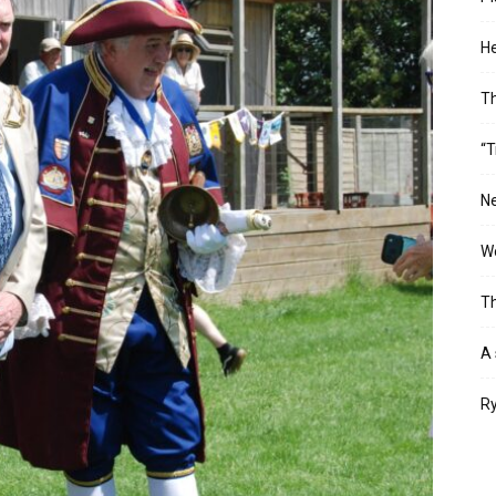
He
T
“T
Ne
Wo
Th
A 
Ry