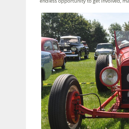
endless opportunity to get involved, m