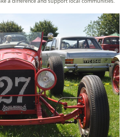
ake a difference and support local communities.