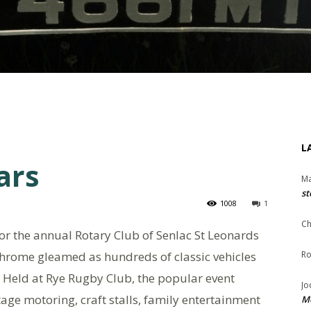
L
ars
Ma
st
1008
1
Ch
or the annual Rotary Club of Senlac St Leonards
chrome gleamed as hundreds of classic vehicles
Ro
e. Held at Rye Rugby Club, the popular event
Jo
age motoring, craft stalls, family entertainment
Me