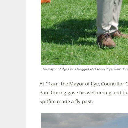
The mayor of Rye Chris Hoggart abd Town Cryer Paul Go
At 11am, the Mayor of Rye, Councillor
Paul Goring gave his welcoming and fuls
Spitfire made a fly past.