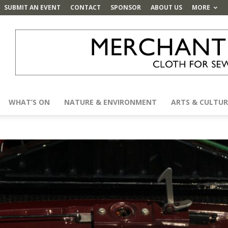
SUBMIT AN EVENT
CONTACT
SPONSOR
ABOUT US
MORE
WHAT’S ON
NATURE & ENVIRONMENT
ARTS & CULTUR