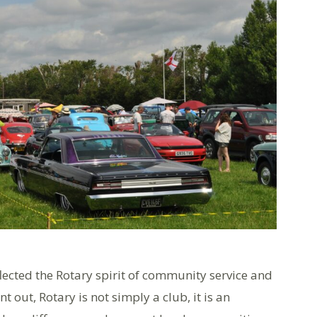
flected the Rotary spirit of community service and
 out, Rotary is not simply a club, it is an