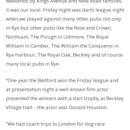
weekends by Kings Avenue and New Road families,
it was our local. Friday night was darts league night
when we played against many other pubs not only
in Rye but other pubs like the Rose and Crown,
Northiam, The Plough in Udimore, The Royal
William in Camber, The William the Conqueror in
Rye Harbour, The Royal Oak, Beckley and of course
many local pubs in Rye.
“One year the Bedford won the Friday league and
at presentation night a well-known film actor
presented the winners with a dart trophy at Beckley
Village Hall – the actor was Donald Houston.
“We had coach trips to London for dog race