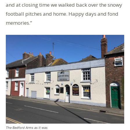
and at closing time we walked back over the snowy
football pitches and home. Happy days and fond
memories.”
The Bedford Arms as it was