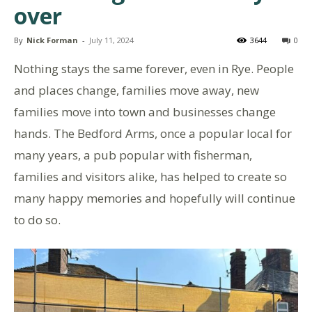
over
By
Nick Forman
-
July 11, 2024
3644
0
Nothing stays the same forever, even in Rye. People
and places change, families move away, new
families move into town and businesses change
hands. The Bedford Arms, once a popular local for
many years, a pub popular with fisherman,
families and visitors alike, has helped to create so
many happy memories and hopefully will continue
to do so.