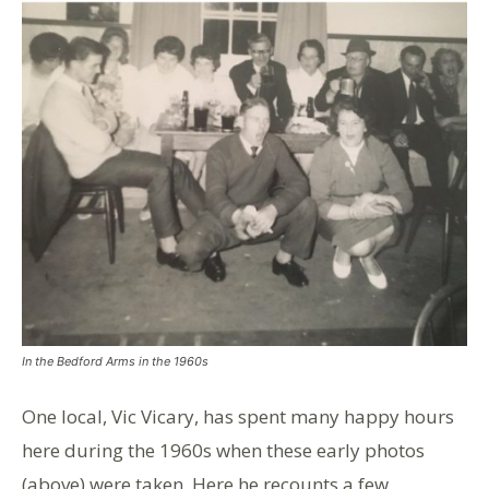
In the Bedford Arms in the 1960s
One local, Vic Vicary, has spent many happy hours
here during the 1960s when these early photos
(above) were taken. Here he recounts a few