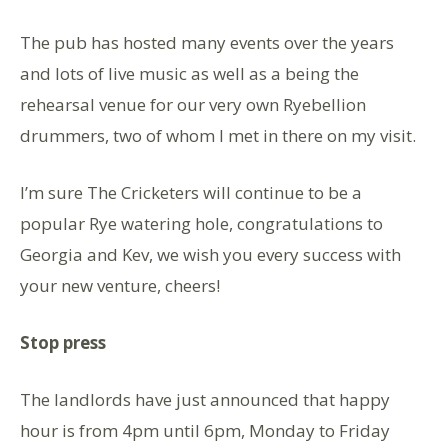
The pub has hosted many events over the years
and lots of live music as well as a being the
rehearsal venue for our very own Ryebellion
drummers, two of whom I met in there on my visit.
I’m sure The Cricketers will continue to be a
popular Rye watering hole, congratulations to
Georgia and Kev, we wish you every success with
your new venture, cheers!
Stop press
The landlords have just announced that happy
hour is from 4pm until 6pm, Monday to Friday