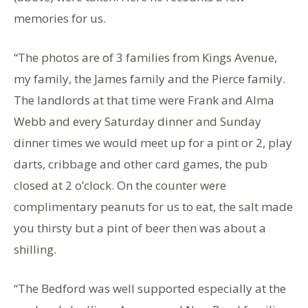
memories for us.
“The photos are of 3 families from Kings Avenue,
my family, the James family and the Pierce family.
The landlords at that time were Frank and Alma
Webb and every Saturday dinner and Sunday
dinner times we would meet up for a pint or 2, play
darts, cribbage and other card games, the pub
closed at 2 o’clock. On the counter were
complimentary peanuts for us to eat, the salt made
you thirsty but a pint of beer then was about a
shilling.
“The Bedford was well supported especially at the