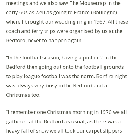
meetings and we also saw The Mousetrap in the
early 60s as well as going to France (Boulogne)
where I brought our wedding ring in 1967. All these
coach and ferry trips were organised by us at the
Bedford, never to happen again.
“In the football season, having a pint or 2 in the
Bedford then going out onto the football grounds
to play league football was the norm. Bonfire night
was always very busy in the Bedford and at
Christmas too.
“I remember one Christmas morning in 1970 we all
gathered at the Bedford as usual, as there was a
heavy fall of snow we all took our carpet slippers