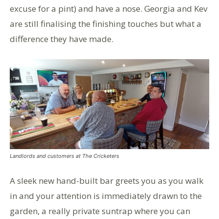
excuse for a pint) and have a nose. Georgia and Kev
are still finalising the finishing touches but what a
difference they have made.
Landlords and customers at The Cricketers
A sleek new hand-built bar greets you as you walk
in and your attention is immediately drawn to the
garden, a really private suntrap where you can