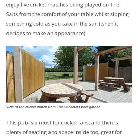
enjoy live cricket matches being played on The
Salts from the comfort of your table whilst sipping
something cold as you take in the sun (when it
decides to make an appearance).
View of the cricket match from The Cricketers beer garden
This pub is a must for cricket fans, and there’s
plenty of seating and space inside too, great for