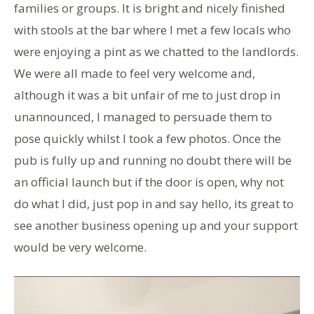
families or groups. It is bright and nicely finished
with stools at the bar where I met a few locals who
were enjoying a pint as we chatted to the landlords.
We were all made to feel very welcome and,
although it was a bit unfair of me to just drop in
unannounced, I managed to persuade them to
pose quickly whilst I took a few photos. Once the
pub is fully up and running no doubt there will be
an official launch but if the door is open, why not
do what I did, just pop in and say hello, its great to
see another business opening up and your support
would be very welcome.