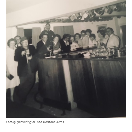
Family gathering at The Bedford Arms