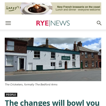
The Cricketers, formally The Bedford Arms
PEOPLE
The changes will bowl you