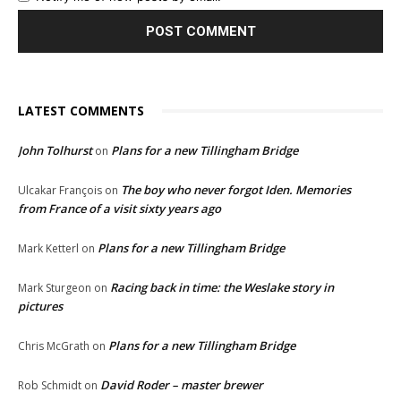
LATEST COMMENTS
John Tolhurst
Plans for a new Tillingham Bridge
on
The boy who never forgot Iden. Memories
Ulcakar François
on
from France of a visit sixty years ago
Plans for a new Tillingham Bridge
Mark Ketterl
on
Racing back in time: the Weslake story in
Mark Sturgeon
on
pictures
Plans for a new Tillingham Bridge
Chris McGrath
on
David Roder – master brewer
Rob Schmidt
on