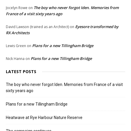
The boy who never forgot Iden. Memories from
Jocelyn Rowe
on
France of a visit sixty years ago
Eyesore transformed by
David Lawson (trained as an Architect)
on
RX Architects
Plans for a new Tillingham Bridge
Lewis Green
on
Plans for a new Tillingham Bridge
Nick Hanna
on
LATEST POSTS
The boy who never forgot Iden. Memories from France of a visit
sixty years ago
Plans for a new Tillingham Bridge
Heatwave at Rye Harbour Nature Reserve