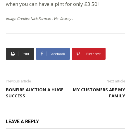
when you can have a pint for only £3.50!
Image Credits: Nick Forman , Vic Vicarey .
Print
Facebook
Pinterest
Previous article
Next article
BONFIRE AUCTION A HUGE
MY CUSTOMERS ARE MY
SUCCESS
FAMILY
LEAVE A REPLY