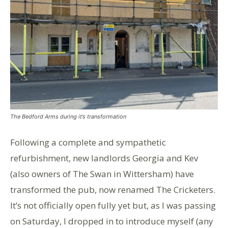
The Bedford Arms during it’s transformation
Following a complete and sympathetic
refurbishment, new landlords Georgia and Kev
(also owners of The Swan in Wittersham) have
transformed the pub, now renamed The Cricketers.
It’s not officially open fully yet but, as I was passing
on Saturday, I dropped in to introduce myself (any