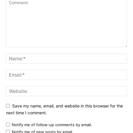
Save my name, email, and website in this browser for the
next time I comment.
Notify me of follow-up comments by email.
Notify me of new posts by email.