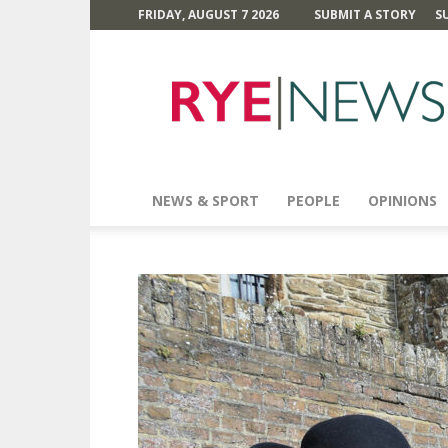
FRIDAY, AUGUST 7 2026
SUBMIT A STORY
S
Rye
News
NEWS & SPORT
PEOPLE
OPINIONS