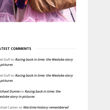
ATEST COMMENTS
Racing back in time: the Weslake story
liet Duff
on
 pictures
Racing back in time: the Weslake story
liet Duff
on
 pictures
ichael Dunne
Racing back in time: the
on
slake story in pictures
Wartime history remembered
chael Camier
on