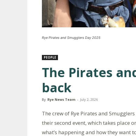
Rye Pirates and Smugglers Day 2025
PEOPLE
The Pirates an
back
By
Rye News Team
-
July 2, 2026
The crew of Rye Pirates and Smugglers 
their second event, which takes place o
what’s happening and how they want to b