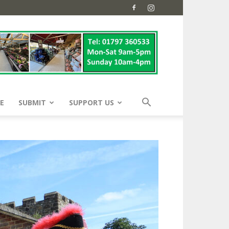
E
SUBMIT
SUPPORT US