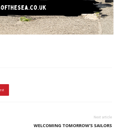
est
Next article
WELCOMING TOMORROW’S SAILORS