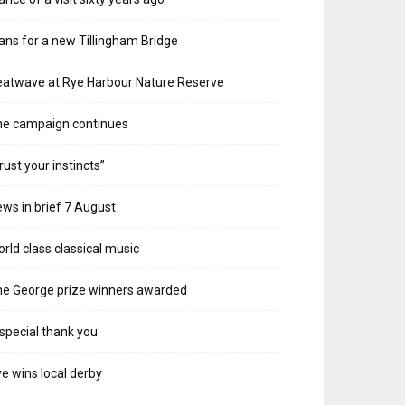
ans for a new Tillingham Bridge
atwave at Rye Harbour Nature Reserve
he campaign continues
rust your instincts”
ws in brief 7 August
rld class classical music
e George prize winners awarded
special thank you
e wins local derby