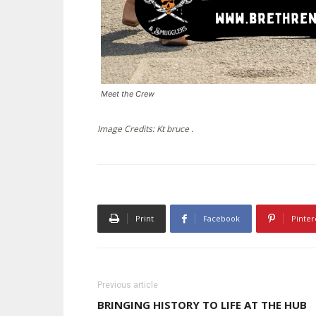
Meet the Crew
Image Credits: Kt bruce .
Print
Facebook
Pinter
Previous article
BRINGING HISTORY TO LIFE AT THE HUB