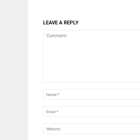
LEAVE A REPLY