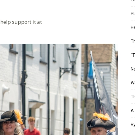
Pl
help support it at
He
T
“T
Ne
Wo
Th
A 
Ry