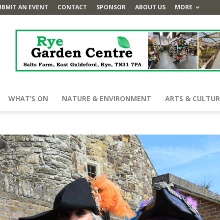
UBMIT AN EVENT
CONTACT
SPONSOR
ABOUT US
MORE
WHAT’S ON
NATURE & ENVIRONMENT
ARTS & CULTUR