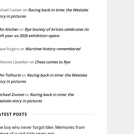
Racing back in time: the Weslake
chael Camier
on
ory in pictures
hn Kitcher
Rye Society of Artists celebrates its
on
th year as 2026 exhibition opens
Wartime history remembered
aun Rogers
on
Chess comes to Rye
therine Llewellyn
on
hn Tolhurst
Racing back in time: the Weslake
on
ory in pictures
ichael Dunne
Racing back in time: the
on
slake story in pictures
ATEST POSTS
e boy who never forgot Iden. Memories from
ance of a visit sixty years ago