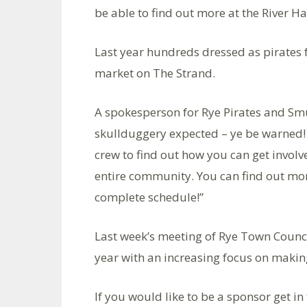
be able to find out more at the River H
Last year hundreds dressed as pirates
market on The Strand.
A spokesperson for Rye Pirates and Sm
skullduggery expected – ye be warned! 
crew to find out how you can get involve
entire community. You can find out mor
complete schedule!”
Last week’s meeting of Rye Town Counci
year with an increasing focus on making
If you would like to be a sponsor get i