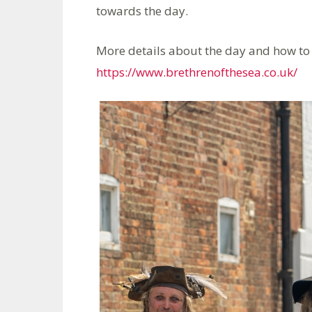
towards the day.
More details about the day and how to 
https://www.brethrenofthesea.co.uk/