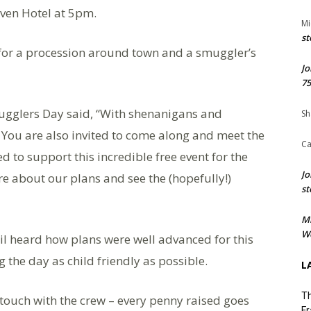
aven Hotel at 5pm.
Mi
st
 for a procession around town and a smuggler’s
Jo
75
ugglers Day said, “With shenanigans and
Sh
You are also invited to come along and meet the
Ca
d to support this incredible free event for the
Jo
e about our plans and see the (hopefully!)
st
M
We
l heard how plans were well advanced for this
 the day as child friendly as possible.
L
Th
n touch with the crew – every penny raised goes
Fr