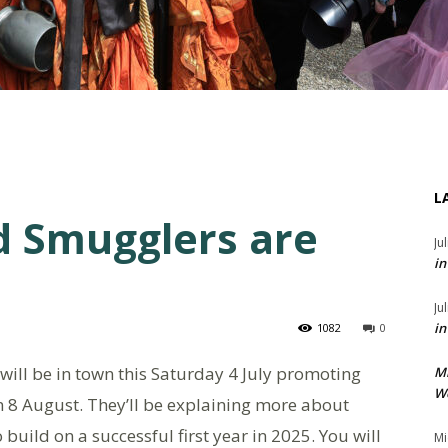
L
d Smugglers are
Ju
in
Ju
in
1082
0
will be in town this Saturday 4 July promoting
M
We
n 8 August. They’ll be explaining more about
uild on a successful first year in 2025. You will
Mi