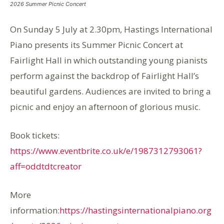
2026 Summer Picnic Concert
On Sunday 5 July at 2.30pm, Hastings International
Piano presents its Summer Picnic Concert at
Fairlight Hall in which outstanding young pianists
perform against the backdrop of Fairlight Hall’s
beautiful gardens. Audiences are invited to bring a
picnic and enjoy an afternoon of glorious music.
Book tickets:
https://www.eventbrite.co.uk/e/1987312793061?
aff=oddtdtcreator
More
information:
https://hastingsinternationalpiano.org