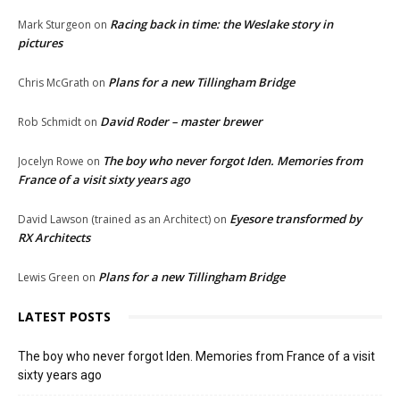
Racing back in time: the Weslake story in
Mark Sturgeon
on
pictures
Plans for a new Tillingham Bridge
Chris McGrath
on
David Roder – master brewer
Rob Schmidt
on
The boy who never forgot Iden. Memories from
Jocelyn Rowe
on
France of a visit sixty years ago
Eyesore transformed by
David Lawson (trained as an Architect)
on
RX Architects
Plans for a new Tillingham Bridge
Lewis Green
on
LATEST POSTS
The boy who never forgot Iden. Memories from France of a visit
sixty years ago