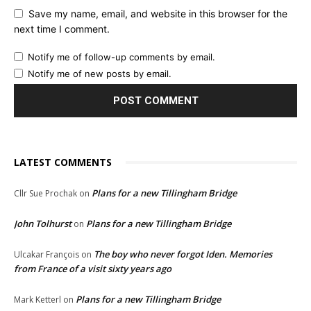
Save my name, email, and website in this browser for the
next time I comment.
Notify me of follow-up comments by email.
Notify me of new posts by email.
LATEST COMMENTS
Plans for a new Tillingham Bridge
Cllr Sue Prochak
on
John Tolhurst
Plans for a new Tillingham Bridge
on
The boy who never forgot Iden. Memories
Ulcakar François
on
from France of a visit sixty years ago
Plans for a new Tillingham Bridge
Mark Ketterl
on