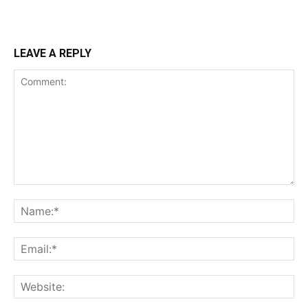
LEAVE A REPLY