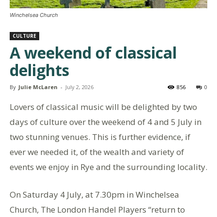
Winchelsea Church
CULTURE
A weekend of classical
delights
By
Julie McLaren
-
July 2, 2026
856
0
Lovers of classical music will be delighted by two
days of culture over the weekend of 4 and 5 July in
two stunning venues. This is further evidence, if
ever we needed it, of the wealth and variety of
events we enjoy in Rye and the surrounding locality.
On Saturday 4 July, at 7.30pm in Winchelsea
Church, The London Handel Players “return to