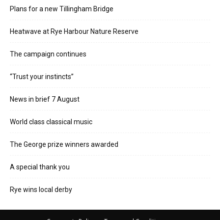
Plans for a new Tillingham Bridge
Heatwave at Rye Harbour Nature Reserve
The campaign continues
“Trust your instincts”
News in brief 7 August
World class classical music
The George prize winners awarded
A special thank you
Rye wins local derby