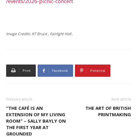
/events/2026-picnic-concert
Image Credits: KT Bruce , Fairlight Hall .
Print
Facebook
Pinterest
Previous article
Next article
“THE CAFÉ IS AN
THE ART OF BRITISH
EXTENSION OF MY LIVING
PRINTMAKING
ROOM” – SALLY BAYLY ON
THE FIRST YEAR AT
GROUNDED