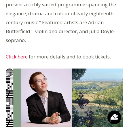
present a richly varied programme spanning the
elegance, drama and colour of early eighteenth
century music.” Featured artists are Adrian
Butterfield – violin and director, and Julia Doyle –
soprano.
Click here
for more details and to book tickets.