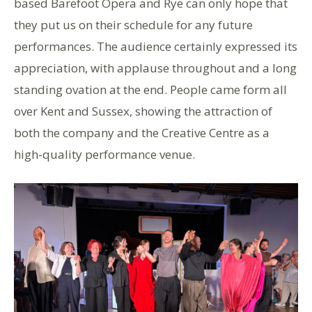
based Barefoot Opera and Rye can only hope that
they put us on their schedule for any future
performances. The audience certainly expressed its
appreciation, with applause throughout and a long
standing ovation at the end. People came form all
over Kent and Sussex, showing the attraction of
both the company and the Creative Centre as a
high-quality performance venue.