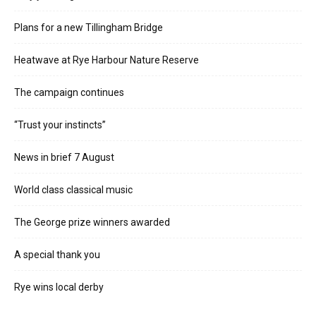
Plans for a new Tillingham Bridge
Heatwave at Rye Harbour Nature Reserve
The campaign continues
“Trust your instincts”
News in brief 7 August
World class classical music
The George prize winners awarded
A special thank you
Rye wins local derby