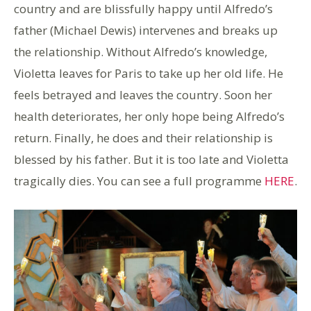
country and are blissfully happy until Alfredo’s
father (Michael Dewis) intervenes and breaks up
the relationship. Without Alfredo’s knowledge,
Violetta leaves for Paris to take up her old life. He
feels betrayed and leaves the country. Soon her
health deteriorates, her only hope being Alfredo’s
return. Finally, he does and their relationship is
blessed by his father. But it is too late and Violetta
tragically dies. You can see a full programme
HERE
.