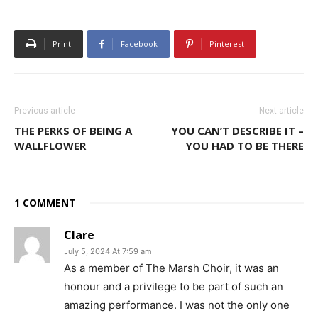
Print
Facebook
Pinterest
Previous article
Next article
THE PERKS OF BEING A
YOU CAN’T DESCRIBE IT –
WALLFLOWER
YOU HAD TO BE THERE
1 COMMENT
Clare
July 5, 2024 At 7:59 am
As a member of The Marsh Choir, it was an
honour and a privilege to be part of such an
amazing performance. I was not the only one