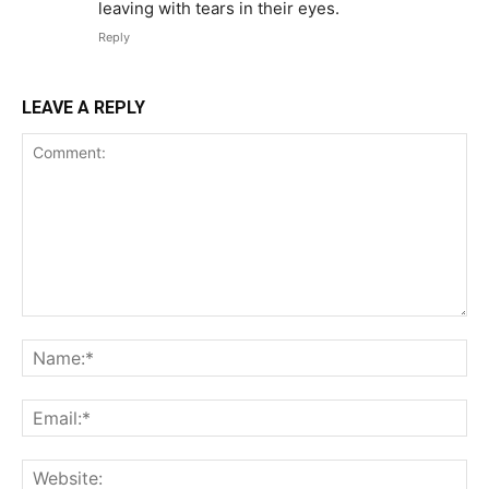
leaving with tears in their eyes.
Reply
LEAVE A REPLY