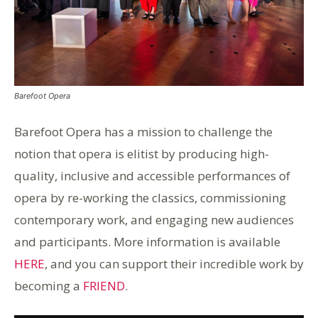
Barefoot Opera
Barefoot Opera has a mission to challenge the
notion that opera is elitist by producing high-
quality, inclusive and accessible performances of
opera by re-working the classics, commissioning
contemporary work, and engaging new audiences
and participants. More information is available
HERE
, and you can support their incredible work by
becoming a
FRIEND
.