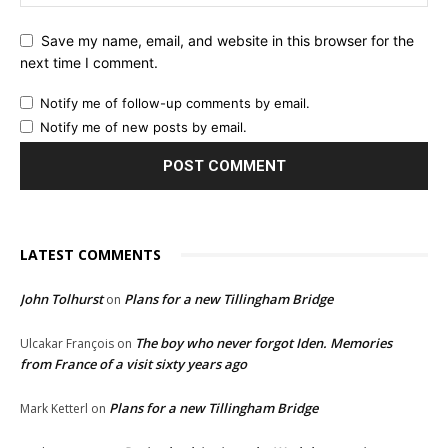
Save my name, email, and website in this browser for the
next time I comment.
Notify me of follow-up comments by email.
Notify me of new posts by email.
LATEST COMMENTS
John Tolhurst
Plans for a new Tillingham Bridge
on
The boy who never forgot Iden. Memories
Ulcakar François
on
from France of a visit sixty years ago
Plans for a new Tillingham Bridge
Mark Ketterl
on