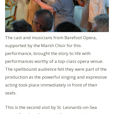
The cast and musicians from Barefoot Opera,
supported by the Marsh Choir for this
performance, brought the story to life with
performances worthy of a top-class opera venue.
The spellbound audience felt they were part of the
production as the powerful singing and expressive
acting took place immediately in front of their
seats.
This is the second visit by St. Leonards-on-Sea