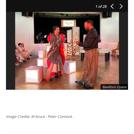
1
of 28
Barefoot Opera
Image Credits: Kt bruce , Peter Connock .