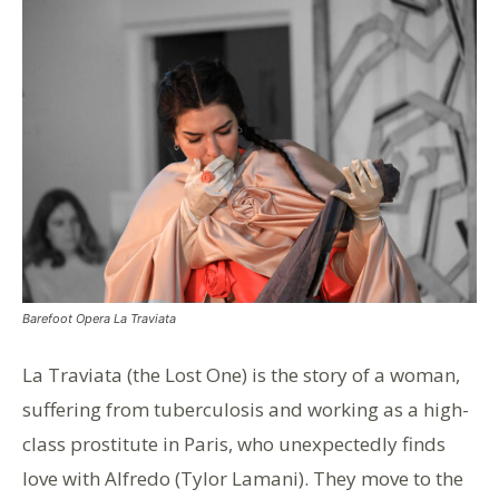
Barefoot Opera La Traviata
La Traviata (the Lost One) is the story of a woman,
suffering from tuberculosis and working as a high-
class prostitute in Paris, who unexpectedly finds
love with Alfredo (Tylor Lamani). They move to the