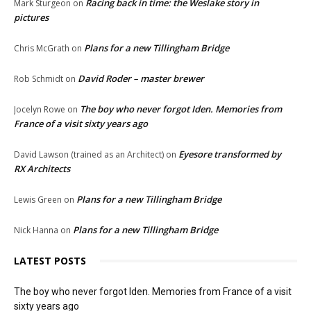
Racing back in time: the Weslake story in
Mark Sturgeon
on
pictures
Plans for a new Tillingham Bridge
Chris McGrath
on
David Roder – master brewer
Rob Schmidt
on
The boy who never forgot Iden. Memories from
Jocelyn Rowe
on
France of a visit sixty years ago
Eyesore transformed by
David Lawson (trained as an Architect)
on
RX Architects
Plans for a new Tillingham Bridge
Lewis Green
on
Plans for a new Tillingham Bridge
Nick Hanna
on
LATEST POSTS
The boy who never forgot Iden. Memories from France of a visit
sixty years ago