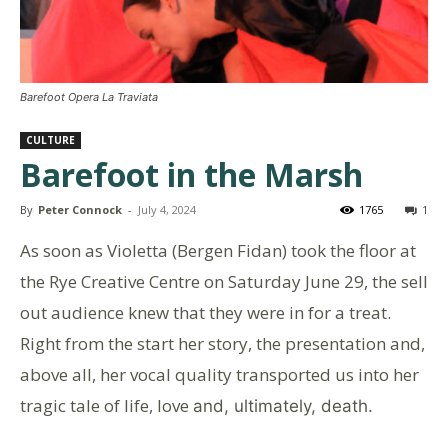
Barefoot Opera La Traviata
CULTURE
Barefoot in the Marsh
By
Peter Connock
-
July 4, 2024
1765
1
As soon as Violetta (Bergen Fidan) took the floor at
the Rye Creative Centre on Saturday June 29, the sell
out audience knew that they were in for a treat.
Right from the start her story, the presentation and,
above all, her vocal quality transported us into her
tragic tale of life, love
and, ultimately, death.