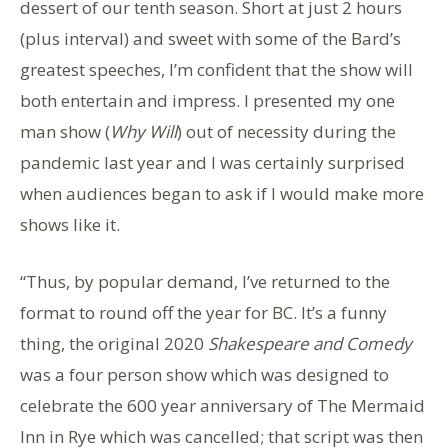
dessert of our tenth season. Short at just 2 hours
(plus interval) and sweet with some of the Bard’s
greatest speeches, I’m confident that the show will
both entertain and impress. I presented my one
man show (
Why Will
) out of necessity during the
pandemic last year and I was certainly surprised
when audiences began to ask if I would make more
shows like it.
“Thus, by popular demand, I’ve returned to the
format to round off the year for BC. It’s a funny
thing, the original 2020
Shakespeare and Comedy
was a four person show which was designed to
celebrate the 600 year anniversary of The Mermaid
Inn in Rye which was cancelled; that script was then