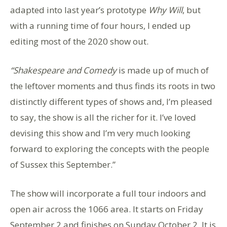
adapted into last year’s prototype
Why Will
, but
with a running time of four hours, I ended up
editing most of the 2020 show out.
“Shakespeare and Comedy
is made up of much of
the leftover moments and thus finds its roots in two
distinctly different types of shows and, I’m pleased
to say, the show is all the richer for it. I’ve loved
devising this show and I’m very much looking
forward to exploring the concepts with the people
of Sussex this September.”
The show will incorporate a full tour indoors and
open air across the 1066 area. It starts on Friday
September 2 and finishes on Sunday October 2. It is