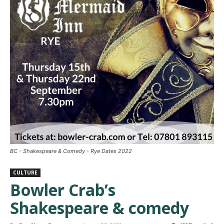
BC - Shakespeare & Comedy - Rye Dates 2022
CULTURE
Bowler Crab’s
Shakespeare & comedy