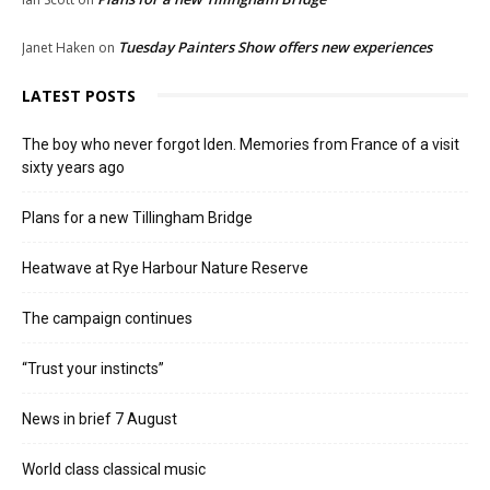
Tuesday Painters Show offers new experiences
Janet Haken
on
LATEST POSTS
The boy who never forgot Iden. Memories from France of a visit
sixty years ago
Plans for a new Tillingham Bridge
Heatwave at Rye Harbour Nature Reserve
The campaign continues
“Trust your instincts”
News in brief 7 August
World class classical music