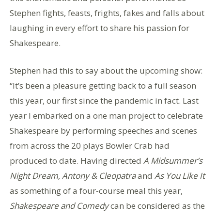
Stephen fights, feasts, frights, fakes and falls about
laughing in every effort to share his passion for
Shakespeare.
Stephen had this to say about the upcoming show:
“It’s been a pleasure getting back to a full season
this year, our first since the pandemic in fact. Last
year I embarked on a one man project to celebrate
Shakespeare by performing speeches and scenes
from across the 20 plays Bowler Crab had
produced to date. Having directed
A Midsummer’s
Night Dream, Antony & Cleopatra
and
As You Like It
as something of a four-course meal this year,
Shakespeare and Comedy
can be considered as the