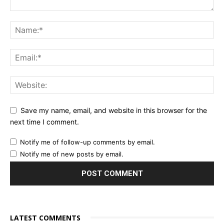
Save my name, email, and website in this browser for the
next time I comment.
Notify me of follow-up comments by email.
Notify me of new posts by email.
LATEST COMMENTS