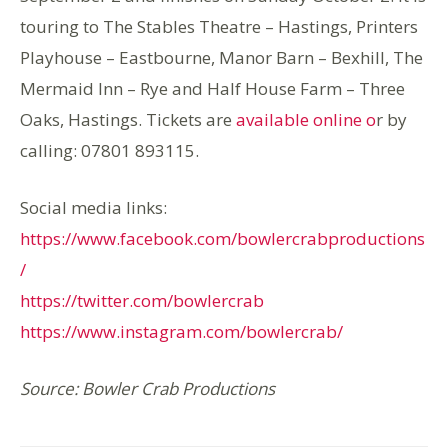
touring to The Stables Theatre – Hastings, Printers
Playhouse – Eastbourne, Manor Barn – Bexhill, The
Mermaid Inn – Rye and Half House Farm – Three
Oaks, Hastings. Tickets are
available online o
r by
calling: 07801 893115.
Social media links:
https://www.facebook.com/bowlercrabproductions
/
https://twitter.com/bowlercrab
https://www.instagram.com/bowlercrab/
Source: Bowler Crab Productions