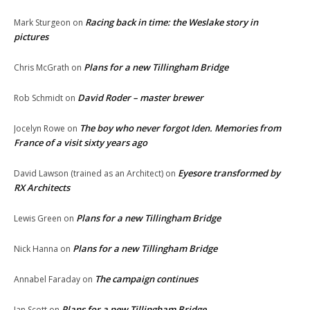
Racing back in time: the Weslake story in
Mark Sturgeon
on
pictures
Plans for a new Tillingham Bridge
Chris McGrath
on
David Roder – master brewer
Rob Schmidt
on
The boy who never forgot Iden. Memories from
Jocelyn Rowe
on
France of a visit sixty years ago
Eyesore transformed by
David Lawson (trained as an Architect)
on
RX Architects
Plans for a new Tillingham Bridge
Lewis Green
on
Plans for a new Tillingham Bridge
Nick Hanna
on
The campaign continues
Annabel Faraday
on
Plans for a new Tillingham Bridge
Ian Scott
on