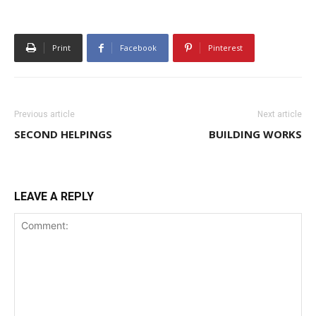
Print
Facebook
Pinterest
Previous article
Next article
SECOND HELPINGS
BUILDING WORKS
LEAVE A REPLY