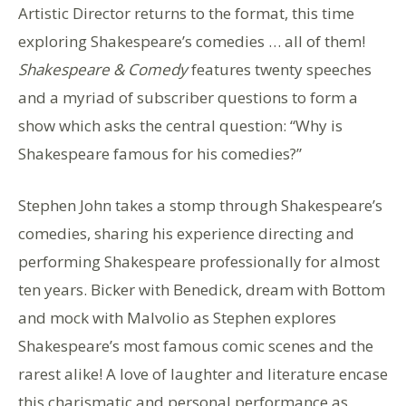
Artistic Director returns to the format, this time
exploring Shakespeare’s comedies … all of them!
Shakespeare & Comedy
features twenty speeches
and a myriad of subscriber questions to form a
show which asks the central question: “Why is
Shakespeare famous for his comedies?”
Stephen John takes a stomp through Shakespeare’s
comedies, sharing his experience directing and
performing Shakespeare professionally for almost
ten years. Bicker with Benedick, dream with Bottom
and mock with Malvolio as Stephen explores
Shakespeare’s most famous comic scenes and the
rarest alike! A love of laughter and literature encase
this charismatic and personal performance as