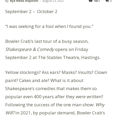
By
Rye News Reporter
-
August 25, 2022
1807
0
September 2 – October 2
“I was seeking for a fool when I found you.”
Bowler Crab’s last tour of a busy season,
Shakespeare & Comedy
opens on Friday
September 2 at The Stables Theatre, Hastings.
Yellow stockings? Ass ears? Masks? Insults? Clown
paint? Cakes and ale? What is it about
Shakespeare’s comedies that makes them so
popular even 400 years after they were written?
Following the success of the one man show:
Why
Will?
in 2021, by popular demand, Bowler Crab’s