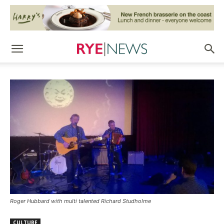
Roger Hubbard with multi talented Richard Studholme
CULTURE