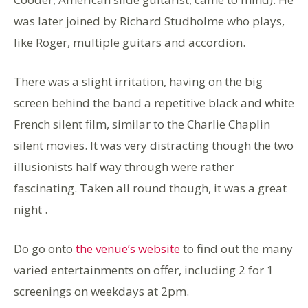
was later joined by Richard Studholme who plays,
like Roger, multiple guitars and accordion.
There was a slight irritation, having on the big
screen behind the band a repetitive black and white
French silent film, similar to the Charlie Chaplin
silent movies. It was very distracting though the two
illusionists half way through were rather
fascinating. Taken all round though, it was a great
night .
Do go onto
the venue’s website
to find out the many
varied entertainments on offer, including 2 for 1
screenings on weekdays at 2pm.