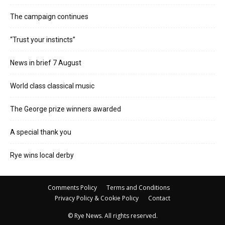
The campaign continues
“Trust your instincts”
News in brief 7 August
World class classical music
The George prize winners awarded
A special thank you
Rye wins local derby
Comments Policy
Terms and Conditions
Privacy Policy & Cookie Policy
Contact
© Rye News. All rights reserved.