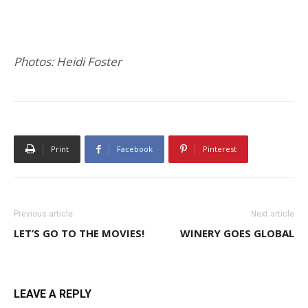
Photos: Heidi Foster
Print
Facebook
Pinterest
Previous article
Next article
LET’S GO TO THE MOVIES!
WINERY GOES GLOBAL
LEAVE A REPLY