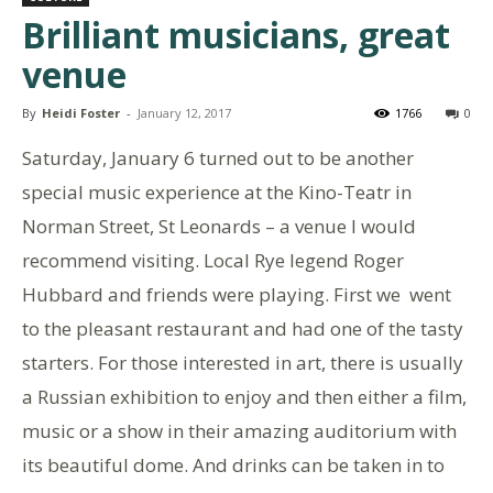
Brilliant musicians, great
venue
By
Heidi Foster
-
January 12, 2017
1766
0
Saturday, January 6 turned out to be another
special music experience at the Kino-Teatr in
Norman Street, St Leonards – a venue I would
recommend visiting. Local Rye legend Roger
Hubbard and friends were playing. First we went
to the pleasant restaurant and had one of the tasty
starters. For those interested in art, there is usually
a Russian exhibition to enjoy and then either a film,
music or a show in their amazing auditorium with
its beautiful dome. And drinks can be taken in to