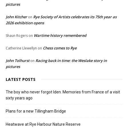
pictures
John Kitcher
Rye Society of Artists celebrates its 75th year as
on
2026 exhibition opens
Wartime history remembered
Shaun Rogers
on
Chess comes to Rye
Catherine Llewellyn
on
John Tolhurst
Racing back in time: the Weslake story in
on
pictures
LATEST POSTS
The boy who never forgot Iden. Memories from France of a visit
sixty years ago
Plans for a new Tillingham Bridge
Heatwave at Rye Harbour Nature Reserve