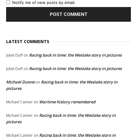
Notify me of new posts by email.
LATEST COMMENTS
Racing back in time: the Weslake story in pictures
Juliet Duff
on
Racing back in time: the Weslake story in pictures
Juliet Duff
on
Michael Dunne
Racing back in time: the Weslake story in
on
pictures
Wartime history remembered
Michael Camier
on
Racing back in time: the Weslake story in
Michael Camier
on
pictures
Racing back in time: the Weslake story in
Michael Camier
on