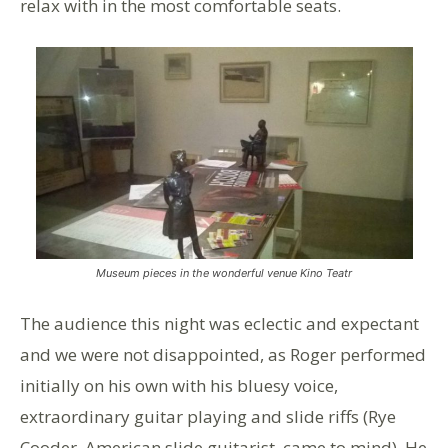
relax with in the most comfortable seats.
Museum pieces in the wonderful venue Kino Teatr
The audience this night was eclectic and expectant
and we were not disappointed, as Roger performed
initially on his own with his bluesy voice,
extraordinary guitar playing and slide riffs (Rye
Cooder, American slide guitarist, came to mind). He