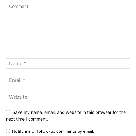
Save my name, email, and website in this browser for the
next time I comment.
Notify me of follow-up comments by email.