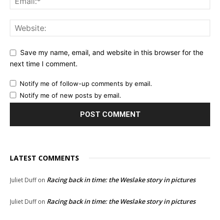
Save my name, email, and website in this browser for the
next time I comment.
Notify me of follow-up comments by email.
Notify me of new posts by email.
LATEST COMMENTS
Racing back in time: the Weslake story in pictures
Juliet Duff
on
Racing back in time: the Weslake story in pictures
Juliet Duff
on