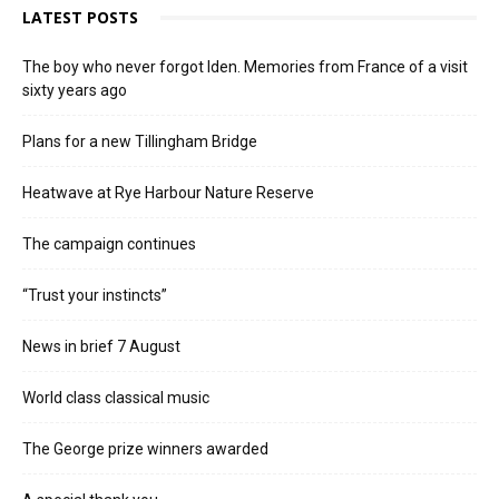
LATEST POSTS
The boy who never forgot Iden. Memories from France of a visit
sixty years ago
Plans for a new Tillingham Bridge
Heatwave at Rye Harbour Nature Reserve
The campaign continues
“Trust your instincts”
News in brief 7 August
World class classical music
The George prize winners awarded