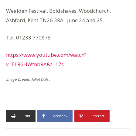
Wealden Festival, Boldshaves, Woodchurch,
Ashford, Kent TN26 3RA. June 24 and 25.
Tel: 01233 770878
https://www.youtube.com/watch?
v=ELR6HWtnb9A&t=17s
Image Credits: Juliet Duff .
Print
Facebook
Pinterest