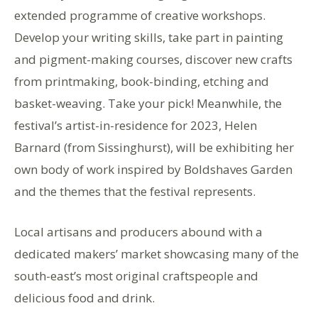
extended programme of creative workshops.
Develop your writing skills, take part in painting
and pigment-making courses, discover new crafts
from printmaking, book-binding, etching and
basket-weaving. Take your pick! Meanwhile, the
festival’s artist-in-residence for 2023, Helen
Barnard (from Sissinghurst), will be exhibiting her
own body of work inspired by Boldshaves Garden
and the themes that the festival represents.
Local artisans and producers abound with a
dedicated makers’ market showcasing many of the
south-east’s most original craftspeople and
delicious food and drink.