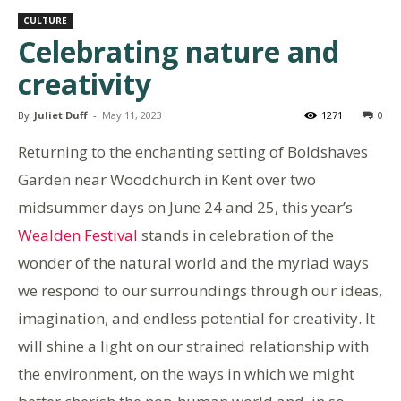
CULTURE
Celebrating nature and
creativity
By
Juliet Duff
-
May 11, 2023
1271
0
Returning to the enchanting setting of Boldshaves
Garden near Woodchurch in Kent over two
midsummer days on June 24 and 25, this year’s
Wealden Festival
stands in celebration of the
wonder of the natural world and the myriad ways
we respond to our surroundings through our ideas,
imagination, and endless potential for creativity. It
will shine a light on our strained relationship with
the environment, on the ways in which we might