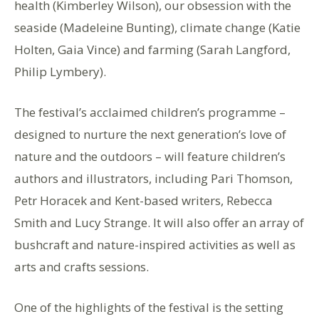
health (Kimberley Wilson), our obsession with the
seaside (Madeleine Bunting), climate change (Katie
Holten, Gaia Vince) and farming (Sarah Langford,
Philip Lymbery).
The festival’s acclaimed children’s programme –
designed to nurture the next generation’s love of
nature and the outdoors – will feature children’s
authors and illustrators, including Pari Thomson,
Petr Horacek and Kent-based writers, Rebecca
Smith and Lucy Strange. It will also offer an array of
bushcraft and nature-inspired activities as well as
arts and crafts sessions.
One of the highlights of the festival is the setting