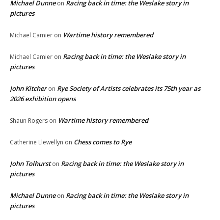
Michael Dunne
Racing back in time: the Weslake story in
on
pictures
Wartime history remembered
Michael Camier
on
Racing back in time: the Weslake story in
Michael Camier
on
pictures
John Kitcher
Rye Society of Artists celebrates its 75th year as
on
2026 exhibition opens
Wartime history remembered
Shaun Rogers
on
Chess comes to Rye
Catherine Llewellyn
on
John Tolhurst
Racing back in time: the Weslake story in
on
pictures
Michael Dunne
Racing back in time: the Weslake story in
on
pictures