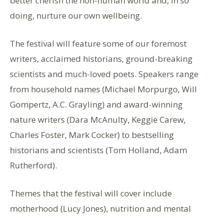
better cherish the non-human world and, in so
doing, nurture our own wellbeing.
The festival will feature some of our foremost
writers, acclaimed historians, ground-breaking
scientists and much-loved poets. Speakers range
from household names (Michael Morpurgo, Will
Gompertz, A.C. Grayling) and award-winning
nature writers (Dara McAnulty, Keggie Carew,
Charles Foster, Mark Cocker) to bestselling
historians and scientists (Tom Holland, Adam
Rutherford).
Themes that the festival will cover include
motherhood (Lucy Jones), nutrition and mental