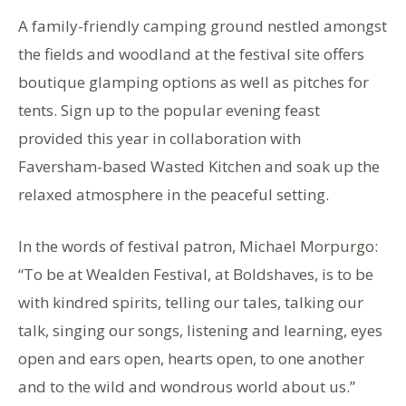
A family-friendly camping ground nestled amongst
the fields and woodland at the festival site offers
boutique glamping options as well as pitches for
tents. Sign up to the popular evening feast
provided this year in collaboration with
Faversham-based Wasted Kitchen and soak up the
relaxed atmosphere in the peaceful setting.
In the words of festival patron, Michael Morpurgo:
“To be at Wealden Festival, at Boldshaves, is to be
with kindred spirits, telling our tales, talking our
talk, singing our songs, listening and learning, eyes
open and ears open, hearts open, to one another
and to the wild and wondrous world about us.”