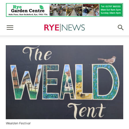
Wealden Festival