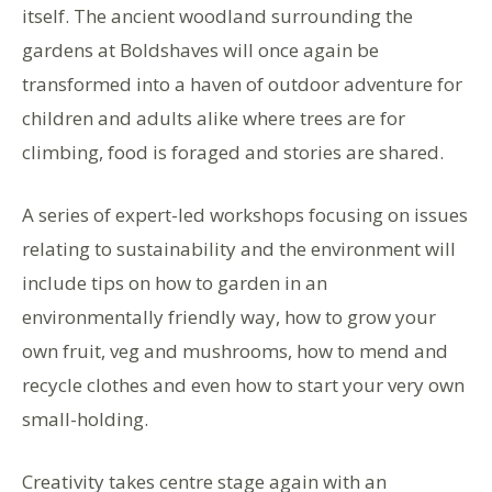
itself. The ancient woodland surrounding the
gardens at Boldshaves will once again be
transformed into a haven of outdoor adventure for
children and adults alike where trees are for
climbing, food is foraged and stories are shared.
A series of expert-led workshops focusing on issues
relating to sustainability and the environment will
include tips on how to garden in an
environmentally friendly way, how to grow your
own fruit, veg and mushrooms, how to mend and
recycle clothes and even how to start your very own
small-holding.
Creativity takes centre stage again with an