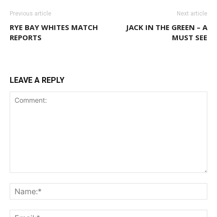
Previous article
Next article
RYE BAY WHITES MATCH
JACK IN THE GREEN – A
REPORTS
MUST SEE
LEAVE A REPLY