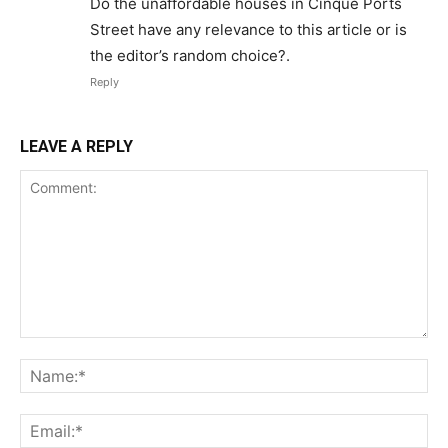
Do the unaffordable houses in Cinque Ports
Street have any relevance to this article or is
the editor’s random choice?.
Reply
LEAVE A REPLY