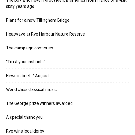
sixty years ago
Plans for a new Tillingham Bridge
Heatwave at Rye Harbour Nature Reserve
The campaign continues
“Trust your instincts”
News in brief 7 August
World class classical music
The George prize winners awarded
A special thank you
Rye wins local derby