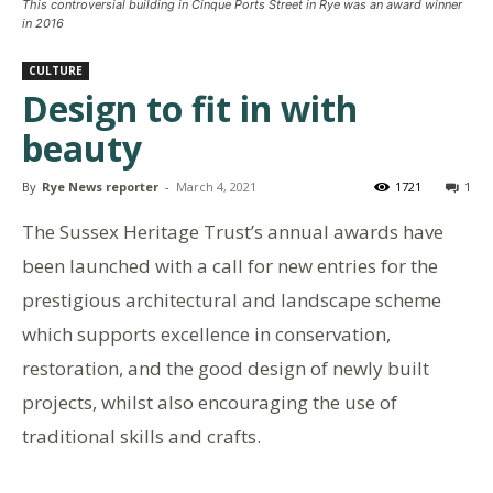
This controversial building in Cinque Ports Street in Rye was an award winner
in 2016
CULTURE
Design to fit in with
beauty
By
Rye News reporter
-
March 4, 2021
1721
1
The Sussex Heritage Trust’s annual awards have
been launched with a call for new entries for the
prestigious architectural and landscape scheme
which supports excellence in conservation,
restoration, and the good design of newly built
projects, whilst also encouraging the use of
traditional skills and crafts.