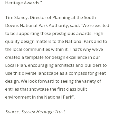
Heritage Awards.”
Tim Slaney, Director of Planning at the South
Downs National Park Authority, said: “We’re excited
to be supporting these prestigious awards. High-
quality design matters to the National Park and to
the local communities within it. That’s why we’ve
created a template for design excellence in our
Local Plan, encouraging architects and builders to
use this diverse landscape as a compass for great
design. We look forward to seeing the variety of
entries that showcase the first class built
environment in the National Park”.
Source: Sussex Heritage Trust