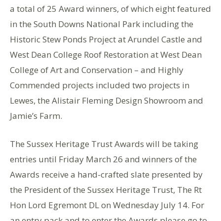
a total of 25 Award winners, of which eight featured
in the South Downs National Park including the
Historic Stew Ponds Project at Arundel Castle and
West Dean College Roof Restoration at West Dean
College of Art and Conservation – and Highly
Commended projects included two projects in
Lewes, the Alistair Fleming Design Showroom and
Jamie’s Farm.
The Sussex Heritage Trust Awards will be taking
entries until Friday March 26 and winners of the
Awards receive a hand-crafted slate presented by
the President of the Sussex Heritage Trust, The Rt
Hon Lord Egremont DL on Wednesday July 14. For
an entry pack and to enter the Awards please go to