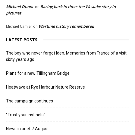
Michael Dunne
Racing back in time: the Weslake story in
on
pictures
Wartime history remembered
Michael Camier
on
LATEST POSTS
The boy who never forgot Iden. Memories from France of a visit
sixty years ago
Plans for a new Tillingham Bridge
Heatwave at Rye Harbour Nature Reserve
The campaign continues
“Trust your instincts”
News in brief 7 August