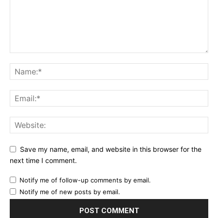
Save my name, email, and website in this browser for the
next time I comment.
Notify me of follow-up comments by email.
Notify me of new posts by email.