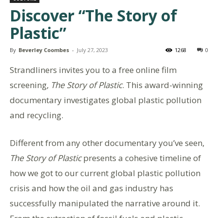
Discover “The Story of
Plastic”
By
Beverley Coombes
-
July 27, 2023
1268
0
Strandliners invites you to a free online film
screening,
The Story of Plastic
. This award-winning
documentary investigates global plastic pollution
and recycling.
Different from any other documentary you’ve seen,
The Story of Plastic
presents a cohesive timeline of
how we got to our current global plastic pollution
crisis and how the oil and gas industry has
successfully manipulated the narrative around it.