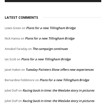
LATEST COMMENTS
Plans for a new Tillingham Bridge
Lewis Green
on
Plans for a new Tillingham Bridge
Nick Hanna
on
The campaign continues
Annabel Faraday
on
Plans for a new Tillingham Bridge
Ian Scott
on
Tuesday Painters Show offers new experiences
Janet Haken
on
Plans for a new Tillingham Bridge
Bernardine Fiddimore
on
Racing back in time: the Weslake story in pictures
Juliet Duff
on
Racing back in time: the Weslake story in pictures
Juliet Duff
on