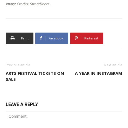
Image Credits: Strandliners .
Print
Facebook
Pinterest
Previous article
Next article
ARTS FESTIVAL TICKETS ON
A YEAR IN INSTAGRAM
SALE
LEAVE A REPLY