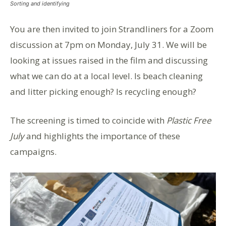
Sorting and identifying
You are then invited to join Strandliners for a Zoom
discussion at 7pm on Monday, July 31. We will be
looking at issues raised in the film and discussing
what we can do at a local level. Is beach cleaning
and litter picking enough? Is recycling enough?
The screening is timed to coincide with
Plastic Free
July
and highlights the importance of these
campaigns.