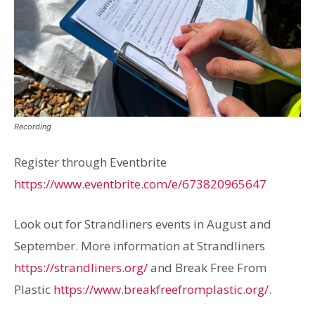
Recording
Register through Eventbrite
https://www.eventbrite.com/e/673820965647
Look out for Strandliners events in August and
September. More information at Strandliners
https://strandliners.org/
and Break Free From
Plastic
https://www.breakfreefromplastic.org/
.