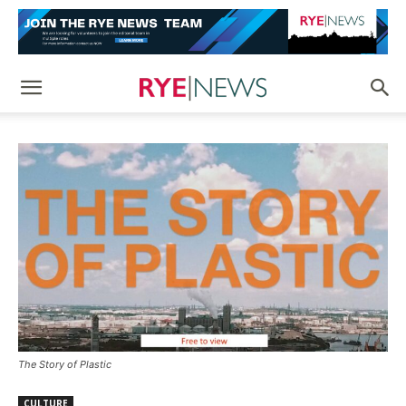
The Story of Plastic
CULTURE