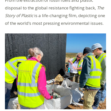
From the extraction of fossil fuels and plastic
disposal to the global resistance fighting back,
The
Story of Plastic
is a life-changing film, depicting one
of the world’s most pressing environmental issues.