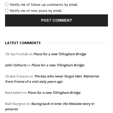
Notify me of follow-up comments by email.
Notify me of new posts by email.
LATEST COMMENTS
Plans for a new Tillingham Bridge
Cllr Sue Prochak
on
John Tolhurst
Plans for a new Tillingham Bridge
on
The boy who never forgot Iden. Memories
Ulcakar François
on
from France of a visit sixty years ago
Plans for a new Tillingham Bridge
Mark Ketterl
on
Racing back in time: the Weslake story in
Mark Sturgeon
on
pictures