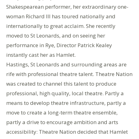
Shakespearean performer, her extraordinary one-
woman Richard III has toured nationally and
internationally to great acclaim. She recently
moved to St Leonards, and on seeing her
performance in Rye, Director Patrick Kealey
instantly cast her as Hamlet.
Hastings, St Leonards and surrounding areas are
rife with professional theatre talent. Theatre Nation
was created to channel this talent to produce
professional, high quality, local theatre. Partly a
means to develop theatre infrastructure, partly a
move to create a long-term theatre ensemble,
partly a drive to encourage ambition and arts
accessibility: Theatre Nation decided that Hamlet