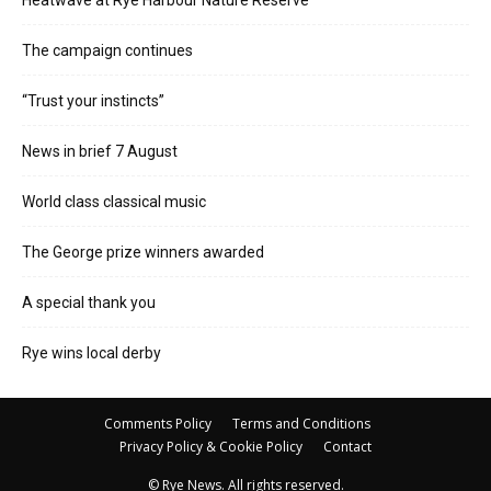
The campaign continues
“Trust your instincts”
News in brief 7 August
World class classical music
The George prize winners awarded
A special thank you
Rye wins local derby
Comments Policy
Terms and Conditions
Privacy Policy & Cookie Policy
Contact
© Rye News. All rights reserved.