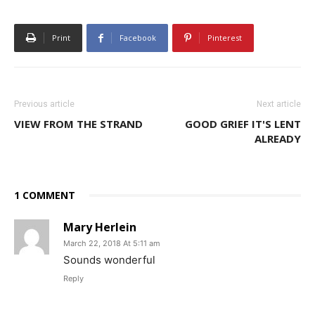
Print
Facebook
Pinterest
Previous article
Next article
VIEW FROM THE STRAND
GOOD GRIEF IT'S LENT
ALREADY
1 COMMENT
Mary Herlein
March 22, 2018 At 5:11 am
Sounds wonderful
Reply