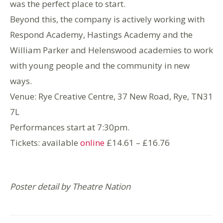
was the perfect place to start.
Beyond this, the company is actively working with
Respond Academy, Hastings Academy and the
William Parker and Helenswood academies to work
with young people and the community in new
ways.
Venue: Rye Creative Centre, 37 New Road, Rye, TN31
7L
Performances start at 7:30pm.
Tickets: available
online
£14.61 – £16.76
Poster detail by Theatre Nation