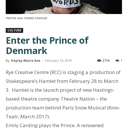
Hamlet was indeed silenced
CULTURE
Enter the Prince of
Denmark
By
Hayley-Marie Axe
-
February 15, 2018
2714
1
Rye Creative Centre (RCC) is staging a production of
Shakespeare’s Hamlet from February 28 to March
3. Hamlet is the launch project of new Hastings-
based theatre company Theatre Nation – the
production team behind Paris Snow Musical (Kino-
Teatr, March 2017).
Emily Carding plays the Prince. A renowned