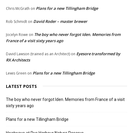
Plans for a new Tillingham Bridge
Chris McGrath
on
David Roder – master brewer
Rob Schmidt
on
The boy who never forgot Iden. Memories from
Jocelyn Rowe
on
France of a visit sixty years ago
Eyesore transformed by
David Lawson (trained as an Architect)
on
RX Architects
Plans for a new Tillingham Bridge
Lewis Green
on
LATEST POSTS
The boy who never forgot Iden. Memories from France of a visit
sixty years ago
Plans for a new Tillingham Bridge
Heatwave at Rye Harbour Nature Reserve