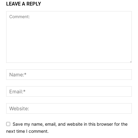
LEAVE A REPLY
Save my name, email, and website in this browser for the
next time I comment.