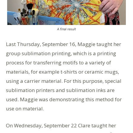
A final result
Last Thursday, September 16, Maggie taught her
group sublimation printing, which is a printing
process for transferring motifs to a variety of
materials, for example t-shirts or ceramic mugs,
using a carrier material. For this purpose, special
sublimation printers and sublimation inks are
used. Maggie was demonstrating this method for
use on material.
On Wednesday, September 22 Clare taught her