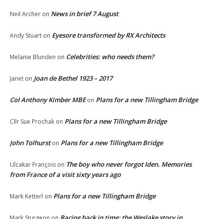
News in brief 7 August
Neil Archer
on
Eyesore transformed by RX Architects
Andy Stuart
on
Celebrities: who needs them?
Melanie Blunden
on
Joan de Bethel 1923 – 2017
Janet
on
Col Anthony Kimber MBE
Plans for a new Tillingham Bridge
on
Plans for a new Tillingham Bridge
Cllr Sue Prochak
on
John Tolhurst
Plans for a new Tillingham Bridge
on
The boy who never forgot Iden. Memories
Ulcakar François
on
from France of a visit sixty years ago
Plans for a new Tillingham Bridge
Mark Ketterl
on
Racing back in time: the Weslake story in
Mark Sturgeon
on