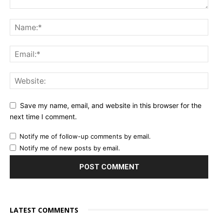
Save my name, email, and website in this browser for the
next time I comment.
Notify me of follow-up comments by email.
Notify me of new posts by email.
LATEST COMMENTS