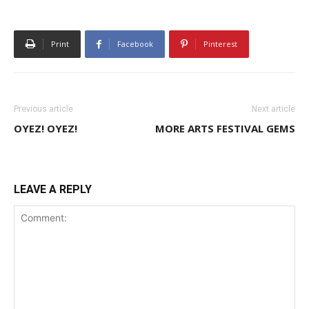
Print
Facebook
Pinterest
Previous article
Next article
OYEZ! OYEZ!
MORE ARTS FESTIVAL GEMS
LEAVE A REPLY