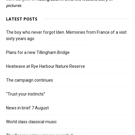
pictures
LATEST POSTS
The boy who never forgot Iden. Memories from France of a visit
sixty years ago
Plans for a new Tillingham Bridge
Heatwave at Rye Harbour Nature Reserve
The campaign continues
“Trust your instincts”
News in brief 7 August
World class classical music