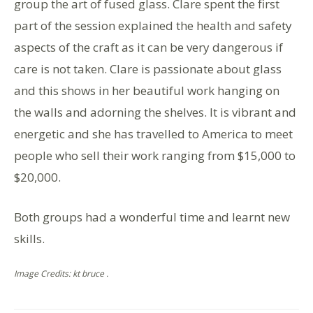
group the art of fused glass. Clare spent the first
part of the session explained the health and safety
aspects of the craft as it can be very dangerous if
care is not taken. Clare is passionate about glass
and this shows in her beautiful work hanging on
the walls and adorning the shelves. It is vibrant and
energetic and she has travelled to America to meet
people who sell their work ranging from $15,000 to
$20,000.
Both groups had a wonderful time and learnt new
skills.
Image Credits: kt bruce .