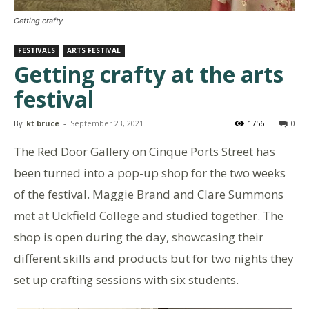
Getting crafty
FESTIVALS
ARTS FESTIVAL
Getting crafty at the arts
festival
By
kt bruce
-
September 23, 2021
1756
0
The Red Door Gallery on Cinque Ports Street has
been turned into a pop-up shop for the two weeks
of the festival. Maggie Brand and Clare Summons
met at Uckfield College and studied together. The
shop is open during the day, showcasing their
different skills and products but for two nights they
set up crafting sessions with six students.