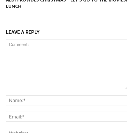
LUNCH
LEAVE A REPLY