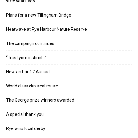
sixty years ago
Plans for a new Tillingham Bridge
Heatwave at Rye Harbour Nature Reserve
The campaign continues
“Trust your instincts”
News in brief 7 August
World class classical music
The George prize winners awarded
A special thank you
Rye wins local derby