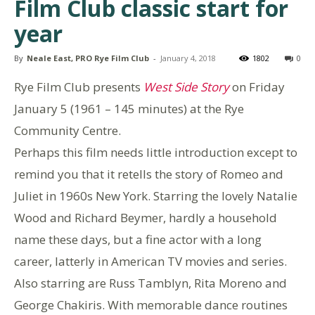
Film Club classic start for
year
By
Neale East, PRO Rye Film Club
-
January 4, 2018
1802
0
Rye Film Club presents
West Side Story
on Friday
January 5 (1961 – 145 minutes) at the Rye
Community Centre.
Perhaps this film needs little introduction except to
remind you that it retells the story of Romeo and
Juliet in 1960s New York. Starring the lovely Natalie
Wood and Richard Beymer, hardly a household
name these days, but a fine actor with a long
career, latterly in American TV movies and series.
Also starring are Russ Tamblyn, Rita Moreno and
George Chakiris. With memorable dance routines