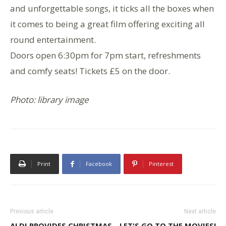
and unforgettable songs, it ticks all the boxes when
it comes to being a great film offering exciting all
round entertainment.
Doors open 6:30pm for 7pm start, refreshments
and comfy seats! Tickets £5 on the door.
Photo: library image
Print
Facebook
Pinterest
Previous article
Next article
ALDI PROVIDES CHRISTMAS
LET'S GO TO THE MOVIES!