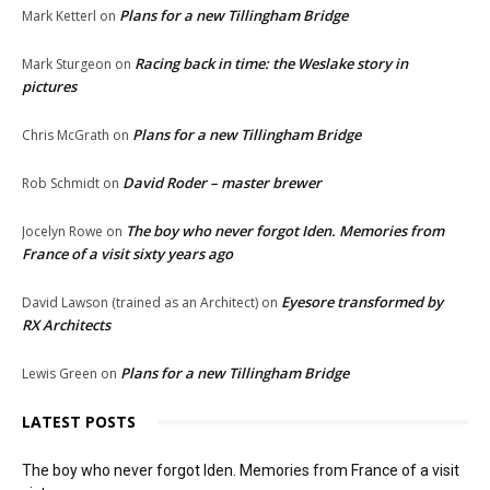
Plans for a new Tillingham Bridge
Mark Ketterl
on
Racing back in time: the Weslake story in
Mark Sturgeon
on
pictures
Plans for a new Tillingham Bridge
Chris McGrath
on
David Roder – master brewer
Rob Schmidt
on
The boy who never forgot Iden. Memories from
Jocelyn Rowe
on
France of a visit sixty years ago
Eyesore transformed by
David Lawson (trained as an Architect)
on
RX Architects
Plans for a new Tillingham Bridge
Lewis Green
on
LATEST POSTS
The boy who never forgot Iden. Memories from France of a visit