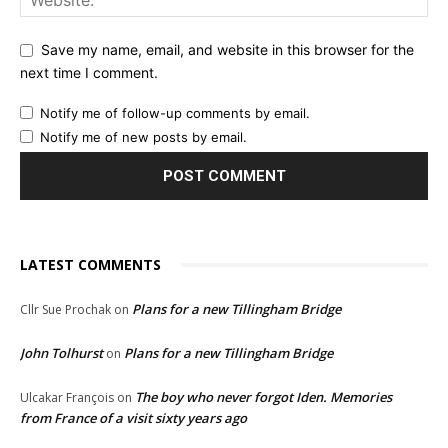
Save my name, email, and website in this browser for the
next time I comment.
Notify me of follow-up comments by email.
Notify me of new posts by email.
LATEST COMMENTS
Plans for a new Tillingham Bridge
Cllr Sue Prochak
on
John Tolhurst
Plans for a new Tillingham Bridge
on
The boy who never forgot Iden. Memories
Ulcakar François
on
from France of a visit sixty years ago