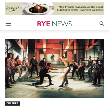
CULTURE