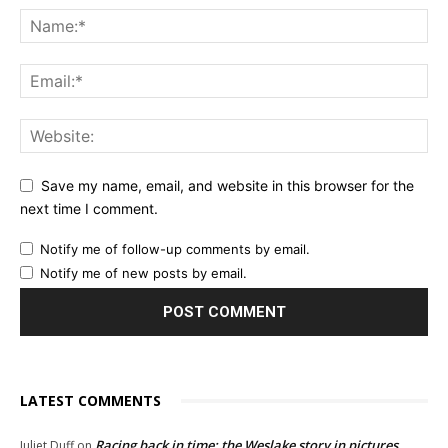
Save my name, email, and website in this browser for the
next time I comment.
Notify me of follow-up comments by email.
Notify me of new posts by email.
LATEST COMMENTS
Racing back in time: the Weslake story in pictures
Juliet Duff
on