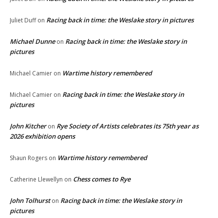
Racing back in time: the Weslake story in pictures
Juliet Duff
on
Michael Dunne
Racing back in time: the Weslake story in
on
pictures
Wartime history remembered
Michael Camier
on
Racing back in time: the Weslake story in
Michael Camier
on
pictures
John Kitcher
Rye Society of Artists celebrates its 75th year as
on
2026 exhibition opens
Wartime history remembered
Shaun Rogers
on
Chess comes to Rye
Catherine Llewellyn
on
John Tolhurst
Racing back in time: the Weslake story in
on
pictures