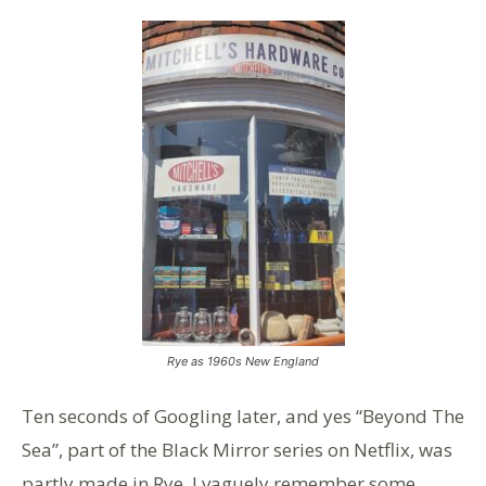
Rye as 1960s New England
Ten seconds of Googling later, and yes “Beyond The
Sea”, part of the Black Mirror series on Netflix, was
partly made in Rye. I vaguely remember some