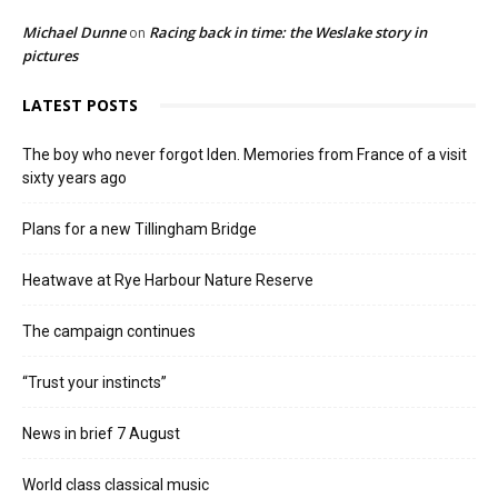
Michael Dunne
Racing back in time: the Weslake story in
on
pictures
LATEST POSTS
The boy who never forgot Iden. Memories from France of a visit
sixty years ago
Plans for a new Tillingham Bridge
Heatwave at Rye Harbour Nature Reserve
The campaign continues
“Trust your instincts”
News in brief 7 August
World class classical music