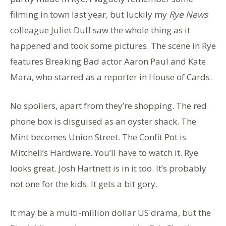
filming in town last year, but luckily my
Rye News
colleague Juliet Duff saw the whole thing as it
happened and took some pictures. The scene in Rye
features Breaking Bad actor Aaron Paul and Kate
Mara, who starred as a reporter in House of Cards.
No spoilers, apart from they’re shopping. The red
phone box is disguised as an oyster shack. The
Mint becomes Union Street. The Confit Pot is
Mitchell’s Hardware. You’ll have to watch it. Rye
looks great. Josh Hartnett is in it too. It’s probably
not one for the kids. It gets a bit gory.
It may be a multi-million dollar US drama, but the