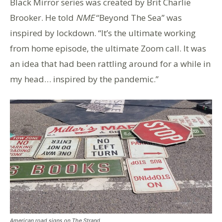
Black Mirror series was created by Brit Charlie
Brooker. He told
NME
“Beyond The Sea” was
inspired by lockdown. “It’s the ultimate working
from home episode, the ultimate Zoom call. It was
an idea that had been rattling around for a while in
my head… inspired by the pandemic.”
American road signs on The Strand