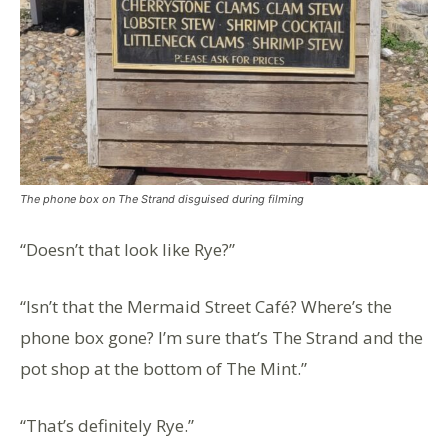
The phone box on The Strand disguised during filming
“Doesn’t that look like Rye?”
“Isn’t that the Mermaid Street Café? Where’s the
phone box gone? I’m sure that’s The Strand and the
pot shop at the bottom of The Mint.”
“That’s definitely Rye.”