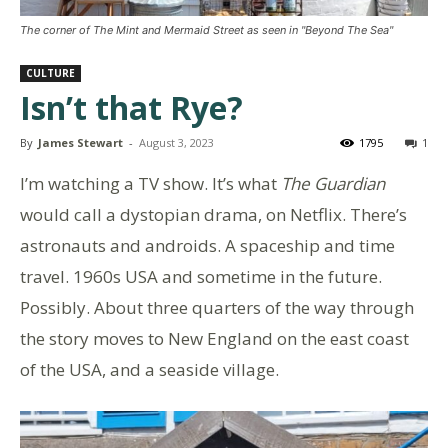
The corner of The Mint and Mermaid Street as seen in "Beyond The Sea"
CULTURE
Isn’t that Rye?
By
James Stewart
-
August 3, 2023
1795
1
I’m watching a TV show. It’s what
The Guardian
would call a dystopian drama, on Netflix. There’s
astronauts and androids. A spaceship and time
travel. 1960s USA and sometime in the future.
Possibly. About three quarters of the way through
the story moves to New England on the east coast
of the USA, and a seaside village.