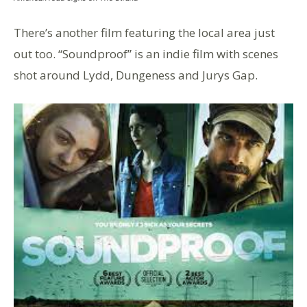
There’s another film featuring the local area just
out too. “Soundproof” is an indie film with scenes
shot around Lydd, Dungeness and Jurys Gap.