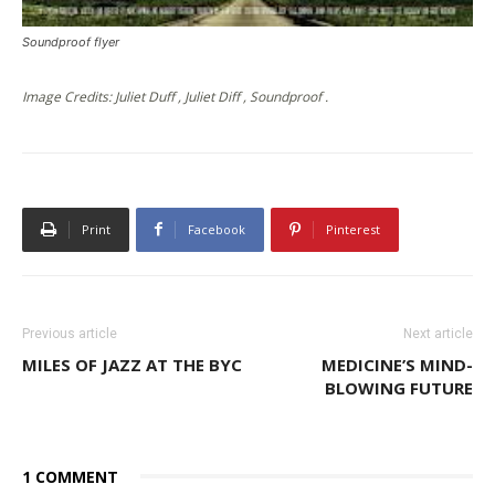
Soundproof flyer
Image Credits: Juliet Duff , Juliet Diff , Soundproof .
Print
Facebook
Pinterest
Previous article
Next article
MILES OF JAZZ AT THE BYC
MEDICINE’S MIND-
BLOWING FUTURE
1 COMMENT