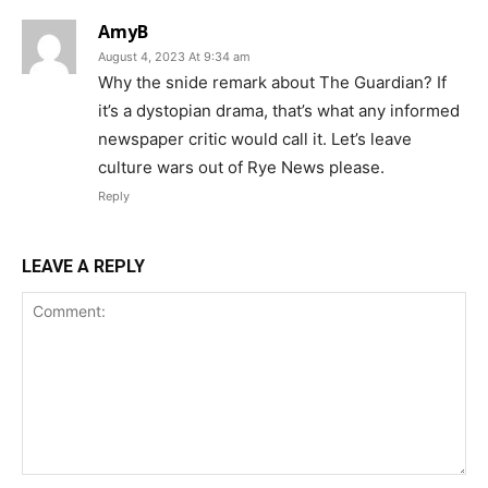
AmyB
August 4, 2023 At 9:34 am
Why the snide remark about The Guardian? If
it’s a dystopian drama, that’s what any informed
newspaper critic would call it. Let’s leave
culture wars out of Rye News please.
Reply
LEAVE A REPLY