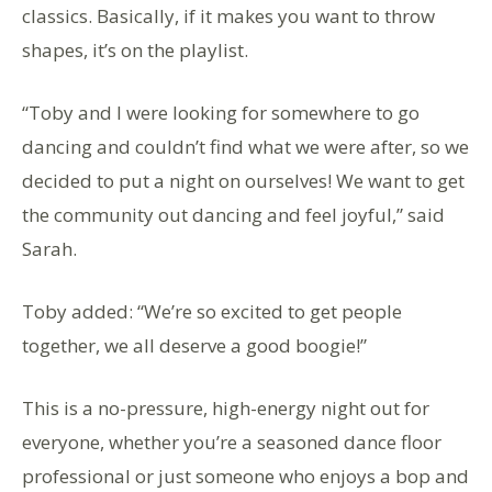
classics. Basically, if it makes you want to throw
shapes, it’s on the playlist.
“Toby and I were looking for somewhere to go
dancing and couldn’t find what we were after, so we
decided to put a night on ourselves! We want to get
the community out dancing and feel joyful,” said
Sarah.
Toby added: “We’re so excited to get people
together, we all deserve a good boogie!”
This is a no-pressure, high-energy night out for
everyone, whether you’re a seasoned dance floor
professional or just someone who enjoys a bop and