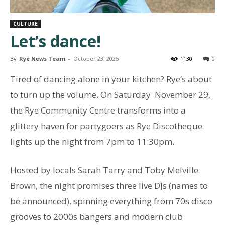
CULTURE
Let’s dance!
By
Rye News Team
-
October 23, 2025
1130
0
Tired of dancing alone in your kitchen? Rye’s about
to turn up the volume. On Saturday November 29,
the Rye Community Centre transforms into a
glittery haven for partygoers as Rye Discotheque
lights up the night from 7pm to 11:30pm.
Hosted by locals Sarah Tarry and Toby Melville
Brown, the night promises three live DJs (names to
be announced), spinning everything from 70s disco
grooves to 2000s bangers and modern club