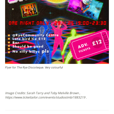
Flyer for The Rye Discoteque. Very colourful
Image Credits: Sarah Tarry and Toby Melville Brown ,
https://www.tickettailor.com/events/studiostmb/1883219 .