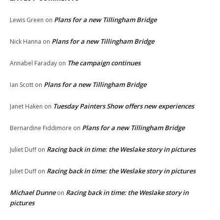
Plans for a new Tillingham Bridge
Lewis Green
on
Plans for a new Tillingham Bridge
Nick Hanna
on
The campaign continues
Annabel Faraday
on
Plans for a new Tillingham Bridge
Ian Scott
on
Tuesday Painters Show offers new experiences
Janet Haken
on
Plans for a new Tillingham Bridge
Bernardine Fiddimore
on
Racing back in time: the Weslake story in pictures
Juliet Duff
on
Racing back in time: the Weslake story in pictures
Juliet Duff
on
Michael Dunne
Racing back in time: the Weslake story in
on
pictures