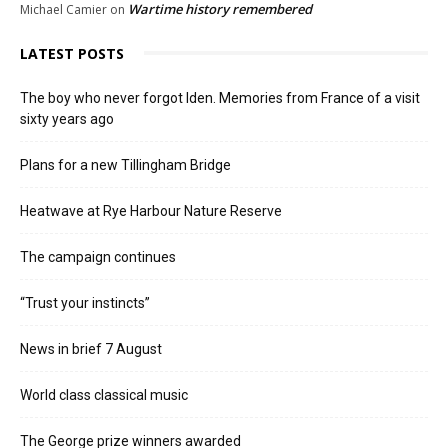
Wartime history remembered
Michael Camier
on
LATEST POSTS
The boy who never forgot Iden. Memories from France of a visit
sixty years ago
Plans for a new Tillingham Bridge
Heatwave at Rye Harbour Nature Reserve
The campaign continues
“Trust your instincts”
News in brief 7 August
World class classical music
The George prize winners awarded