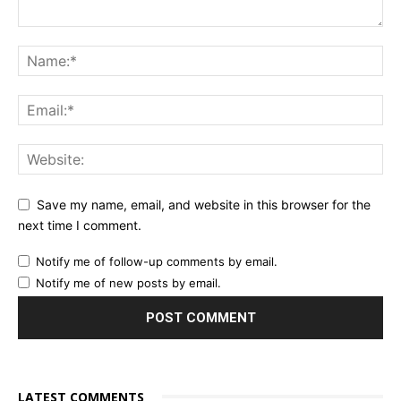
Save my name, email, and website in this browser for the
next time I comment.
Notify me of follow-up comments by email.
Notify me of new posts by email.
LATEST COMMENTS