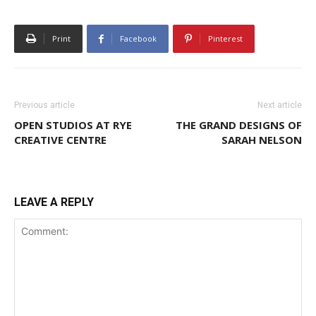
Print
Facebook
Pinterest
Previous article
Next article
OPEN STUDIOS AT RYE
THE GRAND DESIGNS OF
CREATIVE CENTRE
SARAH NELSON
LEAVE A REPLY