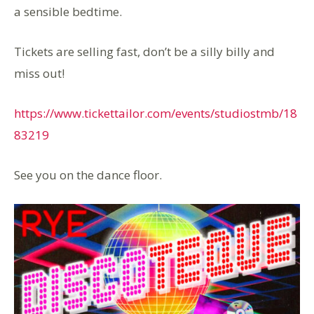
a sensible bedtime.
Tickets are selling fast, don’t be a silly billy and
miss out!
https://www.tickettailor.com/events/studiostmb/18
83219
See you on the dance floor.