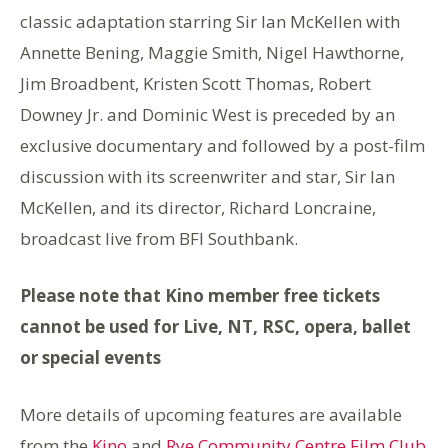
classic adaptation starring Sir Ian McKellen with
Annette Bening, Maggie Smith, Nigel Hawthorne,
Jim Broadbent, Kristen Scott Thomas, Robert
Downey Jr. and Dominic West is preceded by an
exclusive documentary and followed by a post-film
discussion with its screenwriter and star, Sir Ian
McKellen, and its director, Richard Loncraine,
broadcast live from BFI Southbank.
Please note that Kino member free tickets
cannot be used for Live, NT, RSC, opera, ballet
or special events
More details of upcoming features are available
from the
Kino
and
Rye Community Centre Film Club