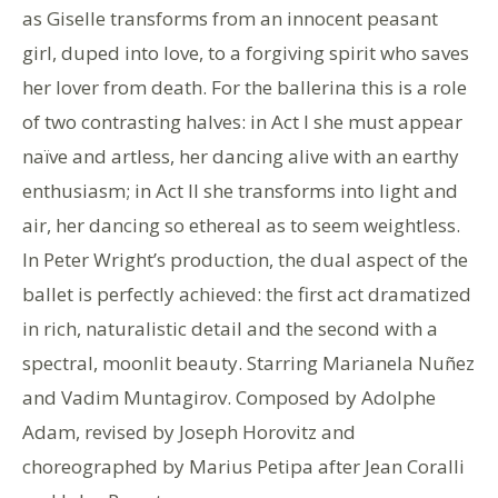
as Giselle transforms from an innocent peasant
girl, duped into love, to a forgiving spirit who saves
her lover from death. For the ballerina this is a role
of two contrasting halves: in Act I she must appear
naïve and artless, her dancing alive with an earthy
enthusiasm; in Act II she transforms into light and
air, her dancing so ethereal as to seem weightless.
In Peter Wright’s production, the dual aspect of the
ballet is perfectly achieved: the first act dramatized
in rich, naturalistic detail and the second with a
spectral, moonlit beauty. Starring Marianela Nuñez
and Vadim Muntagirov. Composed by Adolphe
Adam, revised by Joseph Horovitz and
choreographed by Marius Petipa after Jean Coralli