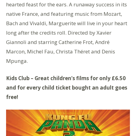
hearted feast for the ears. A runaway success in its
native France, and featuring music from Mozart,
Bach and Vivaldi, Marguerite will live in your heart
long after the credits roll. Directed by Xavier
Giannoli and starring Catherine Frot, André
Marcon, Michel Fau, Christa Théret and Denis
Mpunga.
Kids Club – Great children’s films for only £6.50
and for every child ticket bought an adult goes
free!