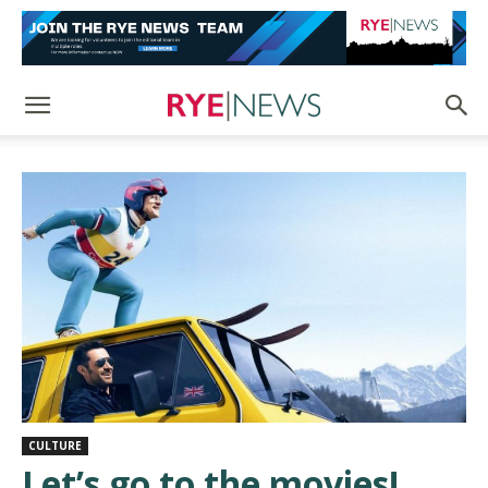
CULTURE
Let’s go to the movies!