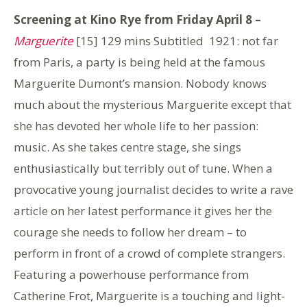
Screening at Kino Rye from Friday April 8 –
Marguerite
[15] 129 mins Subtitled
1921: not far
from Paris, a party is being held at the famous
Marguerite Dumont’s mansion. Nobody knows
much about the mysterious Marguerite except that
she has devoted her whole life to her passion:
music. As she takes centre stage, she sings
enthusiastically but terribly out of tune. When a
provocative young journalist decides to write a rave
article on her latest performance it gives her the
courage she needs to follow her dream – to
perform in front of a crowd of complete strangers.
Featuring a powerhouse performance from
Catherine Frot, Marguerite is a touching and light-