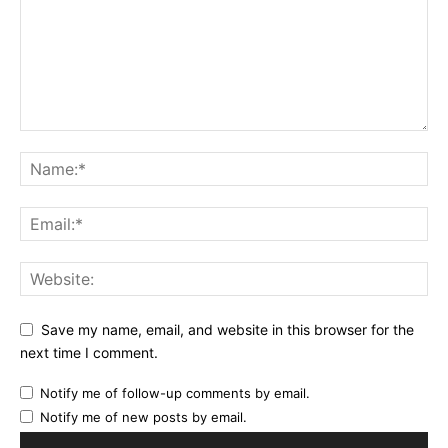
Save my name, email, and website in this browser for the
next time I comment.
Notify me of follow-up comments by email.
Notify me of new posts by email.