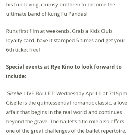
his fun-loving, clumsy brethren to become the
ultimate band of Kung Fu Pandas!
Runs first film at weekends. Grab a Kids Club
loyalty card, have it stamped 5 times and get your
6th ticket free!
Special events at Rye Kino to look forward to
include:
Giselle
LIVE BALLET: Wednesday April 6 at 7:15pm
Giselle is the quintessential romantic classic, a love
affair that begins in the real world and continues
beyond the grave. The ballet’s title role also offers
one of the great challenges of the ballet repertoire,