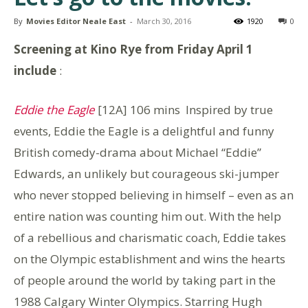
By
Movies Editor Neale East
-
March 30, 2016
1920
0
Screening at Kino Rye from Friday April 1
include
:
Eddie the Eagle
[12A] 106 mins
Inspired by true
events, Eddie the Eagle is a delightful and funny
British comedy-drama about Michael “Eddie”
Edwards, an unlikely but courageous ski-jumper
who never stopped believing in himself – even as an
entire nation was counting him out. With the help
of a rebellious and charismatic coach, Eddie takes
on the Olympic establishment and wins the hearts
of people around the world by taking part in the
1988 Calgary Winter Olympics. Starring Hugh