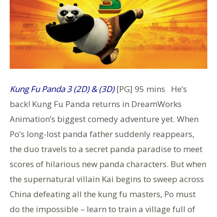
K
ung Fu Panda 3 (2D) & (3D)
[PG] 95 mins He’s
back! Kung Fu Panda returns in DreamWorks
Animation’s biggest comedy adventure yet. When
Po’s long-lost panda father suddenly reappears,
the duo travels to a secret panda paradise to meet
scores of hilarious new panda characters. But when
the supernatural villain Kai begins to sweep across
China defeating all the kung fu masters, Po must
do the impossible – learn to train a village full of