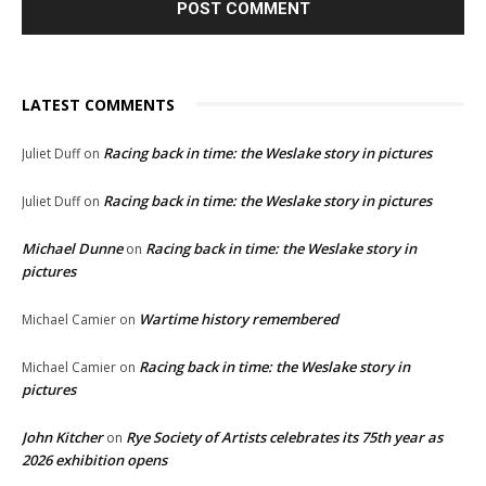
LATEST COMMENTS
Racing back in time: the Weslake story in pictures
Juliet Duff
on
Racing back in time: the Weslake story in pictures
Juliet Duff
on
Michael Dunne
Racing back in time: the Weslake story in
on
pictures
Wartime history remembered
Michael Camier
on
Racing back in time: the Weslake story in
Michael Camier
on
pictures
John Kitcher
Rye Society of Artists celebrates its 75th year as
on
2026 exhibition opens