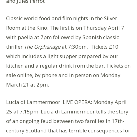
and Jules Perrot
Classic world food and film nights in the Silver
Room at the Kino. The first is on Thursday April 7
with paella at 7pm followed by Spanish classic
thriller
The Orphanage
at 7:30pm
.
Tickets £10
which includes a light supper prepared by our
kitchen and a regular drink from the bar. Tickets on
sale online, by phone and in person on Monday
March 21 at 2pm.
Lucia di Lammermoor LIVE OPERA: Monday April
25 at 7:15pm Lucia di Lammermoor tells the story
of an ongoing feud between two families in 17th-
century Scotland that has terrible consequences for