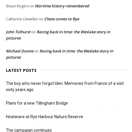
Wartime history remembered
Shaun Rogers
on
Chess comes to Rye
Catherine Llewellyn
on
John Tolhurst
Racing back in time: the Weslake story in
on
pictures
Michael Dunne
Racing back in time: the Weslake story in
on
pictures
LATEST POSTS
The boy who never forgot Iden. Memories from France of a visit
sixty years ago
Plans for a new Tillingham Bridge
Heatwave at Rye Harbour Nature Reserve
The campaign continues