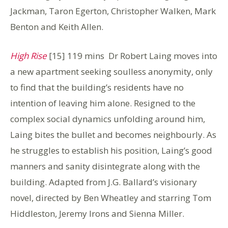
Jackman, Taron Egerton, Christopher Walken, Mark
Benton and Keith Allen.
High Rise
[15] 119 mins Dr Robert Laing moves into
a new apartment seeking soulless anonymity, only
to find that the building’s residents have no
intention of leaving him alone. Resigned to the
complex social dynamics unfolding around him,
Laing bites the bullet and becomes neighbourly. As
he struggles to establish his position, Laing’s good
manners and sanity disintegrate along with the
building. Adapted from J.G. Ballard’s visionary
novel, directed by Ben Wheatley and starring Tom
Hiddleston, Jeremy Irons and Sienna Miller.