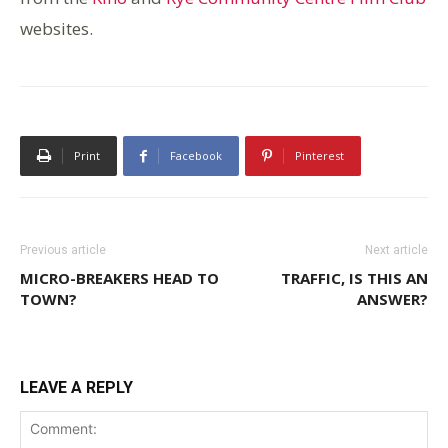
websites.
Print
Facebook
Pinterest
Previous article
Next article
MICRO-BREAKERS HEAD TO
TRAFFIC, IS THIS AN
TOWN?
ANSWER?
LEAVE A REPLY