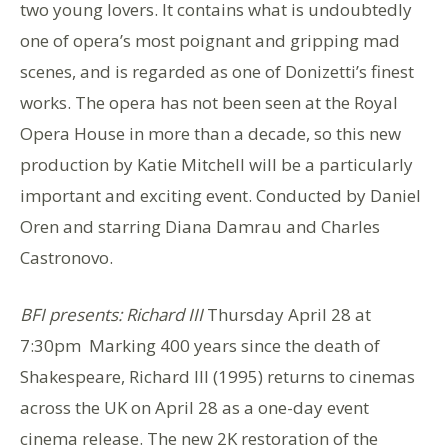
two young lovers. It contains what is undoubtedly
one of opera’s most poignant and gripping mad
scenes, and is regarded as one of Donizetti’s finest
works. The opera has not been seen at the Royal
Opera House in more than a decade, so this new
production by Katie Mitchell will be a particularly
important and exciting event. Conducted by Daniel
Oren and starring Diana Damrau and Charles
Castronovo.
BFI presents: Richard III
Thursday April 28 at
7:30pm Marking 400 years since the death of
Shakespeare, Richard III (1995) returns to cinemas
across the UK on April 28 as a one-day event
cinema release. The new 2K restoration of the