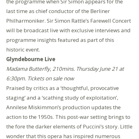
the programme when Sir Simon appears for the
last time as chief conductor of the Berliner
Philharmoniker. Sir Simon Rattle’s Farewell Concert
will be broadcast live with exclusive interviews and
programme insights featured as part of this
historic event.
Glyndebourne Live
Madama Butterfly, 210mins. Thursday June 21 at
6:30pm. Tickets on sale now
Praised by critics as a ‘thoughtful, provocative
staging’ and a ‘scathing study of exploitation’,
Annilese Miskimmon’s production updates the
action to the 1950s. This post-war setting brings to
the fore the darker elements of Puccini’s story. Little
wonder that this opera has inspired numerous