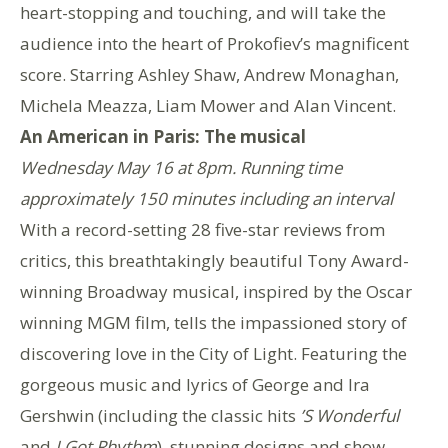
heart-stopping and touching, and will take the
audience into the heart of Prokofiev’s magnificent
score. Starring Ashley Shaw, Andrew Monaghan,
Michela Meazza, Liam Mower and Alan Vincent.
An American in Paris: The musical
Wednesday May 16 at 8pm. Running time
approximately 150 minutes including an interval
With a record-setting 28 five-star reviews from
critics, this breathtakingly beautiful Tony Award-
winning Broadway musical, inspired by the Oscar
winning MGM film, tells the impassioned story of
discovering love in the City of Light. Featuring the
gorgeous music and lyrics of George and Ira
Gershwin (including the classic hits
’S Wonderful
and
I Got Rhythm
), stunning designs and show-