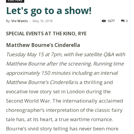
Let's go to a show!
By
Viv Watts
-
May 10, 2018
1677
0
SPECIAL EVENTS AT THE KINO, RYE
Matthew Bourne’s Cinderella
Tuesday May 15 at 7pm, with live satellite Q&A with
Matthew Bourne after the screening. R
unning time
approximately 150 minutes including an interval
Matthew Bourne’s Cinderella
is a thrilling and
evocative love story set in London during the
Second World War. The internationally acclaimed
choreographer’s interpretation of the classic fairy
tale has, at its heart, a true wartime romance.
Bourne’s vivid story telling has never been more