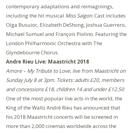
contemporary adaptations and reimaginings,
including the hit musical
Miss Saigon
. Cast includes
Olga Busuioc, Elizabeth DeShong, Joshua Guerrero,
Michael Sumuel and François Piolino. Featuring the
London Philharmonic Orchestra with The
Glyndebourne Chorus.
Andre Rieu Live: Maastricht 2018
Amore – My Tribute to Love, live from Maastricht on
Sunday July 8 at 3pm. Tickets: adults £20, members
and concessions £18, children 14 and under £12.50
One of the most popular live acts in the world, the
King of the Waltz André Rieu has announced that
his 2018 Maastricht concerts will be screened in
more than 2,000 cinemas worldwide across the