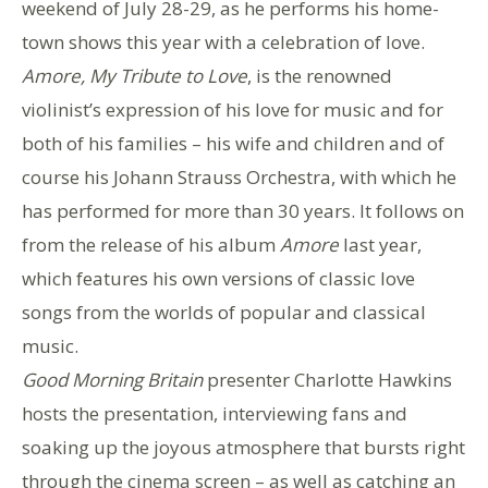
weekend of July 28-29, as he performs his home-
town shows this year with a celebration of love.
Amore, My Tribute to Love
, is the renowned
violinist’s expression of his love for music and for
both of his families – his wife and children and of
course his Johann Strauss Orchestra, with which he
has performed for more than 30 years. It follows on
from the release of his album
Amore
last year,
which features his own versions of classic love
songs from the worlds of popular and classical
music.
Good Morning Britain
presenter Charlotte Hawkins
hosts the presentation, interviewing fans and
soaking up the joyous atmosphere that bursts right
through the cinema screen – as well as catching an