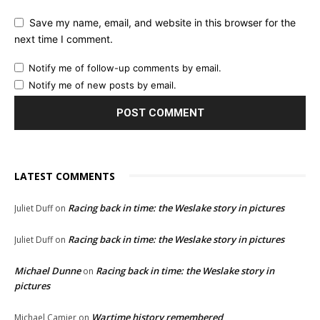
Save my name, email, and website in this browser for the
next time I comment.
Notify me of follow-up comments by email.
Notify me of new posts by email.
LATEST COMMENTS
Racing back in time: the Weslake story in pictures
Juliet Duff
on
Racing back in time: the Weslake story in pictures
Juliet Duff
on
Michael Dunne
Racing back in time: the Weslake story in
on
pictures
Wartime history remembered
Michael Camier
on