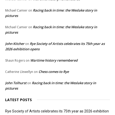
Racing back in time: the Weslake story in
Michael Camier
on
pictures
Racing back in time: the Weslake story in
Michael Camier
on
pictures
John Kitcher
Rye Society of Artists celebrates its 75th year as
on
2026 exhibition opens
Wartime history remembered
Shaun Rogers
on
Chess comes to Rye
Catherine Llewellyn
on
John Tolhurst
Racing back in time: the Weslake story in
on
pictures
LATEST POSTS
Rye Society of Artists celebrates its 75th year as 2026 exhibition