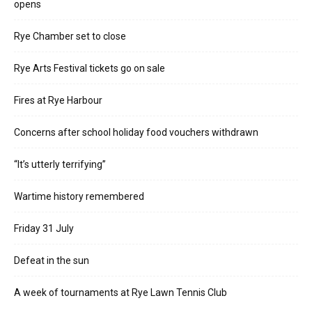
opens
Rye Chamber set to close
Rye Arts Festival tickets go on sale
Fires at Rye Harbour
Concerns after school holiday food vouchers withdrawn
“It’s utterly terrifying”
Wartime history remembered
Friday 31 July
Defeat in the sun
A week of tournaments at Rye Lawn Tennis Club