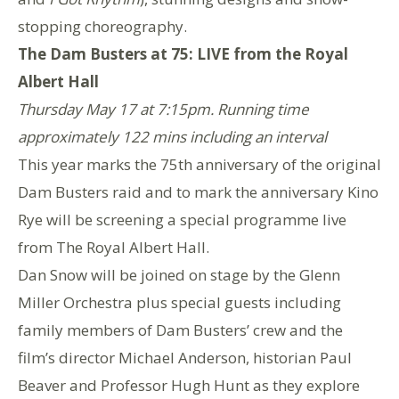
stopping choreography.
The Dam Busters at 75: LIVE from the Royal
Albert Hall
Thursday May 17 at 7:15pm. Running time
approximately 122 mins including an interval
This year marks the 75th anniversary of the original
Dam Busters raid and to mark the anniversary Kino
Rye will be screening a special programme live
from The Royal Albert Hall.
Dan Snow will be joined on stage by the Glenn
Miller Orchestra plus special guests including
family members of Dam Busters’ crew and the
film’s director Michael Anderson, historian Paul
Beaver and Professor Hugh Hunt as they explore