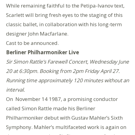
While remaining faithful to the Petipa-Ivanov text,
Scarlett will bring fresh eyes to the staging of this
classic ballet, in collaboration with his long-term
designer John Macfarlane.
Cast to be announced.
Berliner Philharmoniker Live
Sir Simon Rattle’s Farewell Concert, Wednesday June
20 at 6:30pm. Booking from 2pm Friday April 27.
Running time approximately 120 minutes without an
interval.
On November 14 1987, a promising conductor
called Simon Rattle made his Berliner
Philharmoniker debut with Gustav Mahler’s Sixth
Symphony. Mahler’s multifaceted work is again on