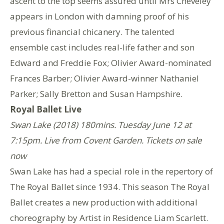
ascent to the top seems assured until Mrs Cheveley
appears in London with damning proof of his
previous financial chicanery. The talented
ensemble cast includes real-life father and son
Edward and Freddie Fox; Olivier Award-nominated
Frances Barber; Olivier Award-winner Nathaniel
Parker; Sally Bretton and Susan Hampshire.
Royal Ballet Live
Swan Lake (2018) 180mins. Tuesday June 12 at
7:15pm. Live from Covent Garden. Tickets on sale
now
Swan Lake has had a special role in the repertory of
The Royal Ballet since 1934. This season The Royal
Ballet creates a new production with additional
choreography by Artist in Residence Liam Scarlett.