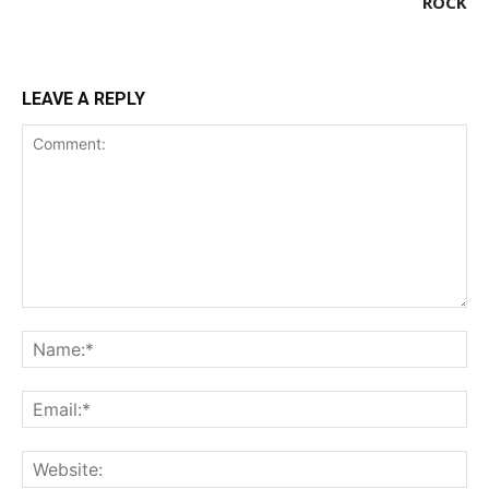
ROCK
LEAVE A REPLY