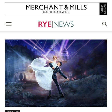
CULTURE