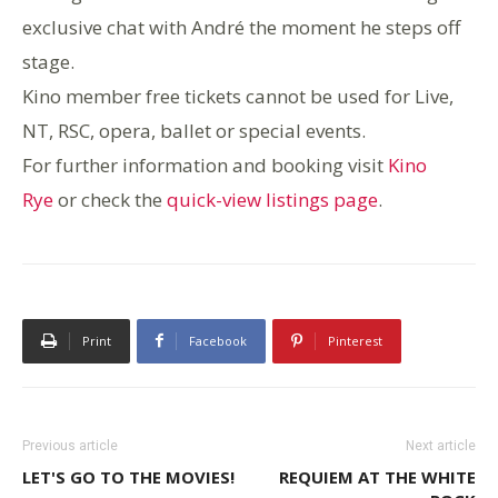
exclusive chat with André the moment he steps off
stage.
Kino member free tickets cannot be used for Live,
NT, RSC, o
pera, ballet or special events.
For further information and booking visit
Kino
Rye
or check the
quick-view listings page
.
Print
Facebook
Pinterest
Previous article
Next article
LET'S GO TO THE MOVIES!
REQUIEM AT THE WHITE