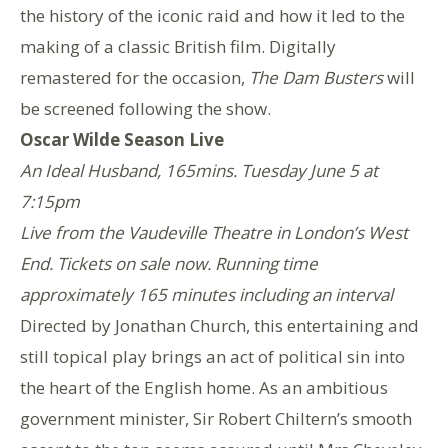
the history of the iconic raid and how it led to the
making of a classic British film. Digitally
remastered for the occasion,
The Dam Busters
will
be screened following the show.
Oscar Wilde Season Live
An Ideal Husband, 165mins. Tuesday June 5 at
7:15pm
Live from the Vaudeville Theatre in London’s West
End. Tickets on sale now. Running time
approximately 165 minutes including an interval
Directed by Jonathan Church, this entertaining and
still topical play brings an act of political sin into
the heart of the English home. As an ambitious
government minister, Sir Robert Chiltern’s smooth