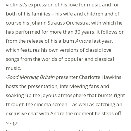
violinist’s expression of his love for music and for
both of his families – his wife and children and of
course his Johann Strauss Orchestra, with which he
has performed for more than 30 years. It follows on
from the release of his album
Amore
last year,
which features his own versions of classic love
songs from the worlds of popular and classical
music.
Good Morning Britain
presenter Charlotte Hawkins
hosts the presentation, interviewing fans and
soaking up the joyous atmosphere that bursts right
through the cinema screen – as well as catching an
exclusive chat with André the moment he steps off
stage.