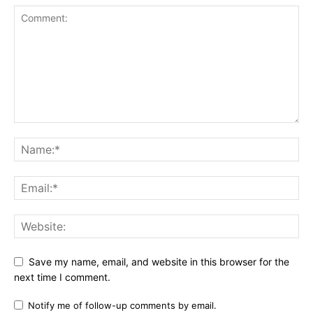
Save my name, email, and website in this browser for the
next time I comment.
Notify me of follow-up comments by email.