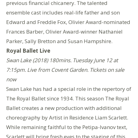
previous financial chicanery. The talented
ensemble cast includes real-life father and son
Edward and Freddie Fox, Olivier Award-nominated
Frances Barber, Olivier Award-winner Nathaniel
Parker, Sally Bretton and Susan Hampshire.
Royal Ballet Live
Swan Lake (2018) 180mins. Tuesday June 12 at
7:15pm. Live from Covent Garden. Tickets on sale
now
Swan Lake has had a special role in the repertory of
The Royal Ballet since 1934. This season The Royal
Ballet creates a new production with additional
choreography by Artist in Residence Liam Scarlett.
While remaining faithful to the Petipa-Ivanov text,
Scarlett will bring fresh eyes to the staging of this