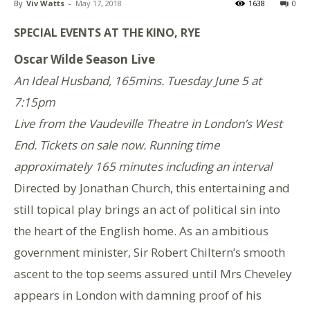
By
Viv Watts
-
May 17, 2018
1638
0
SPECIAL EVENTS AT THE KINO, RYE
Oscar Wilde Season Live
An Ideal Husband, 165mins. Tuesday June 5 at
7:15pm
Live from the Vaudeville Theatre in London’s West
End. Tickets on sale now. Running time
approximately 165 minutes including an interval
Directed by Jonathan Church, this entertaining and
still topical play brings an act of political sin into
the heart of the English home. As an ambitious
government minister, Sir Robert Chiltern’s smooth
ascent to the top seems assured until Mrs Cheveley
appears in London with damning proof of his