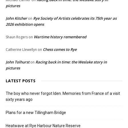
pictures
John Kitcher
Rye Society of Artists celebrates its 75th year as
on
2026 exhibition opens
Wartime history remembered
Shaun Rogers
on
Chess comes to Rye
Catherine Llewellyn
on
John Tolhurst
Racing back in time: the Weslake story in
on
pictures
LATEST POSTS
The boy who never forgot Iden. Memories from France of a visit
sixty years ago
Plans for a new Tillingham Bridge
Heatwave at Rye Harbour Nature Reserve