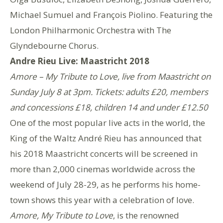
Michael Sumuel and François Piolino. Featuring the
London Philharmonic Orchestra with The
Glyndebourne Chorus.
Andre Rieu Live: Maastricht 2018
Amore – My Tribute to Love, live from Maastricht on
Sunday July 8 at 3pm. Tickets: adults £20, members
and concessions £18, children 14 and under £12.50
One of the most popular live acts in the world, the
King of the Waltz André Rieu has announced that
his 2018 Maastricht concerts will be screened in
more than 2,000 cinemas worldwide across the
weekend of July 28-29, as he performs his home-
town shows this year with a celebration of love.
Amore, My Tribute to Love
, is the renowned