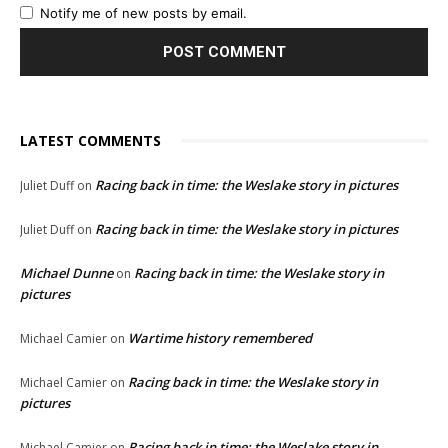
Notify me of new posts by email.
LATEST COMMENTS
Racing back in time: the Weslake story in pictures
Juliet Duff
on
Racing back in time: the Weslake story in pictures
Juliet Duff
on
Michael Dunne
Racing back in time: the Weslake story in
on
pictures
Wartime history remembered
Michael Camier
on
Racing back in time: the Weslake story in
Michael Camier
on
pictures
Racing back in time: the Weslake story in
Michael Camier
on