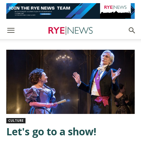
CULTURE
Let's go to a show!