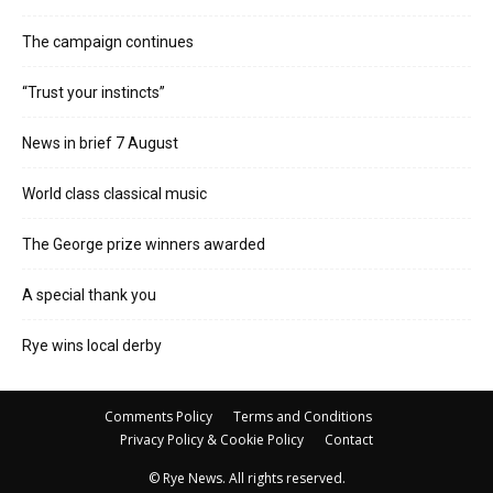
The campaign continues
“Trust your instincts”
News in brief 7 August
World class classical music
The George prize winners awarded
A special thank you
Rye wins local derby
Comments Policy
Terms and Conditions
Privacy Policy & Cookie Policy
Contact
© Rye News. All rights reserved.