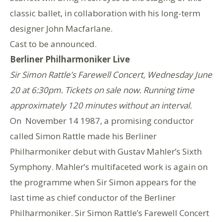
classic ballet, in collaboration with his long-term
designer John Macfarlane.
Cast to be announced.
Berliner Philharmoniker Live
Sir Simon Rattle’s Farewell Concert, Wednesday June
20 at 6:30pm. Tickets on sale now. Running time
approximately 120 minutes without an interval.
On November 14 1987, a promising conductor
called Simon Rattle made his Berliner
Philharmoniker debut with Gustav Mahler’s Sixth
Symphony. Mahler’s multifaceted work is again on
the programme when Sir Simon appears for the
last time as chief conductor of the Berliner
Philharmoniker. Sir Simon Rattle’s Farewell Concert