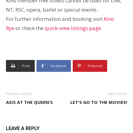
Kino member free tickets cannot be used for Live,
NT, RSC, o
pera, ballet or special events.
For further information and booking visit
Kino
Rye
or check the
quick-view listings page
.
Print
Facebook
Pinterest
Previous article
Next article
ASIS AT THE QUEEN'S
LET'S GO TO THE MOVIES!
LEAVE A REPLY