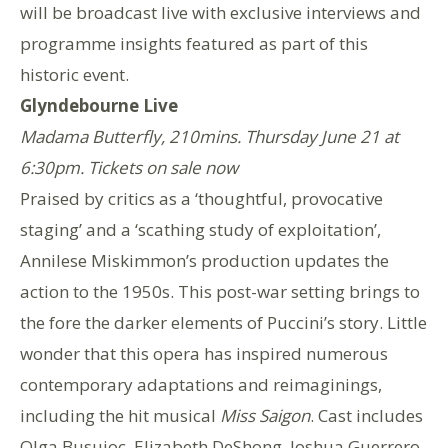
will be broadcast live with exclusive interviews and
programme insights featured as part of this
historic event.
Glyndebourne Live
Madama Butterfly, 210mins. Thursday June 21 at
6:30pm. Tickets on sale now
Praised by critics as a ‘thoughtful, provocative
staging’ and a ‘scathing study of exploitation’,
Annilese Miskimmon’s production updates the
action to the 1950s. This post-war setting brings to
the fore the darker elements of Puccini’s story. Little
wonder that this opera has inspired numerous
contemporary adaptations and reimaginings,
including the hit musical
Miss Saigon
. Cast includes
Olga Busuioc, Elizabeth DeShong, Joshua Guerrero,