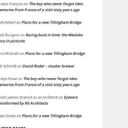
The boy who never forgot Iden.
cakar François
on
mories from France of a visit sixty years ago
Plans for a new Tillingham Bridge
rk Ketterl
on
Racing back in time: the Weslake
rk Sturgeon
on
ory in pictures
Plans for a new Tillingham Bridge
ris McGrath
on
David Roder – master brewer
b Schmidt
on
The boy who never forgot Iden.
celyn Rowe
on
mories from France of a visit sixty years ago
Eyesore
vid Lawson (trained as an Architect)
on
ansformed by RX Architects
Plans for a new Tillingham Bridge
wis Green
on