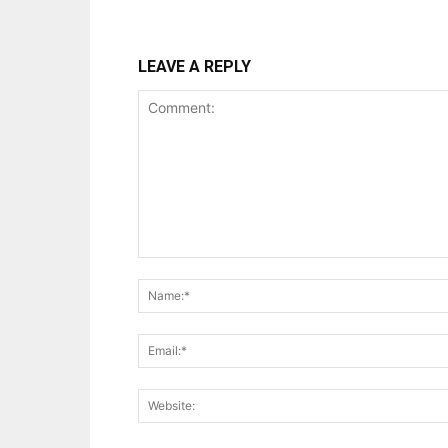
LEAVE A REPLY