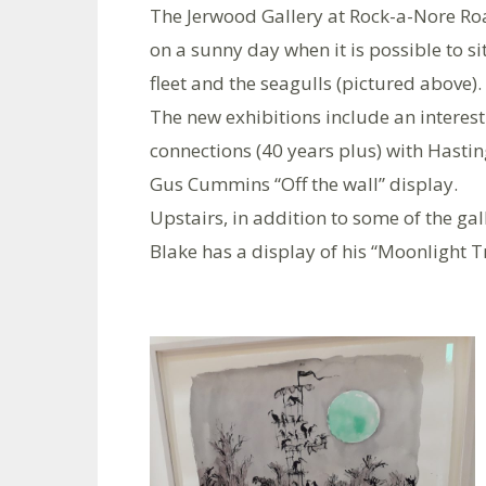
The Jerwood Gallery at Rock-a-Nore Road
on a sunny day when it is possible to si
fleet and the seagulls (pictured above).
The new exhibitions include an interest
connections (40 years plus) with Hastin
Gus Cummins “Off the wall” display.
Upstairs, in addition to some of the gal
Blake has a display of his “Moonlight Tr