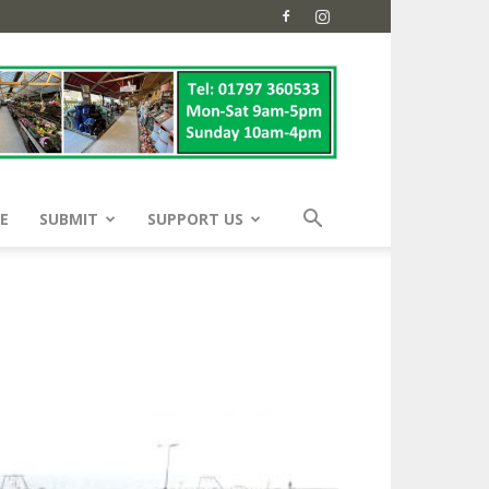
E
SUBMIT
SUPPORT US