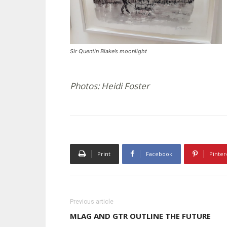
Sir Quentin Blake’s moonlight
Photos: Heidi Foster
Print
Facebook
Pinter
Previous article
MLAG AND GTR OUTLINE THE FUTURE