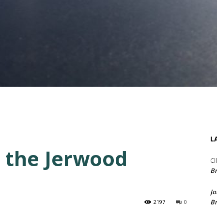
L
 the Jerwood
Cl
Br
Jo
Br
2197
0