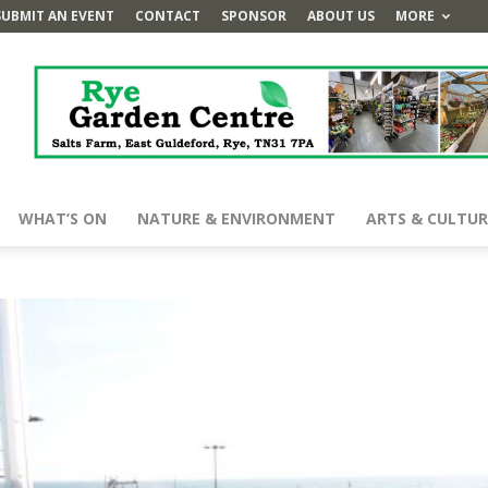
SUBMIT AN EVENT
CONTACT
SPONSOR
ABOUT US
MORE
WHAT’S ON
NATURE & ENVIRONMENT
ARTS & CULTUR