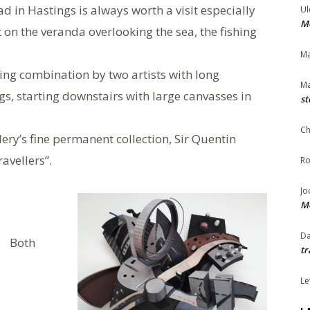
 in Hastings is always worth a visit especially
Ul
Me
t on the veranda overlooking the sea, the fishing
Ma
ing combination by two artists with long
Ma
gs, starting downstairs with large canvasses in
st
Ch
lery’s fine permanent collection, Sir Quentin
avellers”.
Ro
Jo
Me
Da
Both
tr
Le