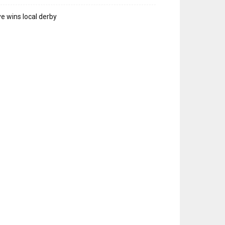
e wins local derby