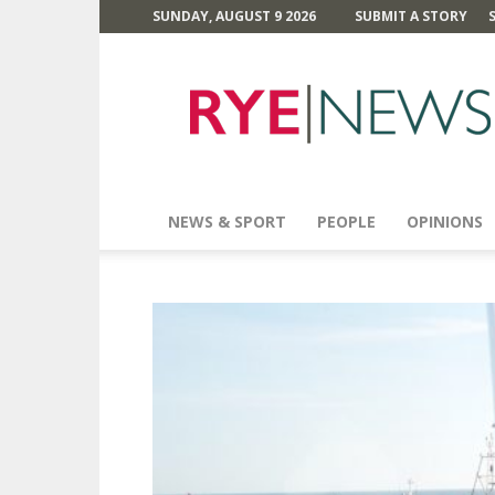
SUNDAY, AUGUST 9 2026
SUBMIT A STORY
Rye
News
NEWS & SPORT
PEOPLE
OPINIONS