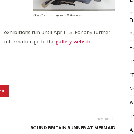
L
Th
Gus Cummins goes off the wall
Fr
exhibitions run until April 15. For any further
Pl
information go to the
gallery website.
He
T
“T
Ne
est
Wo
Th
Next article
ROUND BRITAIN RUNNER AT MERMAID
A 