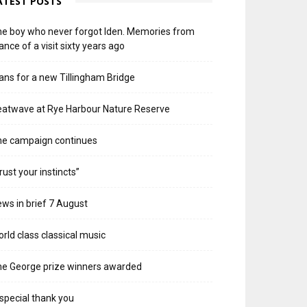
ATEST POSTS
e boy who never forgot Iden. Memories from
ance of a visit sixty years ago
ans for a new Tillingham Bridge
atwave at Rye Harbour Nature Reserve
he campaign continues
rust your instincts”
ws in brief 7 August
rld class classical music
e George prize winners awarded
special thank you