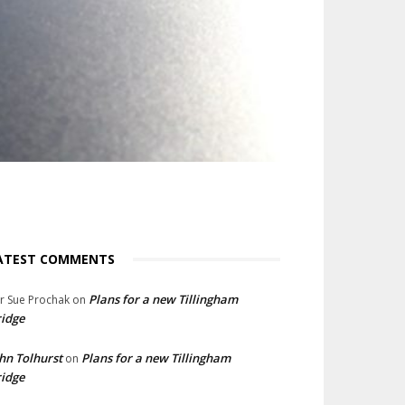
ATEST COMMENTS
Plans for a new Tillingham
lr Sue Prochak
on
idge
hn Tolhurst
Plans for a new Tillingham
on
idge