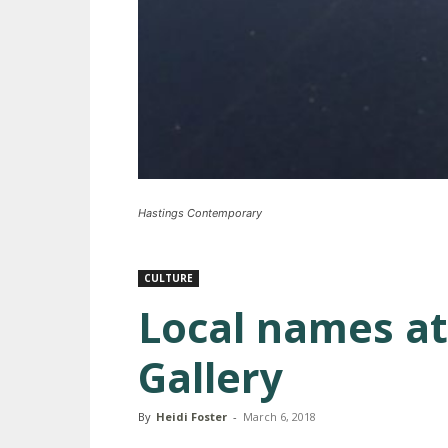
Hastings Contemporary
CULTURE
Local names at
Gallery
By
Heidi Foster
-
March 6, 2018