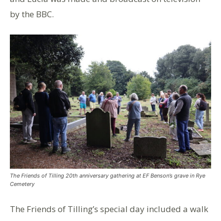
by the BBC.
The Friends of Tilling 20th anniversary gathering at EF Benson’s grave in Rye
Cemetery
The Friends of Tilling’s special day included a walk