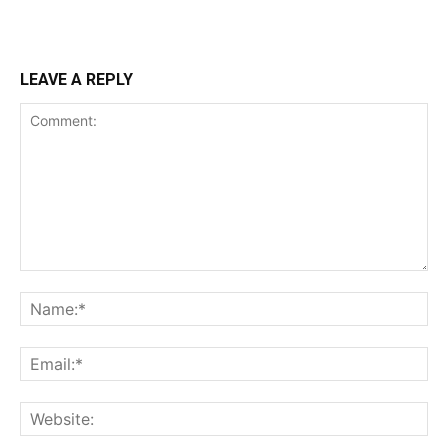
LEAVE A REPLY