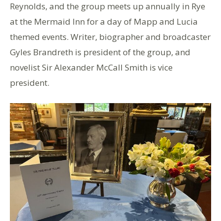
Reynolds, and the group meets up annually in Rye
at the Mermaid Inn for a day of Mapp and Lucia
themed events. Writer, biographer and broadcaster
Gyles Brandreth is president of the group, and
novelist Sir Alexander McCall Smith is vice
president.