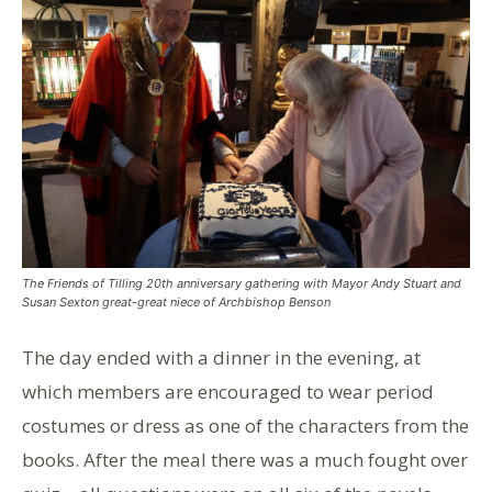
The Friends of Tilling 20th anniversary gathering with Mayor Andy Stuart and
Susan Sexton great-great niece of Archbishop Benson
The day ended with a dinner in the evening, at
which members are encouraged to wear period
costumes or dress as one of the characters from the
books. After the meal there was a much fought over