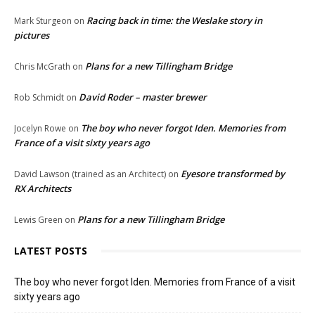
Racing back in time: the Weslake story in
Mark Sturgeon
on
pictures
Plans for a new Tillingham Bridge
Chris McGrath
on
David Roder – master brewer
Rob Schmidt
on
The boy who never forgot Iden. Memories from
Jocelyn Rowe
on
France of a visit sixty years ago
Eyesore transformed by
David Lawson (trained as an Architect)
on
RX Architects
Plans for a new Tillingham Bridge
Lewis Green
on
LATEST POSTS
The boy who never forgot Iden. Memories from France of a visit
sixty years ago