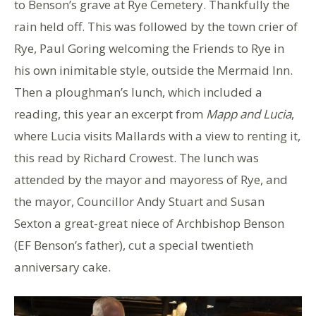
to Benson’s grave at Rye Cemetery. Thankfully the
rain held off. This was followed by the town crier of
Rye, Paul Goring welcoming the Friends to Rye in
his own inimitable style, outside the Mermaid Inn.
Then a ploughman’s lunch, which included a
reading, this year an excerpt from
Mapp and Lucia
,
where Lucia visits Mallards with a view to renting it,
this read by Richard Crowest. The lunch was
attended by the mayor and mayoress of Rye, and
the mayor, Councillor Andy Stuart and Susan
Sexton a great-great niece of Archbishop Benson
(EF Benson’s father), cut a special twentieth
anniversary cake.