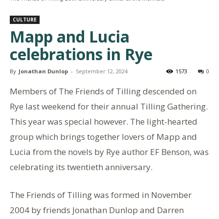
CULTURE
Mapp and Lucia
celebrations in Rye
By
Jonathan Dunlop
-
September 12, 2024
1573
0
Members of The Friends of Tilling descended on
Rye last weekend for their annual Tilling Gathering.
This year was special however. The light-hearted
group which brings together lovers of Mapp and
Lucia from the novels by Rye author EF Benson, was
celebrating its twentieth anniversary.
The Friends of Tilling was formed in November
2004 by friends Jonathan Dunlop and Darren