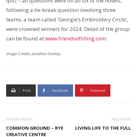
quiz – all questions were on all six of the novels,
following a tie-break question involving three
teams, a team called ‘Georgie’s Embroidery Circle’,
were crowned winners for 2024. Detail of the group
can be found at
www.friendsoftilling.com
.
Image Credits: Jonathan Dunlop .
Print
Facebook
Pinterest
Previous article
Next article
COMMON GROUND – RYE
LIVING LIFE TO THE FULL
CREATIVE CENTRE