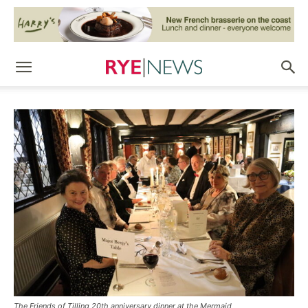
The Friends of Tilling 20th anniversary dinner at the Mermaid