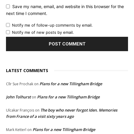
Save my name, email, and website in this browser for the
next time I comment.
Notify me of follow-up comments by email.
Notify me of new posts by email.
LATEST COMMENTS
Plans for a new Tillingham Bridge
Cllr Sue Prochak
on
John Tolhurst
Plans for a new Tillingham Bridge
on
The boy who never forgot Iden. Memories
Ulcakar François
on
from France of a visit sixty years ago
Plans for a new Tillingham Bridge
Mark Ketterl
on