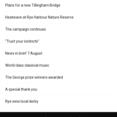
Plans for a new Tillingham Bridge
Heatwave at Rye Harbour Nature Reserve
The campaign continues
“Trust your instincts”
News in brief 7 August
World class classical music
The George prize winners awarded
A special thank you
Rye wins local derby