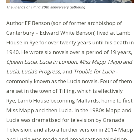
The Friends of Tilling 20th anniversary gathering
Author EF Benson (son of former archbishop of
Canterbury – Edward White Benson) lived at Lamb
House in Rye for over twenty years until his death in
1940. He wrote six novels over a period of 19 years,
Queen Lucia
,
Lucia in London
,
Miss Mapp
,
Mapp and
Lucia
,
Lucia’s Progress
, and
Trouble for Lucia
–
commonly known as the Lucia novels. Four of them
are set in the town of Tilling, which is effectively
Rye, Lamb House becoming Mallards, home to first
Miss Mapp and then Lucia. In the 1980s Mapp and
Lucia was dramatised for television by Granada
Television, and also a further version in 2014 Mapp
and Lucia was made and broadcast on television